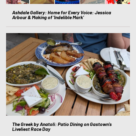
Ashdale Gallery: Home for Every Voice: Jessica
Arbour & Making of ‘Indelible Mark’
The Greek by Anatoli: Patio Dining on Gastown’s
Liveliest Race Day