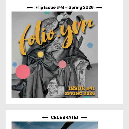
Flip Issue #41 – Spring 2026
CELEBRATE!