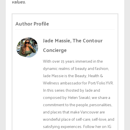
values.
Author Profile
Jade Massie, The Contour
Concierge
With over 15 years immersed in the
dynamic realms of beauty and fashion,
Jade Massie is the Beauty, Health &
Wellness ambassador for Port/Folio.YVR.
In this series (hosted by Jade and
composed by Helen Siwak), we share a
commitment to the people, personalities,
and places that make Vancouver are
wonderful place of self-care, self-love, and
satisfying experiences. Follow her on IG: