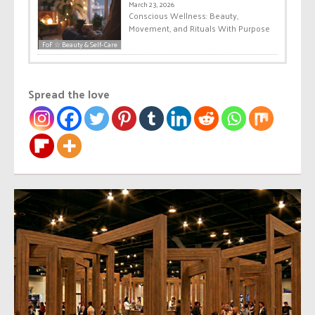
March 23, 2026
Conscious Wellness: Beauty,
Movement, and Rituals With Purpose
FoF ☆ Beauty & Self-Care
Spread the love