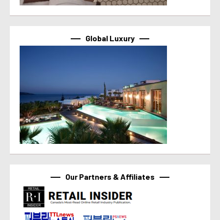
Global Luxury
Our Partners & Affiliates