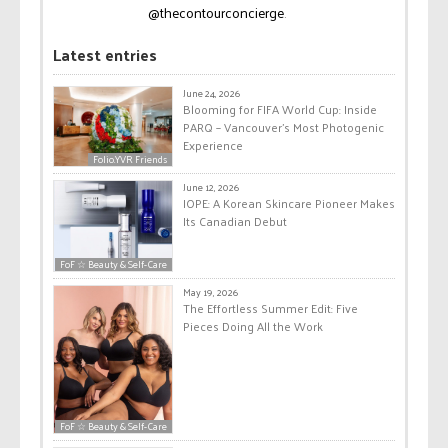
@thecontourconcierge
.
Latest entries
June 24, 2026
Blooming for FIFA World Cup: Inside
PARQ – Vancouver’s Most Photogenic
Experience
Folio.YVR Friends
June 12, 2026
IOPE: A Korean Skincare Pioneer Makes
Its Canadian Debut
FoF ☆ Beauty & Self-Care
May 19, 2026
The Effortless Summer Edit: Five
Pieces Doing All the Work
FoF ☆ Beauty & Self-Care