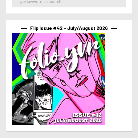
Flip Issue #42 – July/August 2026