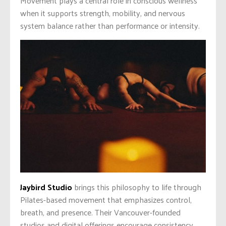
Movement plays a central role in conscious wellness
when it supports strength, mobility, and nervous
system balance rather than performance or intensity.
Jaybird Studio
brings this philosophy to life through
Pilates-based movement that emphasizes control,
breath, and presence. Their Vancouver-founded
studios and digital offerings encourage consistency