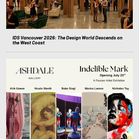
IDS Vancouver 2026: The Design World Descends on
the West Coast