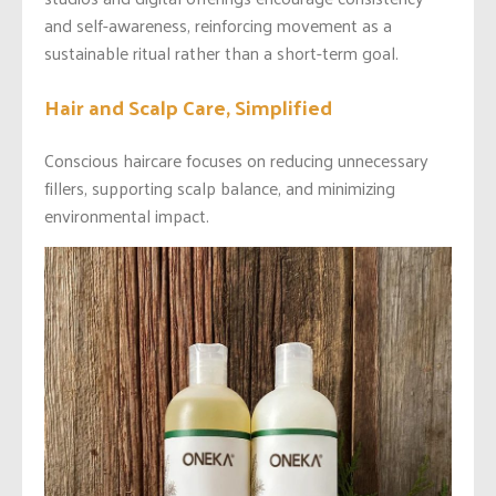
and self-awareness, reinforcing movement as a
sustainable ritual rather than a short-term goal.
Hair and Scalp Care, Simplified
Conscious haircare focuses on reducing unnecessary
fillers, supporting scalp balance, and minimizing
environmental impact.