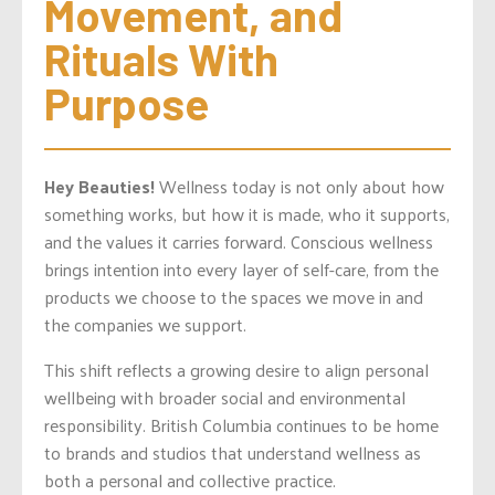
Movement, and 
Rituals With 
Purpose
Hey Beauties!
Wellness today is not only about how
something works, but how it is made, who it supports,
and the values it carries forward. Conscious wellness
brings intention into every layer of self-care, from the
products we choose to the spaces we move in and
the companies we support.
This shift reflects a growing desire to align personal
wellbeing with broader social and environmental
responsibility. British Columbia continues to be home
to brands and studios that understand wellness as
both a personal and collective practice.