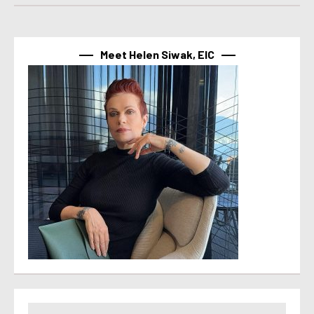
Meet Helen Siwak, EIC