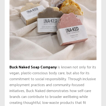
Buck Naked Soap Company
is known not only for its
vegan, plastic-conscious body care, but also for its
commitment to social responsibility. Through inclusive
employment practices and community-focused
initiatives, Buck Naked demonstrates how self-care
brands can contribute to broader wellbeing while
creating thoughtful, low-waste products that fit