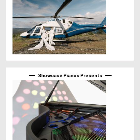
Showcase Pianos Presents