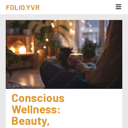
FOLIO.YVR
Conscious 
Wellness: 
Beauty, 