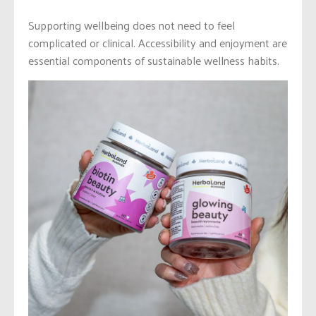
Supporting wellbeing does not need to feel
complicated or clinical. Accessibility and enjoyment are
essential components of sustainable wellness habits.