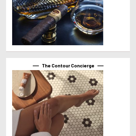
The Contour Concierge