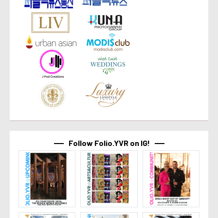
Follow Folio.YVR on IG!