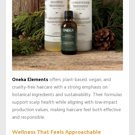
Oneka Elements
offers plant-based, vegan, and
cruelty-free haircare with a strong emphasis on
botanical ingredients and sustainability. Their formulas
support scalp health while aligning with low-impact
production values, making haircare feel both effective
and responsible.
Wellness That Feels Approachable