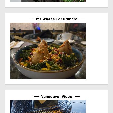
It’s What’s For Brunch!
Vancouver Vices