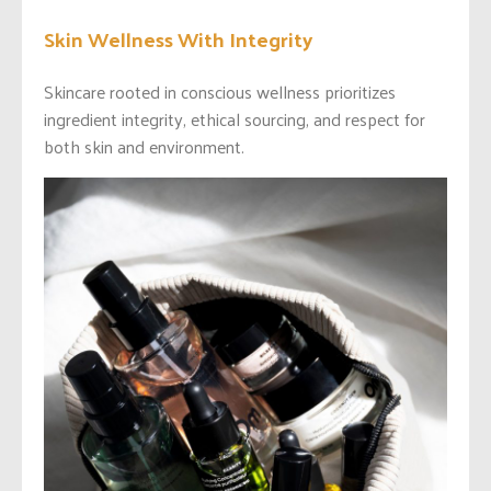
Skin Wellness With Integrity
Skincare rooted in conscious wellness prioritizes
ingredient integrity, ethical sourcing, and respect for
both skin and environment.