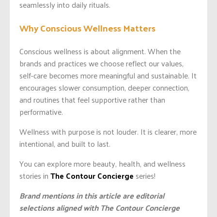
seamlessly into daily rituals.
Why Conscious Wellness Matters
Conscious wellness is about alignment. When the
brands and practices we choose reflect our values,
self-care becomes more meaningful and sustainable. It
encourages slower consumption, deeper connection,
and routines that feel supportive rather than
performative.
Wellness with purpose is not louder. It is clearer, more
intentional, and built to last.
You can explore more beauty, health, and wellness
stories in
The Contour Concierge
series!
Brand mentions in this article are editorial
selections aligned with The Contour Concierge