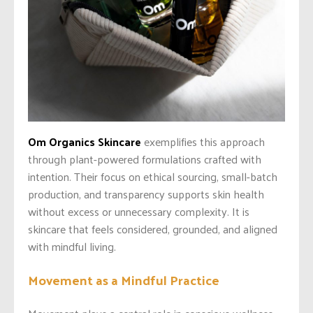
Om Organics Skincare
exemplifies this approach
through plant-powered formulations crafted with
intention. Their focus on ethical sourcing, small-batch
production, and transparency supports skin health
without excess or unnecessary complexity. It is
skincare that feels considered, grounded, and aligned
with mindful living.
Movement as a Mindful Practice