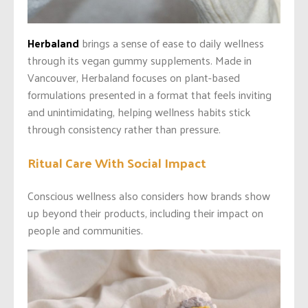
Herbaland
brings a sense of ease to daily wellness
through its vegan gummy supplements. Made in
Vancouver, Herbaland focuses on plant-based
formulations presented in a format that feels inviting
and unintimidating, helping wellness habits stick
through consistency rather than pressure.
Ritual Care With Social Impact
Conscious wellness also considers how brands show
up beyond their products, including their impact on
people and communities.