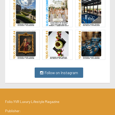
Follow on Instagram
Folio.YVR Luxury Lifestyle Magazine
Publisher: