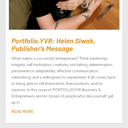
Portfolio.YVR: Helen Siwak,
Publisher’s Message
What makes a successful entrepreneur? Think leadership,
integrity, self-motivation, creativity, risk-taking, determination,
perseverance, adaptability, effective communication,
networking, and a willingness to experiment. It all comes back
to being able to sell themselves, their products, and/or
services. In this issue of PORTFOLIO.YVR Business &
Entrepreneurs are ten stories of people who, like yourself, get
up in...
READ MORE