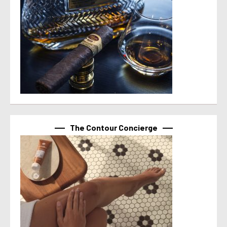
The Contour Concierge