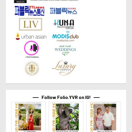
Follow Folio.YVR on IG!