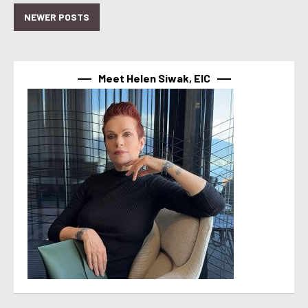
NEWER POSTS
Meet Helen Siwak, EIC