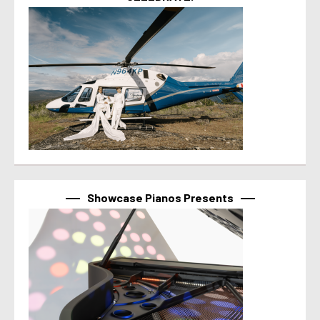
Showcase Pianos Presents