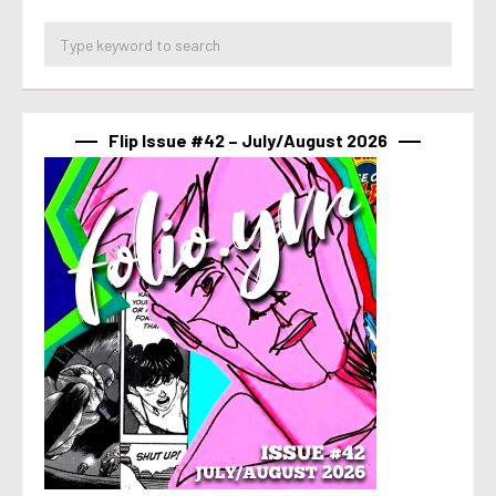
Flip Issue #42 – July/August 2026