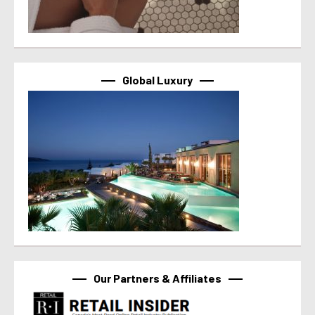
Global Luxury
Our Partners & Affiliates