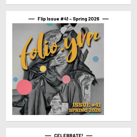
Flip Issue #41 – Spring 2026
CELEBRATE!