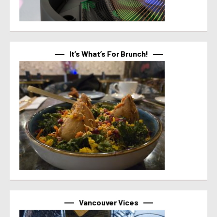
It’s What’s For Brunch!
Vancouver Vices