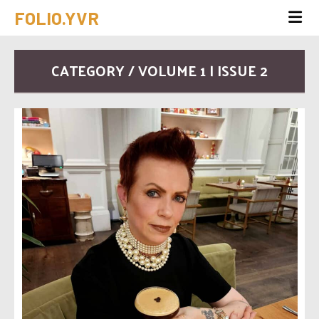
FOLIO.YVR
CATEGORY / VOLUME 1 | ISSUE 2