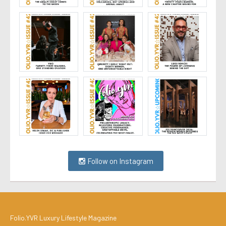
Follow on Instagram
Folio.YVR Luxury Lifestyle Magazine