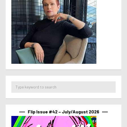
Flip Issue #42 – July/August 2026