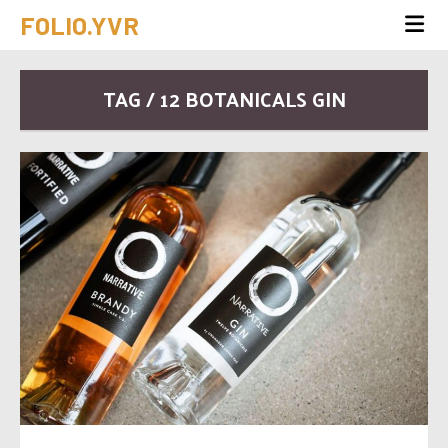
FOLIO.YVR
TAG / 12 BOTANICALS GIN