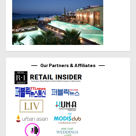
Our Partners & Affiliates