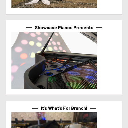
Showcase Pianos Presents
It’s What’s For Brunch!