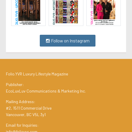
Follow on Instagram
Folio.YVR Luxury Lifestyle Magazine
Publisher:
EcoLuxLuv Communications & Marketing Inc.
Mailing Address:
#2, 1511 Commercial Drive
Vancouver, BC V5L 3y1
Email for Inquiries:
info@folioyvr.com