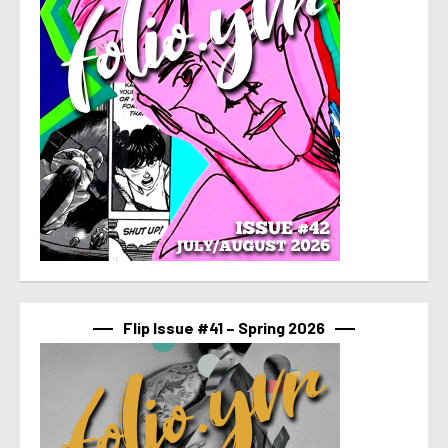
Flip Issue #41 – Spring 2026