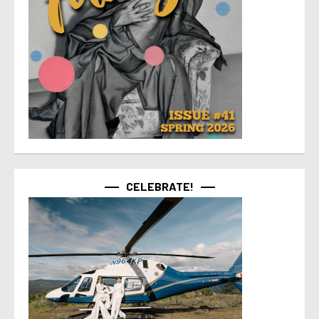
CELEBRATE!