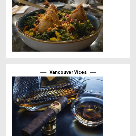
Vancouver Vices