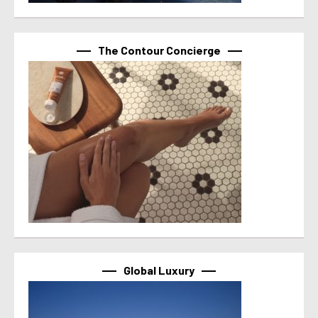
The Contour Concierge
Global Luxury