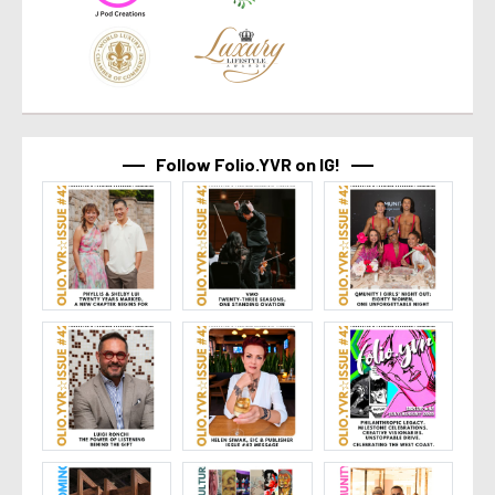
Follow Folio.YVR on IG!