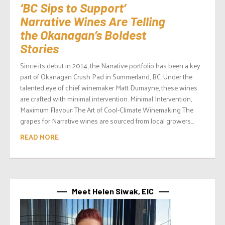
‘BC Sips to Support’
Narrative Wines Are Telling
the Okanagan’s Boldest
Stories
Since its debut in 2014, the Narrative portfolio has been a key
part of Okanagan Crush Pad in Summerland, BC. Under the
talented eye of chief winemaker Matt Dumayne, these wines
are crafted with minimal intervention. Minimal Intervention,
Maximum Flavour: The Art of Cool-Climate Winemaking The
grapes for Narrative wines are sourced from local growers...
READ MORE
Meet Helen Siwak, EIC