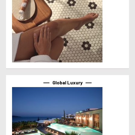
Global Luxury