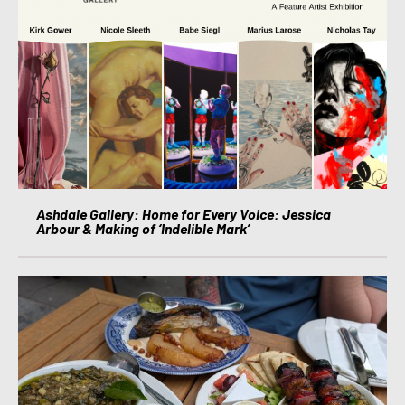
Ashdale Gallery: Home for Every Voice: Jessica
Arbour & Making of ‘Indelible Mark’