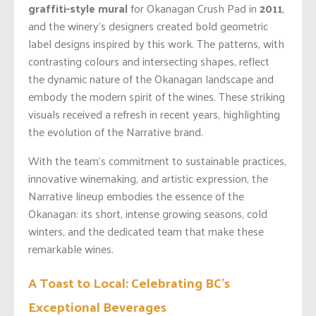
graffiti-style mural
for Okanagan Crush Pad in
2011
,
and the winery’s designers created bold geometric
label designs inspired by this work. The patterns, with
contrasting colours and intersecting shapes, reflect
the dynamic nature of the Okanagan landscape and
embody the modern spirit of the wines. These striking
visuals received a refresh in recent years, highlighting
the evolution of the Narrative brand.
With the team’s commitment to sustainable practices,
innovative winemaking, and artistic expression, the
Narrative lineup embodies the essence of the
Okanagan: its short, intense growing seasons, cold
winters, and the dedicated team that make these
remarkable wines.
A Toast to Local: Celebrating BC’s
Exceptional Beverages