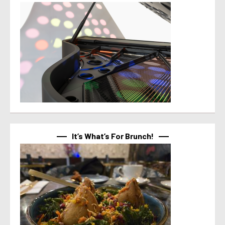
It’s What’s For Brunch!