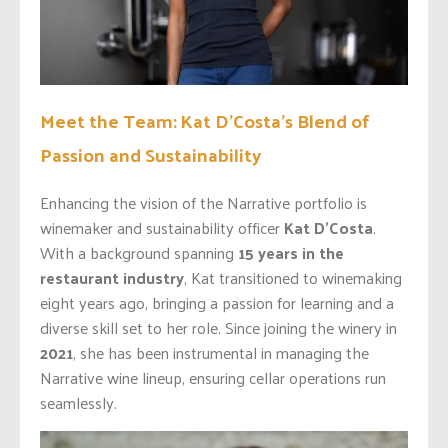
Meet the Team: Kat D’Costa’s Blend of
Passion and Sustainability
Enhancing the vision of the Narrative portfolio is
winemaker and sustainability officer
Kat D’Costa
.
With a background spanning
15 years in the
restaurant industry
, Kat transitioned to winemaking
eight years ago, bringing a passion for learning and a
diverse skill set to her role. Since joining the winery in
2021
, she has been instrumental in managing the
Narrative wine lineup, ensuring cellar operations run
seamlessly.