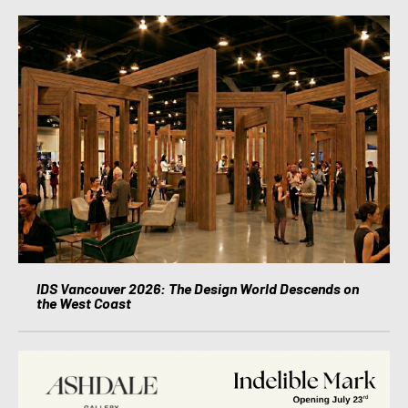
IDS Vancouver 2026: The Design World Descends on
the West Coast