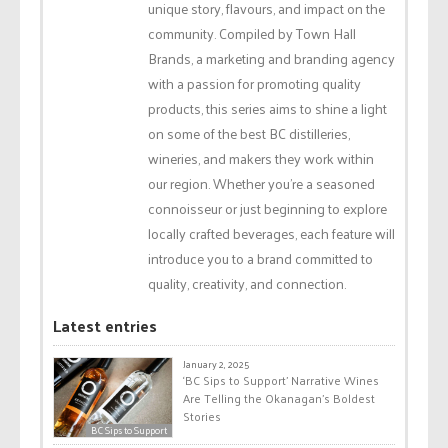
unique story, flavours, and impact on the
community. Compiled by Town Hall
Brands, a marketing and branding agency
with a passion for promoting quality
products, this series aims to shine a light
on some of the best BC distilleries,
wineries, and makers they work within
our region. Whether you're a seasoned
connoisseur or just beginning to explore
locally crafted beverages, each feature will
introduce you to a brand committed to
quality, creativity, and connection.
Latest entries
January 2, 2025
‘BC Sips to Support’ Narrative Wines
Are Telling the Okanagan’s Boldest
Stories
BC Sips to Support