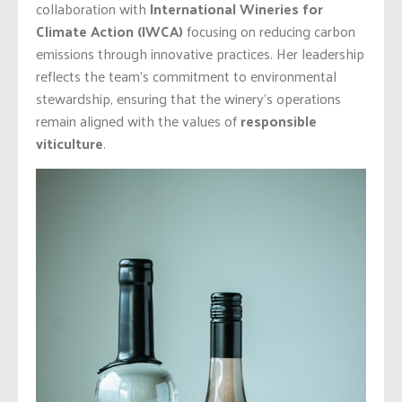
collaboration with
International Wineries for
Climate Action
(IWCA)
focusing on reducing carbon
emissions through innovative practices. Her leadership
reflects the team’s commitment to environmental
stewardship, ensuring that the winery’s operations
remain aligned with the values of
responsible
viticulture
.