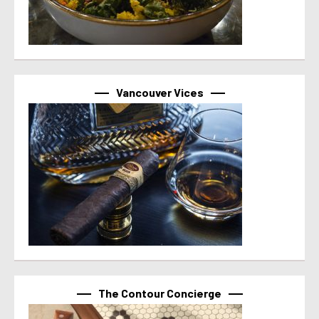
Vancouver Vices
The Contour Concierge