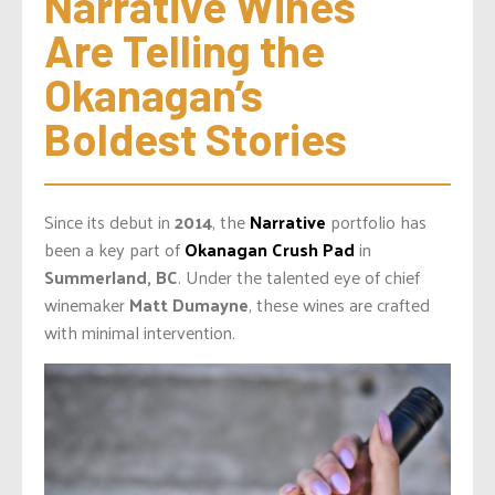
Narrative Wines 
Are Telling the 
Okanagan’s 
Boldest Stories
Since its debut in
2014
, the
Narrative
portfolio has
been a key part of
Okanagan Crush Pad
in
Summerland, BC
. Under the talented eye of chief
winemaker
Matt Dumayne
, these wines are crafted
with minimal intervention.