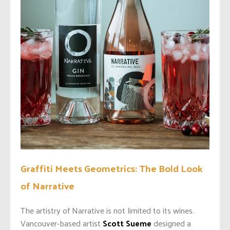
Graffiti Meets Geometrics: The Bold Look
of Narrative
The artistry of Narrative is not limited to its wines.
Vancouver-based artist
Scott Sueme
designed a