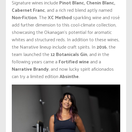
Signature wines include
Pinot Blanc, Chenin Blanc,
Cabernet Franc
, and a rich red blend aptly named
Non-Fiction
. The
XC Method
sparkling wine and rosé
add further dimension to this cool-climate collection,
showcasing the Okanagan’s potential for aromatic
whites and structured reds. In addition to these wines,
the Narrative lineup include craft spirits. In
2016
, the
team launched the
12 Botanicals Gin
, and in the
following years came a
Fortified wine
and a
Narrative Brandy
, and now lucky spirit aficionados
can try a limited edition
Absinthe
.