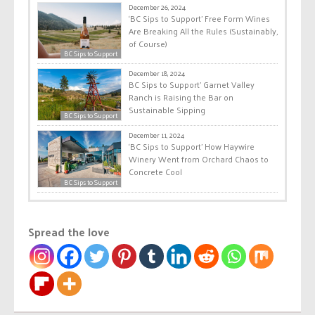
December 26, 2024
‘BC Sips to Support’ Free Form Wines
Are Breaking All the Rules (Sustainably,
of Course)
BC Sips to Support
December 18, 2024
BC Sips to Support’ Garnet Valley
Ranch is Raising the Bar on
Sustainable Sipping
BC Sips to Support
December 11, 2024
‘BC Sips to Support’ How Haywire
Winery Went from Orchard Chaos to
Concrete Cool
BC Sips to Support
Spread the love