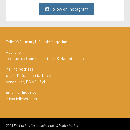
Follow on Instagram
Folio.YVR Luxury Lifestyle Magazine
Publisher:
EcoLuxLuv Communications & Marketing Inc.
Mailing Address:
#2, 1511 Commercial Drive
Vancouver, BC V5L 3y1
Email for Inquiries:
info@folioyvr.com
2025 EcoLuxLuv Communications & Marketing Inc.