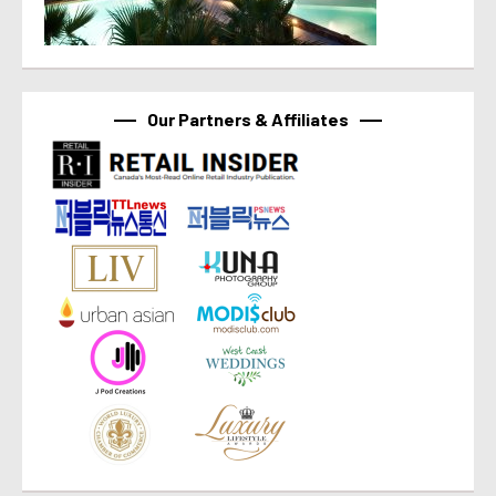
Our Partners & Affiliates