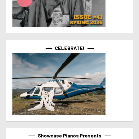
CELEBRATE!
Showcase Pianos Presents