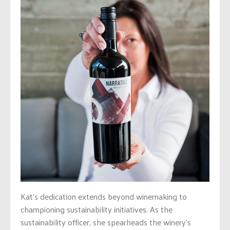
Kat’s dedication extends beyond winemaking to
championing sustainability initiatives. As the
sustainability officer, she spearheads the winery’s