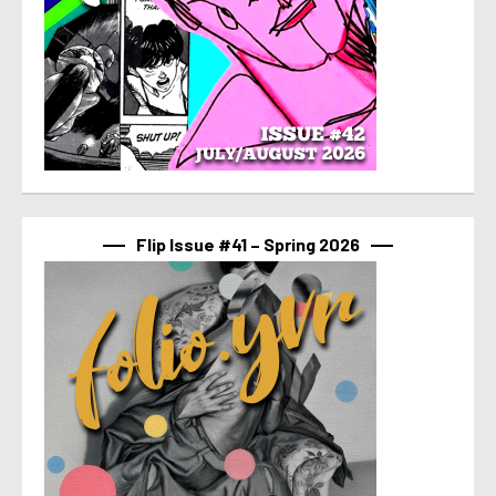
Flip Issue #41 – Spring 2026