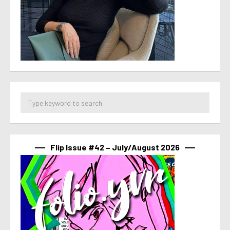
Flip Issue #42 – July/August 2026