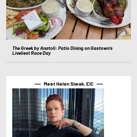
The Greek by Anatoli: Patio Dining on Gastown’s
Liveliest Race Day
Meet Helen Siwak, EIC