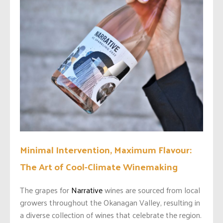
Minimal Intervention, Maximum Flavour:
The Art of Cool-Climate Winemaking
The grapes for
Narrative
wines are sourced from local
growers throughout the Okanagan Valley, resulting in
a diverse collection of wines that celebrate the region.