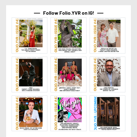
Follow Folio.YVR on IG!