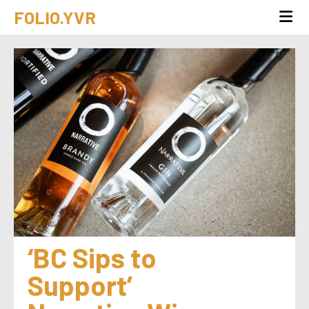
FOLIO.YVR
‘BC Sips to 
Support’ 