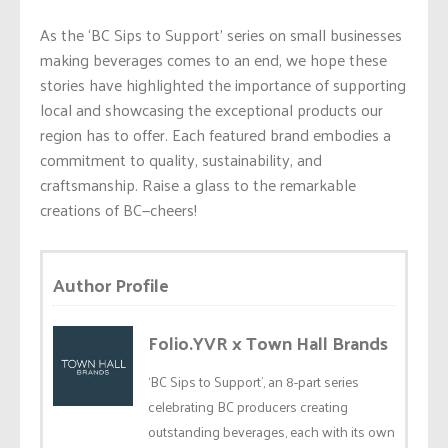
As the ‘BC Sips to Support’ series on small businesses
making beverages comes to an end, we hope these
stories have highlighted the importance of supporting
local and showcasing the exceptional products our
region has to offer. Each featured brand embodies a
commitment to quality, sustainability, and
craftsmanship. Raise a glass to the remarkable
creations of BC—cheers!
Author Profile
Folio.YVR x Town Hall Brands
‘BC Sips to Support’, an 8-part series
celebrating BC producers creating
outstanding beverages, each with its own