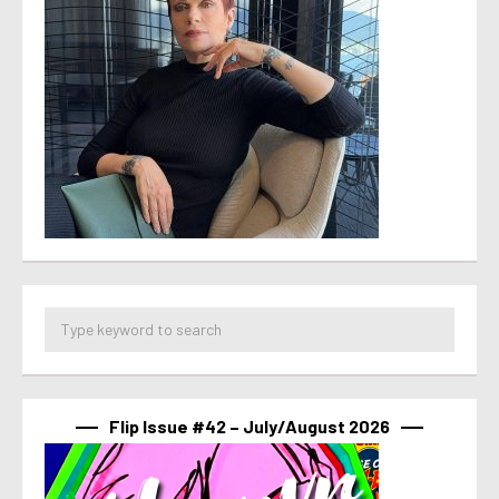
Flip Issue #42 – July/August 2026