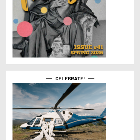
CELEBRATE!