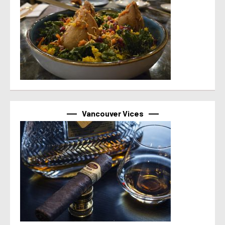
Vancouver Vices