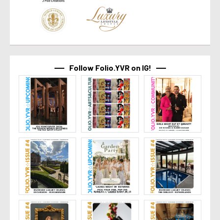
Follow Folio.YVR on IG!