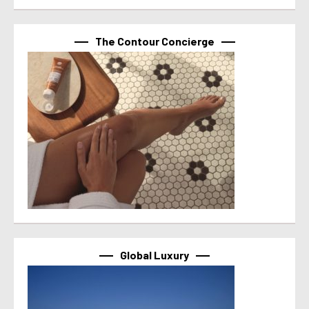
The Contour Concierge
Global Luxury