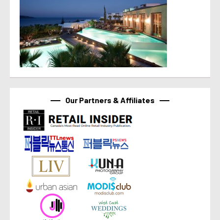
Our Partners & Affiliates