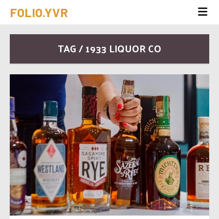
FOLIO.YVR
TAG / 1933 LIQUOR CO