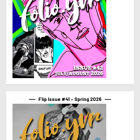
Flip Issue #41 – Spring 2026