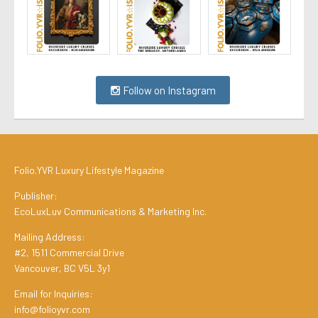
Follow on Instagram
Folio.YVR Luxury Lifestyle Magazine
Publisher:
EcoLuxLuv Communications & Marketing Inc.
Mailing Address:
#2, 1511 Commercial Drive
Vancouver, BC V5L 3y1
Email for Inquiries:
info@folioyvr.com