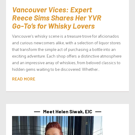
Vancouver Vices: Expert
Reece Sims Shares Her YVR
Go-To’s for Whisky Lovers
Vancouver’s whisky scene is a treasure trove for aficionados
and curious newcomers alike, with a selection of liquor stores
that transform the simple act of purchasing a bottle into an
exciting adventure. Each shop offers a distinctive atmosphere
and an impressive array of whiskies, from beloved classics to
hidden gems waiting to be discovered. Whether...
READ MORE
Meet Helen Siwak, EIC