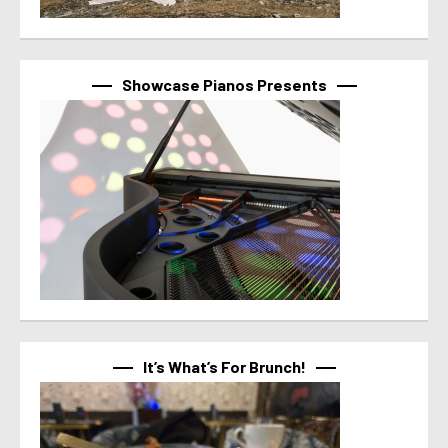
Showcase Pianos Presents
It’s What’s For Brunch!