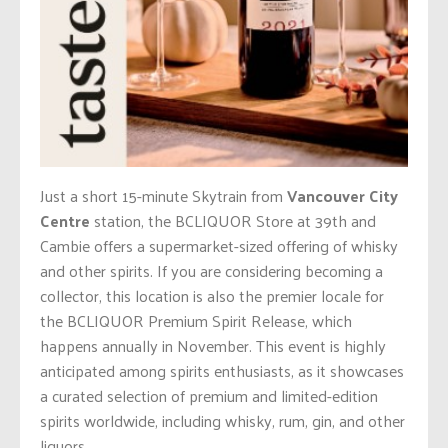
Just a short 15-minute Skytrain from
Vancouver City
Centre
station, the BCLIQUOR Store at 39th and
Cambie offers a supermarket-sized offering of whisky
and other spirits. If you are considering becoming a
collector, this location is also the premier locale for
the BCLIQUOR Premium Spirit Release, which
happens annually in November. This event is highly
anticipated among spirits enthusiasts, as it showcases
a curated selection of premium and limited-edition
spirits worldwide, including whisky, rum, gin, and other
liquors.