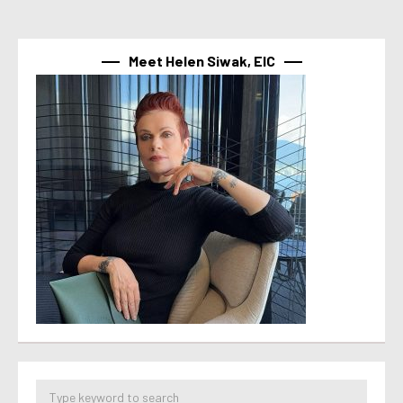
Meet Helen Siwak, EIC