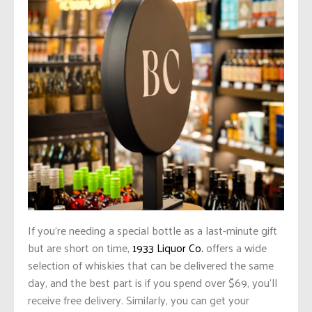
If
you’re needing
a special bottle as a last-minute gift
but are short on time,
1933 Liquor Co.
offers a wide
selection of whiskies that can be delivered the same
day, and the best part is if you spend over $69, you’ll
receive free delivery. Similarly, you can get your