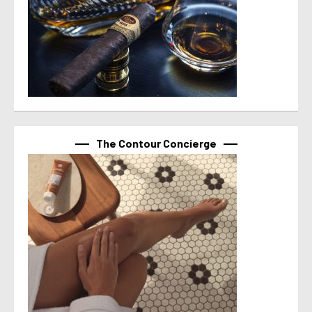
The Contour Concierge