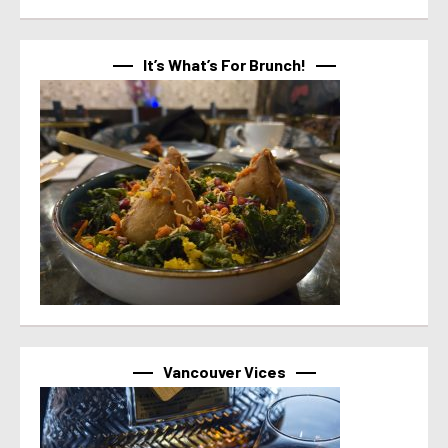
It’s What’s For Brunch!
Vancouver Vices