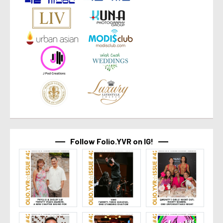
Follow Folio.YVR on IG!