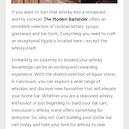
If you want to turn that whisky into a restaurant-
worthy cocktail,
The Modern Bartender
offers an
incredible selection of cocktail bitters, syrups,
glassware and bar tools. Everything you need to craft
an exceptional tipple is located here – except the
whisky itself.
Embarking on a journey to expand your whisky
knowledge can be an exciting and rewarding
experience. With the diverse selection of liquor stores
in Vancouver, you can explore a wide range of
whiskies and discover new favourites that will elevate
your home bar. Whether you are
a seasoned
whisky
enthusiast or just beginning to build your bar cart,
Vancouver’s whisky scene offers something for
everyone. So, why not start building your stellar bar
cart today and take your love for whisky to new