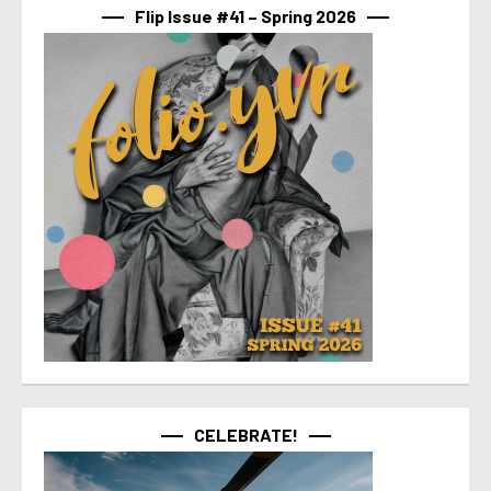
Flip Issue #41 – Spring 2026
CELEBRATE!