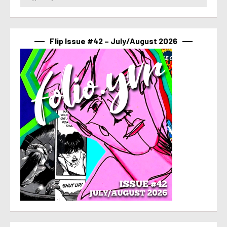
Flip Issue #42 – July/August 2026