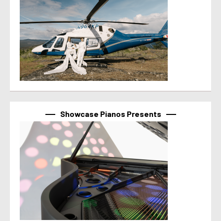
Showcase Pianos Presents