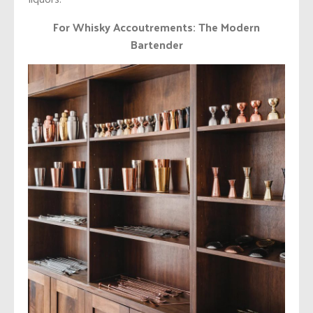
For Whisky Accoutrements: The Modern
Bartender