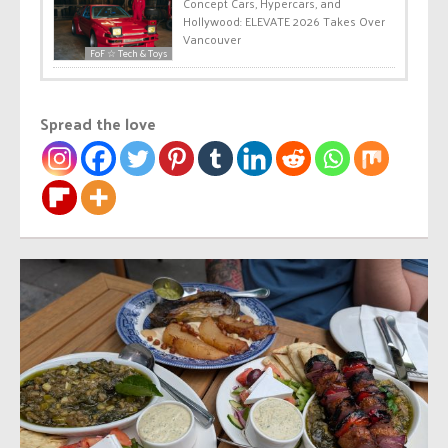
Concept Cars, Hypercars, and
Hollywood: ELEVATE 2026 Takes Over
Vancouver
FoF ☆ Tech & Toys
Spread the love