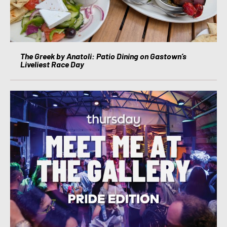
The Greek by Anatoli: Patio Dining on Gastown’s
Liveliest Race Day