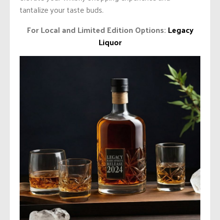
tantalize your taste buds.
For Local and Limited Edition Options:
Legacy
Liquor