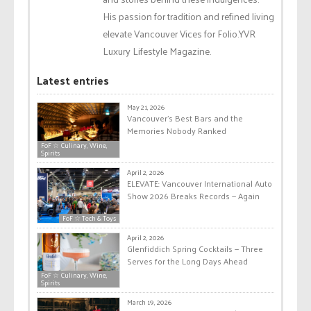
His passion for tradition and refined living
elevate Vancouver Vices for Folio.YVR
Luxury Lifestyle Magazine.
Latest entries
May 21, 2026
Vancouver’s Best Bars and the
Memories Nobody Ranked
FoF ☆ Culinary, Wine,
Spirits
April 2, 2026
ELEVATE: Vancouver International Auto
Show 2026 Breaks Records — Again
FoF ☆ Tech & Toys
April 2, 2026
Glenfiddich Spring Cocktails — Three
Serves for the Long Days Ahead
FoF ☆ Culinary, Wine,
Spirits
March 19, 2026