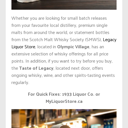
Whether you are looking for small batch releases
from your favourite local distillery, premium single
malts from around the world, or statement bottles
from the Scotch Malt Whisky Society (SMWS),
Legacy
Liquor Store
, located in
Olympic Village
, has an
extensive selection of whisky offerings for all price
points. In addition, if you want to try before you buy,
the
Taste of Legacy
, located next door, offers
ongoing whisky, wine, and other spirits-tasting events
regularly.
For Quick Fixes: 1933 Liquor Co. or
MyLiquorStore.ca