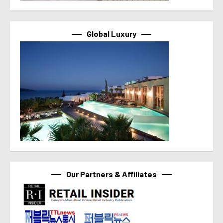
Global Luxury
Our Partners & Affiliates