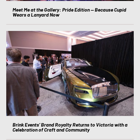
Meet Me at the Gallery: Pride Edition — Because Cupid
Wears a Lanyard Now
Brink Events’ Brand Royalty Returns to Victoria with a
Celebration of Craft and Community