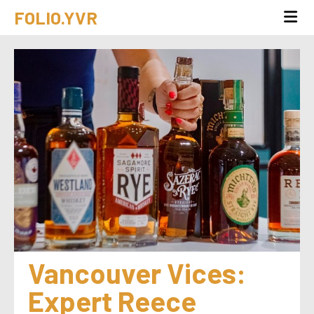
FOLIO.YVR
Vancouver Vices: 
Expert Reece 