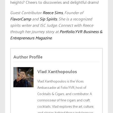
heights? Cheers to discoveries and delightful drams!
Guest Contributor:
Reece Sims
, Founder of
FlavorCamp
and
Sip Spirits
. She is a recognized
spirits writer and ISC Judge. Connect with Reece
through her journey story at
Portfolio.YVR Business &
Entrepreneurs Magazine
.
Author Profile
Vlad Xanthopoulos
Vlad Xanthopoulos is the Vices
Ambassador at Folio.YVR, host of
Cocktails & Cigars, and contributor. A
connoisseur of fine cigars and craft
cocktails, Vlad explores the art, culture,
and stories behind these indulgences.