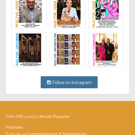
Follow on Instagram
Folio.YVR Luxury Lifestyle Magazine
Publisher:
EcoLuxLuv Communications & Marketing Inc.