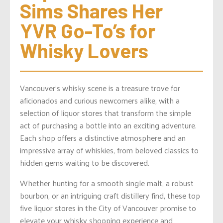
Sims Shares Her 
YVR Go-To’s for 
Whisky Lovers
Vancouver’s whisky scene is a treasure trove for
aficionados and curious newcomers alike, with a
selection of liquor stores that transform the simple
act of purchasing a bottle into an exciting adventure.
Each shop offers a distinctive atmosphere and an
impressive array of whiskies, from beloved classics to
hidden gems waiting to be discovered.
Whether hunting for a smooth single malt, a robust
bourbon, or an intriguing craft distillery find, these top
five liquor stores in the City of Vancouver promise to
elevate your whisky shopping experience and