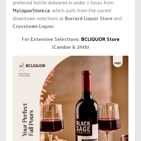
preferred bottle delivered in under 2 hours from
MyLiquorStore.ca
, which pulls from the current
downtown selections at
Burrard Liquor Store
and
Crosstown Liquor
.
For Extensive Selections:
BCLIQUOR Store
(Cambie & 39th)