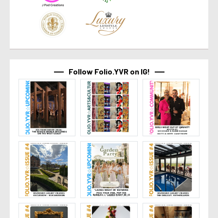
Follow Folio.YVR on IG!