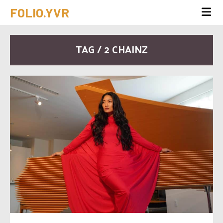
FOLIO.YVR
TAG / 2 CHAINZ