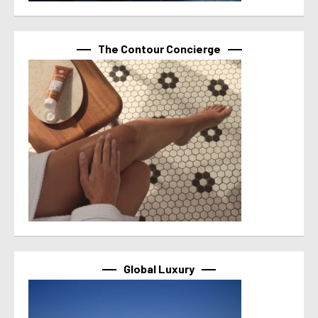
The Contour Concierge
Global Luxury