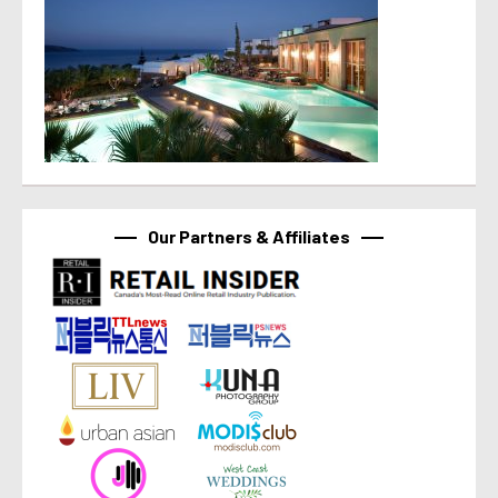
Our Partners & Affiliates