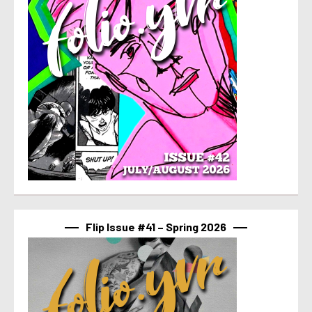
Flip Issue #41 – Spring 2026