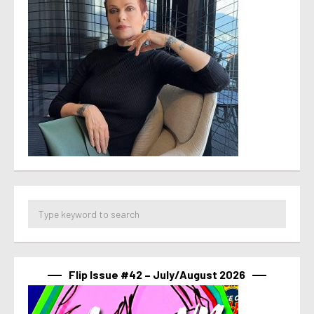
Flip Issue #42 – July/August 2026