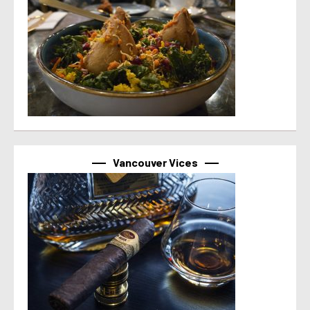
Vancouver Vices