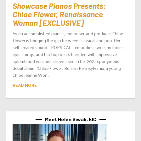
Showcase Pianos Presents:
Chloe Flower, Renaissance
Woman [EXCLUSIVE]
As an accomplished pianist, composer, and producer, Chloe
Flower is bridging the gap between classical and pop. Her
self-created sound – POPSICAL – embodies sweet melodies,
epic strings, and hip-hop beats blended with impressive
aplomb and was first showcased in her 2021 eponymous
debut album, ‘Chloe Flower.’ Born in Pennsylvania, a young
Chloe Jeanne Won...
READ MORE
Meet Helen Siwak, EIC