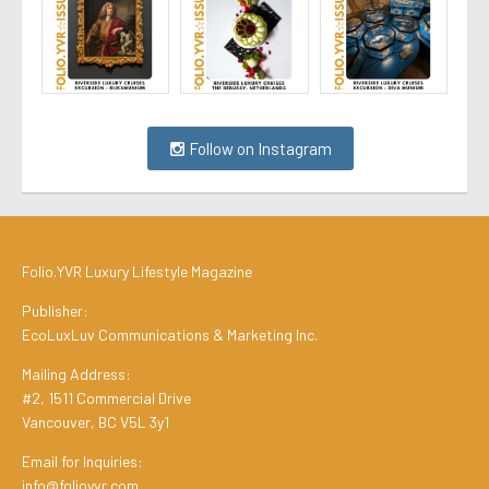
Follow on Instagram
Folio.YVR Luxury Lifestyle Magazine
Publisher:
EcoLuxLuv Communications & Marketing Inc.
Mailing Address:
#2, 1511 Commercial Drive
Vancouver, BC V5L 3y1
Email for Inquiries:
info@folioyvr.com