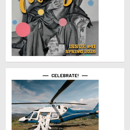
CELEBRATE!