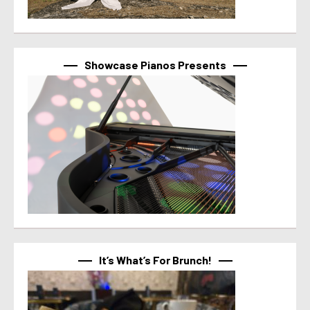
Showcase Pianos Presents
It’s What’s For Brunch!