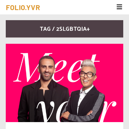
FOLIO.YVR
TAG / 2SLGBTQIA+