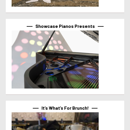
Showcase Pianos Presents
It’s What’s For Brunch!