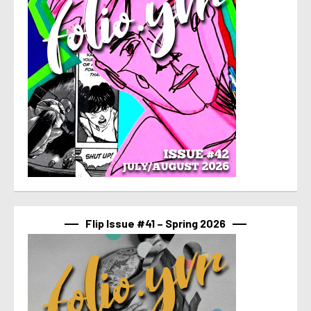
Flip Issue #41 – Spring 2026