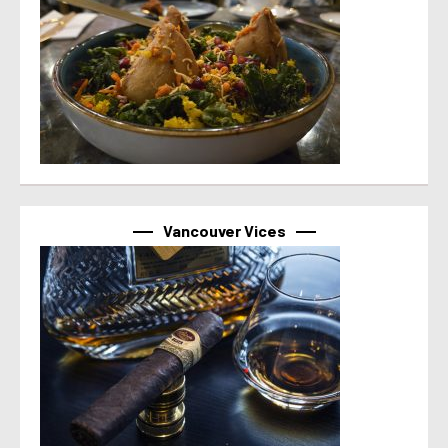
Vancouver Vices