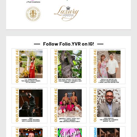
Follow Folio.YVR on IG!