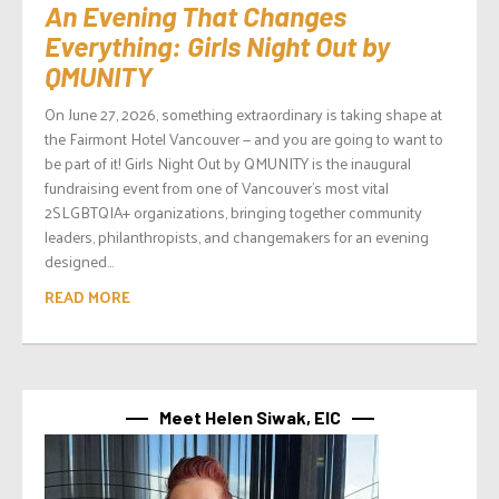
An Evening That Changes
Everything: Girls Night Out by
QMUNITY
On June 27, 2026, something extraordinary is taking shape at
the Fairmont Hotel Vancouver — and you are going to want to
be part of it! Girls Night Out by QMUNITY is the inaugural
fundraising event from one of Vancouver’s most vital
2SLGBTQIA+ organizations, bringing together community
leaders, philanthropists, and changemakers for an evening
designed...
READ MORE
Meet Helen Siwak, EIC