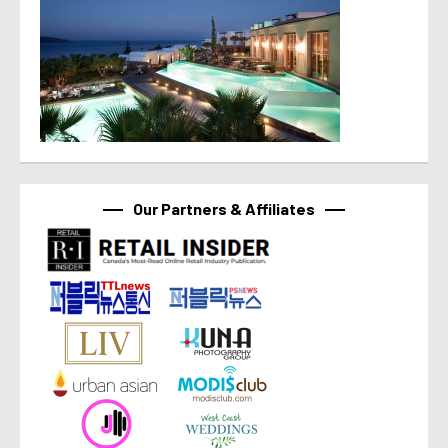
Our Partners & Affiliates