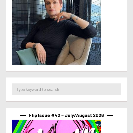
Flip Issue #42 – July/August 2026