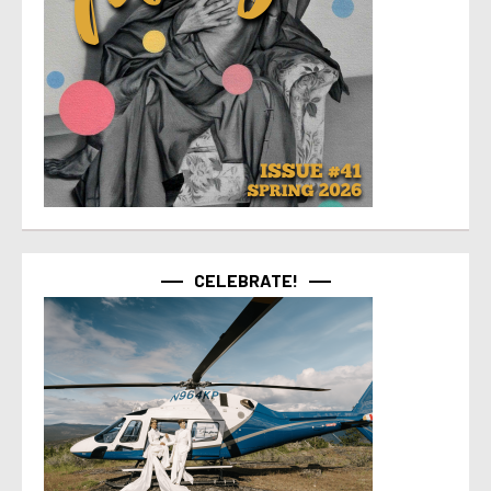
CELEBRATE!