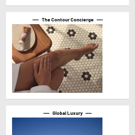
The Contour Concierge
Global Luxury