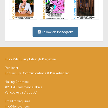
Follow on Instagram
Folio.YVR Luxury Lifestyle Magazine
Publisher:
EcoLuxLuv Communications & Marketing Inc.
Mailing Address:
#2, 1511 Commercial Drive
Vancouver, BC V5L 3y1
Email for Inquiries:
info@folioyvr.com