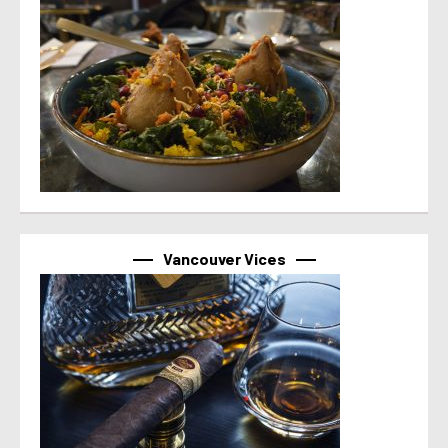
Vancouver Vices