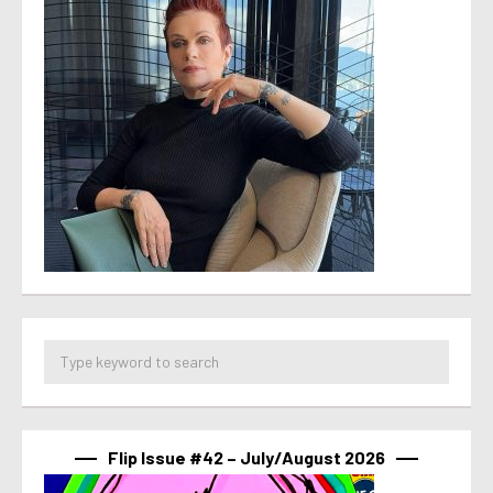
Flip Issue #42 – July/August 2026