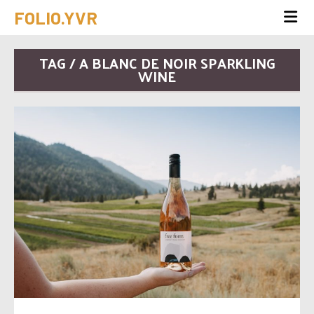
FOLIO.YVR
TAG / A BLANC DE NOIR SPARKLING
WINE