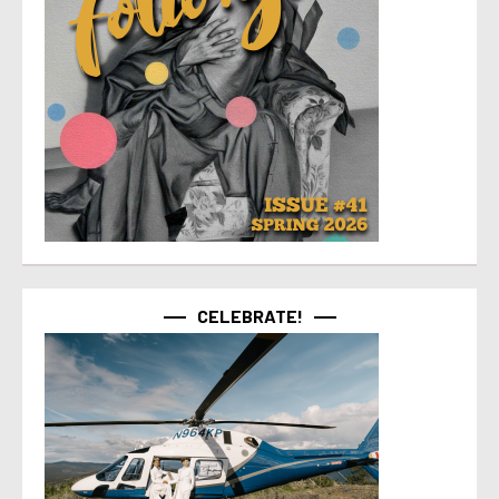
CELEBRATE!