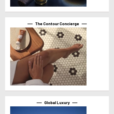
The Contour Concierge
Global Luxury