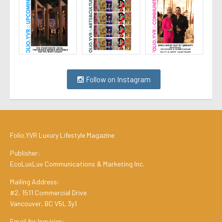
Follow on Instagram
Folio.YVR Luxury Lifestyle Magazine
Publisher:
EcoLuxLuv Communications & Marketing Inc.
Mailing Address:
#2, 1511 Commercial Drive
Vancouver, BC V5L 3y1
Email for Inquiries: