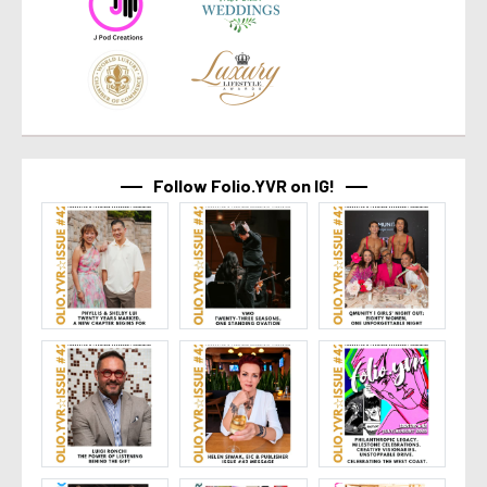
Follow Folio.YVR on IG!