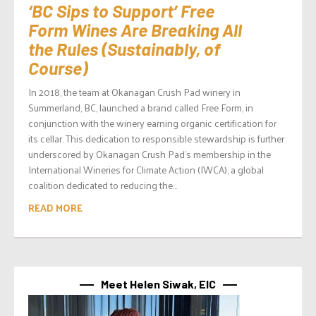
‘BC Sips to Support’ Free
Form Wines Are Breaking All
the Rules (Sustainably, of
Course)
In 2018, the team at Okanagan Crush Pad winery in
Summerland, BC, launched a brand called Free Form, in
conjunction with the winery earning organic certification for
its cellar. This dedication to responsible stewardship is further
underscored by Okanagan Crush Pad’s membership in the
International Wineries for Climate Action (IWCA), a global
coalition dedicated to reducing the...
READ MORE
Meet Helen Siwak, EIC