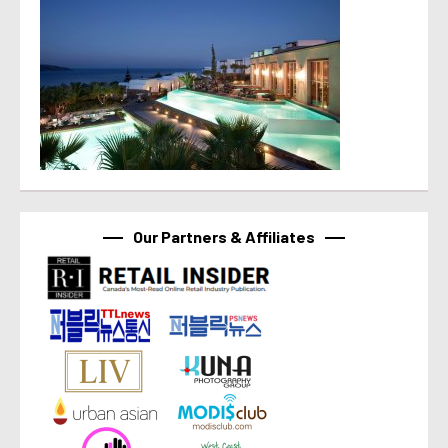
Our Partners & Affiliates