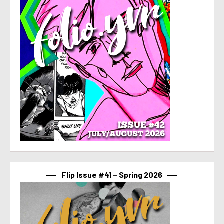
Flip Issue #41 – Spring 2026