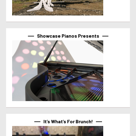
Showcase Pianos Presents
It’s What’s For Brunch!