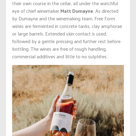
their own course in the cellar, all under the watchful
eye of chief winemaker
Matt Dumayne
.
As directed
by Dumayne and the winemaking team, Free Form
wines are fermented in concrete tanks, clay amphorae
or large barrels. Extended skin contact is used,
followed by a gentle pressing and further rest before
bottling. The wines are free of rough handling,
commercial additives and little to no sulphites.