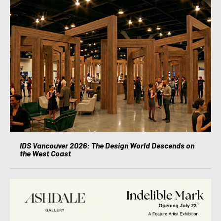
IDS Vancouver 2026: The Design World Descends on
the West Coast