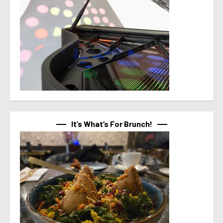
It’s What’s For Brunch!