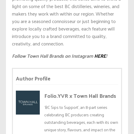
light on some of the best BC distilleries, wineries, and
makers they work with within our region. Whether
you are a seasoned connoisseur or just beginning to
explore locally crafted beverages, each feature will
introduce you to a brand committed to quality,
creativity, and connection.
Follow Town Hall Brands on Instagram
HERE
!
Author Profile
Folio.YVR x Town Hall Brands
‘BC Sips to Support’, an 8-part series
celebrating BC producers creating
outstanding beverages, each with its own
unique story, flavours, and impact on the