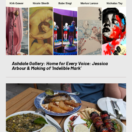
Ashdale Gallery: Home for Every Voice: Jessica
Arbour & Making of ‘Indelible Mark’