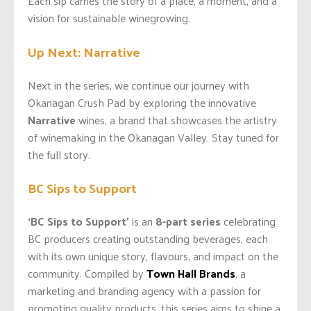
Each sip carries the story of a place, a moment, and a
vision for sustainable winegrowing.
Up Next: Narrative
Next in the series, we continue our journey with
Okanagan Crush Pad by exploring the innovative
Narrative
wines, a brand that showcases the artistry
of winemaking in the Okanagan Valley. Stay tuned for
the full story.
BC Sips to Support
‘BC Sips to Support’
is an
8-part series
celebrating
BC producers creating outstanding beverages, each
with its own unique story, flavours, and impact on the
community. Compiled by
Town Hall Brands
, a
marketing and branding agency with a passion for
promoting quality products, this series aims to shine a