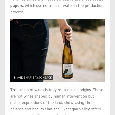
papers
, which use no trees or water in the production
process.
IMAGE: SHARI SAYSOMSACK
This lineup of wines is truly rooted in its origins. These
are not wines shaped by human intervention but
rather expressions of the land, showcasing the
balance and beauty that the Okanagan Valley offers.