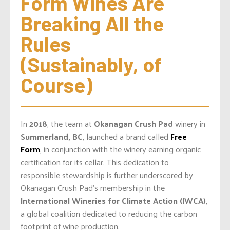
Form Wines Are 
Breaking All the 
Rules 
(Sustainably, of 
Course)
In
2018
, the team at
Okanagan Crush Pad
winery in
Summerland, BC
, launched a brand called
Free
Form
, in conjunction with the winery earning organic
certification for its cellar. This dedication to
responsible stewardship is further underscored by
Okanagan Crush Pad’s membership in the
International Wineries for Climate Action (IWCA)
,
a global coalition dedicated to reducing the carbon
footprint of wine production.