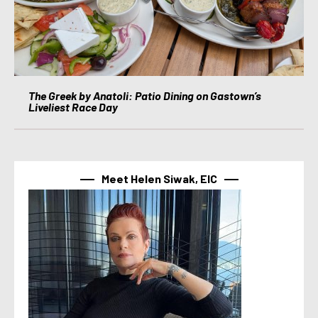
The Greek by Anatoli: Patio Dining on Gastown’s
Liveliest Race Day
Meet Helen Siwak, EIC