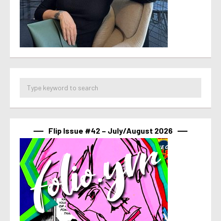
Flip Issue #42 – July/August 2026