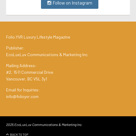
Follow on Instagram
Folio.YVR Luxury Lifestyle Magazine
Publisher:
EcoLuxLuv Communications & Marketing Inc.
Mailing Address:
#2, 1511 Commercial Drive
Vancouver, BC V5L 3y1
Email for Inquiries:
info@folioyvr.com
2025 EcoLuxLuv Communications & Marketing Inc.
BACK TO TOP