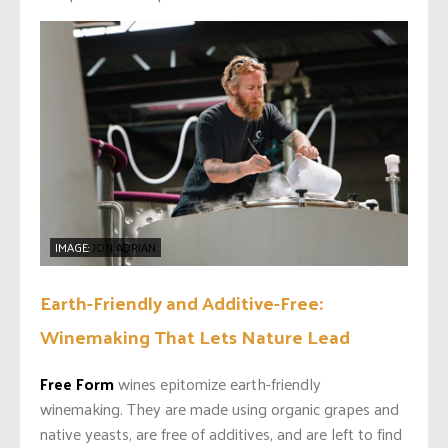
IMAGE:
JON ADRIAN
Earth-Friendly and Additive-Free:
Winemaking That Lets Nature Lead
Free Form
wines epitomize earth-friendly
winemaking.
They are made using organic grapes and
native yeasts, are free of additives, and are left to find