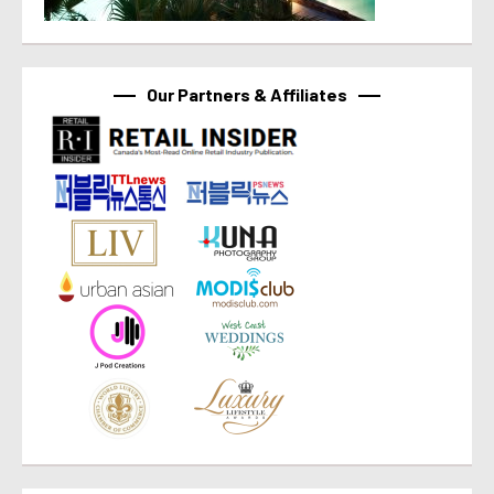
Our Partners & Affiliates