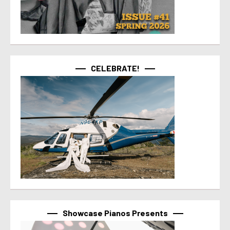
CELEBRATE!
Showcase Pianos Presents