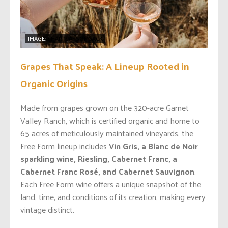
IMAGE:
SHARI SAYSOMSACK
Grapes That Speak: A Lineup Rooted in
Organic Origins
Made from grapes grown on the 320-acre Garnet
Valley Ranch, which is certified organic and home to
65 acres of meticulously maintained vineyards, the
Free Form lineup includes
Vin Gris, a Blanc de Noir
sparkling wine, Riesling, Cabernet Franc, a
Cabernet Franc Rosé, and Cabernet Sauvignon
.
Each Free Form wine offers a unique snapshot of the
land, time, and conditions of its creation, making every
vintage distinct.