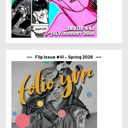
Flip Issue #41 – Spring 2026