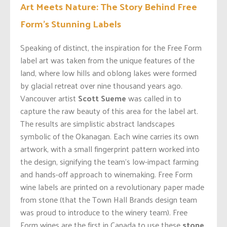
Art Meets Nature: The Story Behind Free
Form’s Stunning Labels
Speaking of distinct, the inspiration for the Free Form
label art was taken from the unique features of the
land, where low hills and oblong lakes were formed
by glacial retreat over nine thousand years ago.
Vancouver artist
Scott Sueme
was called in to
capture the raw beauty of this area for the label art.
The results are simplistic abstract landscapes
symbolic of the Okanagan. Each wine carries its own
artwork, with a small fingerprint pattern worked into
the design, signifying the team’s low-impact farming
and hands-off approach to winemaking. Free Form
wine labels are printed on a revolutionary paper made
from stone (that the Town Hall Brands design team
was proud to introduce to the winery team). Free
Form wines are the first in Canada to use these
stone