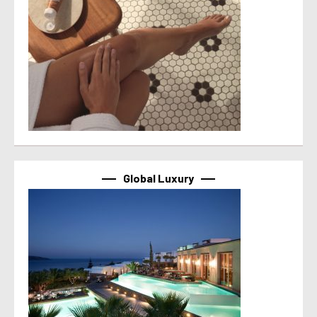
Global Luxury