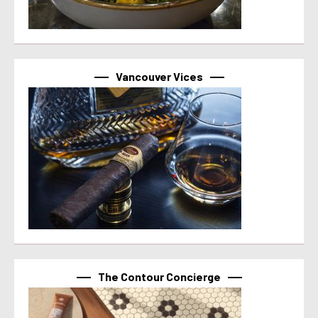
Vancouver Vices
The Contour Concierge