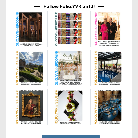
Follow Folio.YVR on IG!