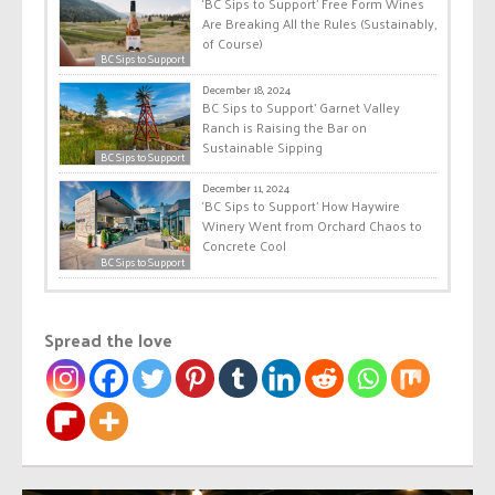
‘BC Sips to Support’ Free Form Wines
Are Breaking All the Rules (Sustainably,
of Course)
BC Sips to Support
December 18, 2024
BC Sips to Support’ Garnet Valley
Ranch is Raising the Bar on
Sustainable Sipping
BC Sips to Support
December 11, 2024
‘BC Sips to Support’ How Haywire
Winery Went from Orchard Chaos to
Concrete Cool
BC Sips to Support
Spread the love