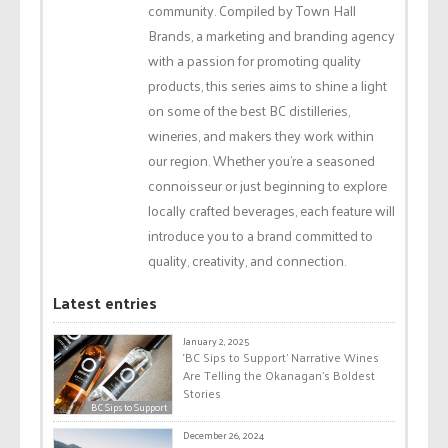
community. Compiled by Town Hall
Brands, a marketing and branding agency
with a passion for promoting quality
products, this series aims to shine a light
on some of the best BC distilleries,
wineries, and makers they work within
our region. Whether you're a seasoned
connoisseur or just beginning to explore
locally crafted beverages, each feature will
introduce you to a brand committed to
quality, creativity, and connection.
Latest entries
January 2, 2025
‘BC Sips to Support’ Narrative Wines
Are Telling the Okanagan’s Boldest
Stories
BC Sips to Support
December 26, 2024