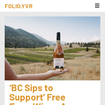
FOLIO.YVR
‘BC Sips to 
Support’ Free 