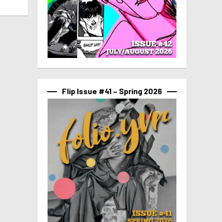
Flip Issue #41 – Spring 2026