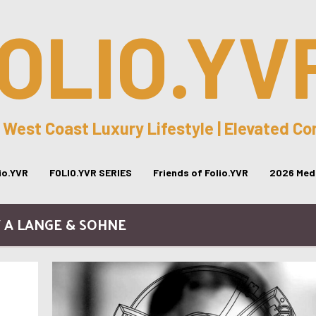
OLIO.YV
 West Coast Luxury Lifestyle | Elevated C
lio.YVR
FOLIO.YVR SERIES
Friends of Folio.YVR
2026 Medi
/ A LANGE & SOHNE