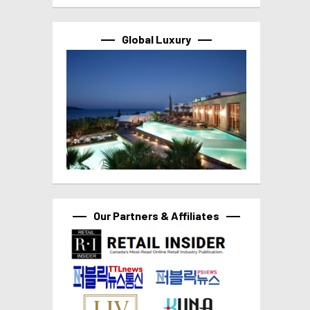
Global Luxury
Our Partners & Affiliates