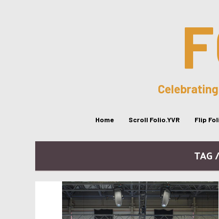
F
Celebrating
Home
Scroll Folio.YVR
Flip Fo
TAG 