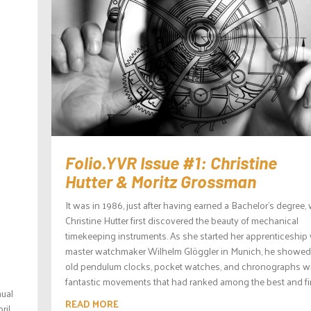
Folio.YVR Issue #1: Christine
Hutter & Moritz Grossman
It was in 1986, just after having earned a Bachelor’s degree
Christine Hutter first discovered the beauty of mechanical
timekeeping instruments. As she started her apprenticeship 
master watchmaker Wilhelm Glöggler in Munich, he showed
old pendulum clocks, pocket watches, and chronographs w
fantastic movements that had ranked among the best and fine
nual
READ MORE
ril