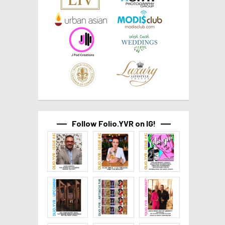
Follow Folio.YVR on IG!