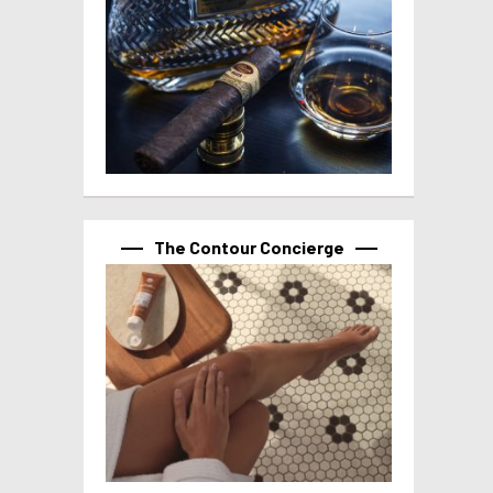
The Contour Concierge