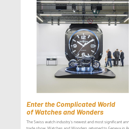
Enter the Complicated World
of Watches and Wonders
The Swiss watch industry’s newest and most significant an
trade show, Watches and Wonders, returned to Geneva in Ap