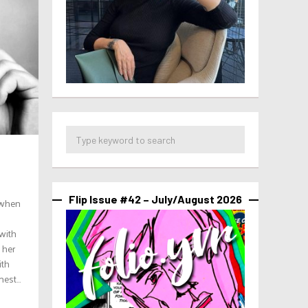
Flip Issue #42 – July/August 2026
, when
with
 her
ith
st...