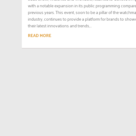
with a notable expansion in its public programming compar
previous years. This event, soon to be a pillar of the watchm
industry, continues to provide a platform for brands to sho
their latest innovations and trends,...
READ MORE