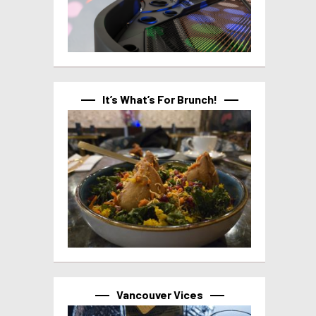
It’s What’s For Brunch!
Vancouver Vices