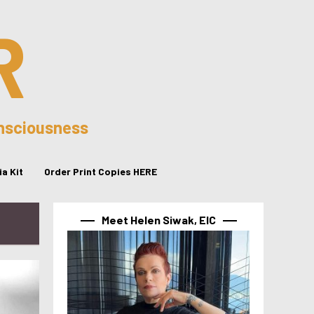
R
onsciousness
a Kit
Order Print Copies HERE
Meet Helen Siwak, EIC