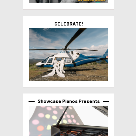
CELEBRATE!
Showcase Pianos Presents