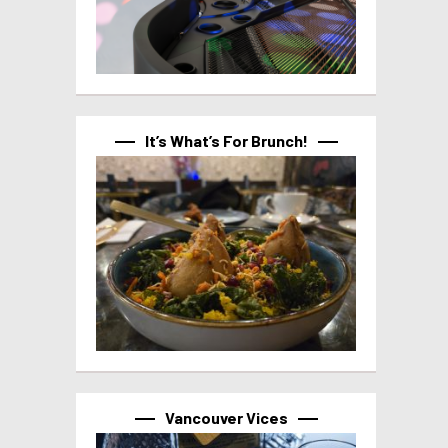
It’s What’s For Brunch!
Vancouver Vices