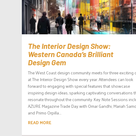
The Interior Design Show:
Western Canada’s Brilliant
Design Gem
The West Coast design community meets for three exciting 
at The Interior Design Show every year. Attendees can look
forward to engaging with special features that showcase
inspiring design ideas, sparking captivating conversations t
resonate throughout the community. Key Note Sessions inc
AZURE Magazine Trade Day with Omar Gandhi, Mariah Samo
and Primo Orpilla....
READ MORE