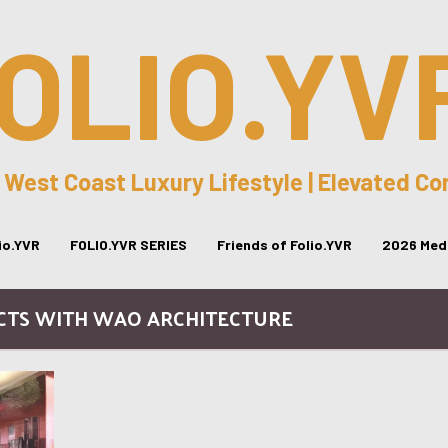
OLIO.YV
 West Coast Luxury Lifestyle | Elevated C
lio.YVR
FOLIO.YVR SERIES
Friends of Folio.YVR
2026 Medi
ECTS WITH WAO ARCHITECTURE