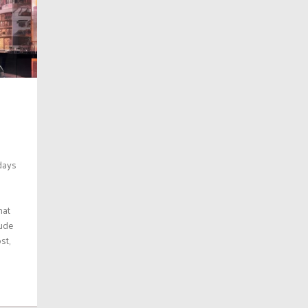
days
hat
lude
st,