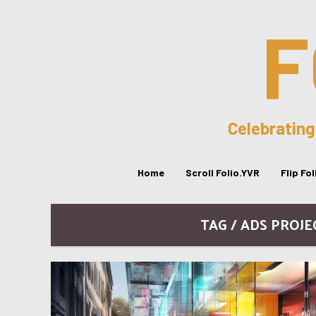
F
Celebrating
Home
Scroll Folio.YVR
Flip Fo
TAG / ADS PROJ