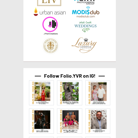
Follow Folio.YVR on IG!