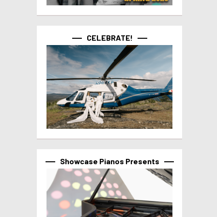
CELEBRATE!
Showcase Pianos Presents