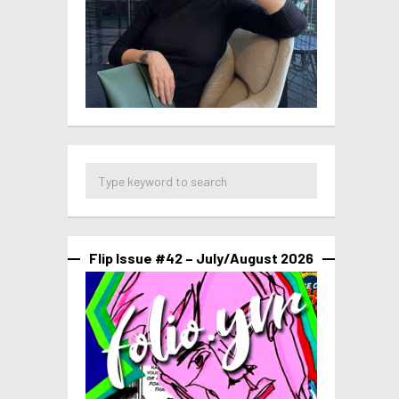
Flip Issue #42 – July/August 2026