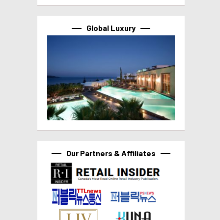
Global Luxury
Our Partners & Affiliates