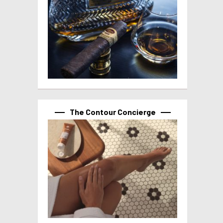
The Contour Concierge