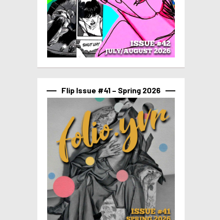
Flip Issue #41 – Spring 2026