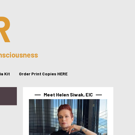
R
onsciousness
a Kit
Order Print Copies HERE
Meet Helen Siwak, EIC