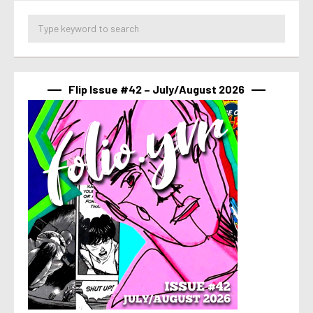
Flip Issue #42 – July/August 2026