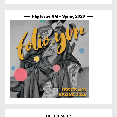
Flip Issue #41 – Spring 2026
CELEBRATE!