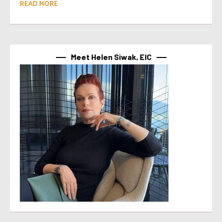
READ MORE
Meet Helen Siwak, EIC