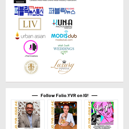
Follow Folio.YVR on IG!