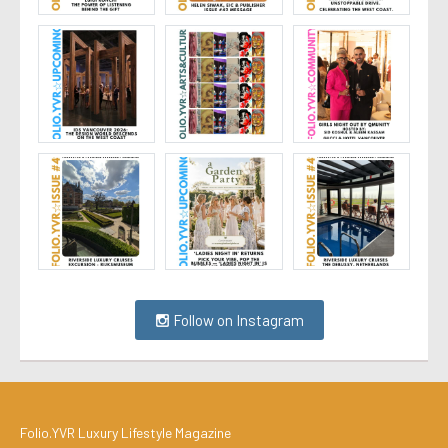
Follow on Instagram
Folio.YVR Luxury Lifestyle Magazine