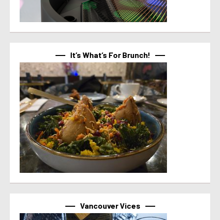
It’s What’s For Brunch!
Vancouver Vices