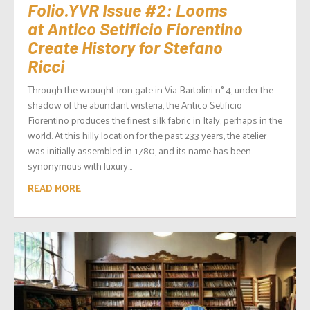
Folio.YVR Issue #2: Looms
at Antico Setificio Fiorentino
Create History for Stefano
Ricci
Through the wrought-iron gate in Via Bartolini n° 4, under the
shadow of the abundant wisteria, the Antico Setificio
Fiorentino produces the finest silk fabric in Italy, perhaps in the
world. At this hilly location for the past 233 years, the atelier
was initially assembled in 1780, and its name has been
synonymous with luxury...
READ MORE