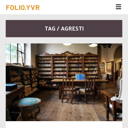
FOLIO.YVR
TAG / AGRESTI