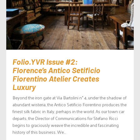
Folio.YVR Issue #2:
Florence’s Antico Setificio
Fiorentino Atelier Creates
Luxury
Beyond the iron gate at Via Bartolini n° 4, under the shadow of
abundant wisteria, the Antico Setificio Fiorentino produces the
finest silk fabric in Italy, perhaps in the world. As our town car
departs, the Director of Communications for Stefano Ricci
begins to graciously weave the incredible and fascinating
history of this business. We...