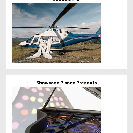
Showcase Pianos Presents