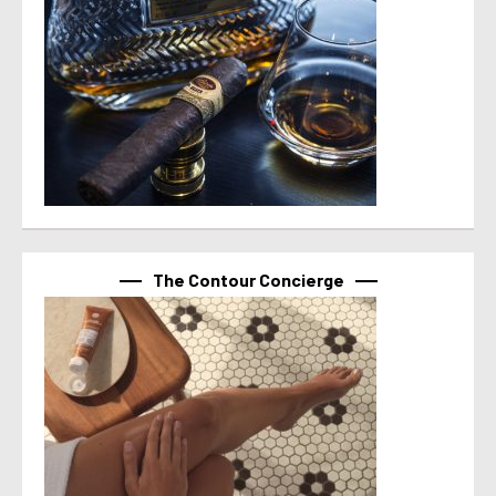
The Contour Concierge