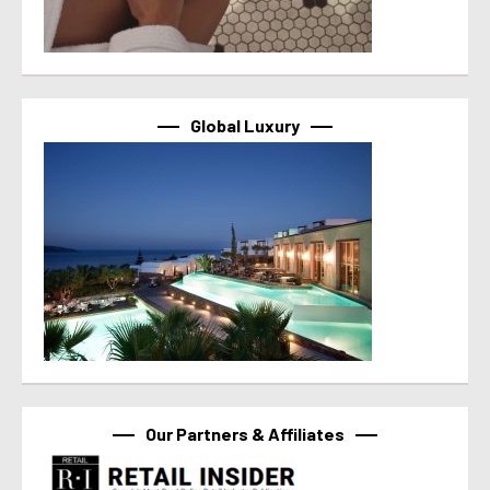
Global Luxury
Our Partners & Affiliates