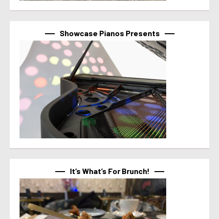
Showcase Pianos Presents
It’s What’s For Brunch!