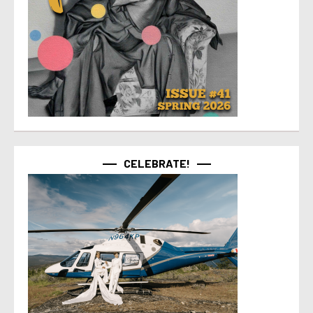
CELEBRATE!