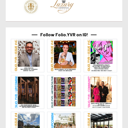
Follow Folio.YVR on IG!