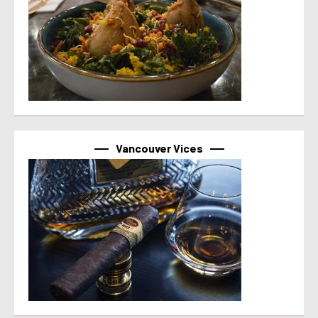
Vancouver Vices