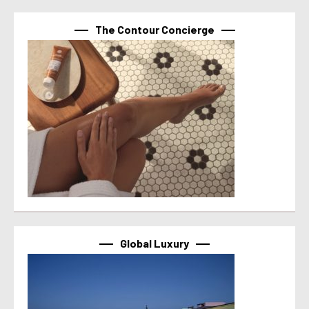
The Contour Concierge
Global Luxury