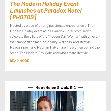
The Modern Holiday Event
Launches at Paradox Hotel
[PHOTOS]
Hosted by a duo of strong passionate entrepreneurs, The
Modern Holiday event at the Paradox Hotel promised to
celebrate the pillars of the ‘Modern Day Woman’ with an event
that emphasized fashion, beauty, wellness, and lifestyle.
Meagan Elieff and Meghan Fialkoff are the women behind the
brand ‘The Modern Day Wife’ and who create lifestyle...
READ MORE
Meet Helen Siwak, EIC