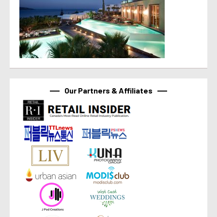
Our Partners & Affiliates