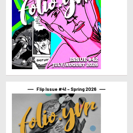
Flip Issue #41 – Spring 2026