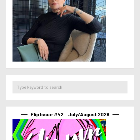
Flip Issue #42 – July/August 2026