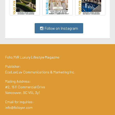
Follow on Instagram
Folio.YVR Luxury Lifestyle Magazine
Publisher:
EcoLuxLuv Communications & Marketing Inc.
Mailing Address:
#2, 1511 Commercial Drive
Vancouver, BC V5L 3y1
Email for Inquiries:
info@folioyvr.com