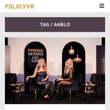
FOLIO.YVR
TAG / AHBLO