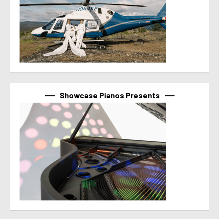
Showcase Pianos Presents