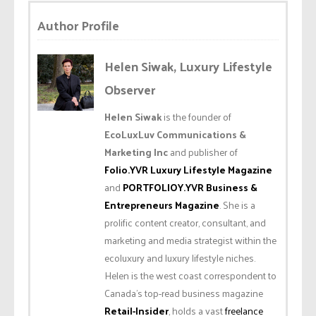
Author Profile
Helen Siwak, Luxury Lifestyle
Observer
Helen Siwak
is the founder of
EcoLuxLuv Communications &
Marketing Inc
and publisher of
Folio.YVR Luxury Lifestyle Magazine
and
PORTFOLIOY.YVR Business &
Entrepreneurs Magazine
. She is a
prolific content creator, consultant, and
marketing and media strategist within the
ecoluxury and luxury lifestyle niches.
Helen is the west coast correspondent to
Canada’s top-read business magazine
Retail-Insider
, holds a vast
freelance