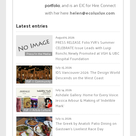
portfolio
, and is an EIC for Hire. Connect
with her here:
helen@ecoluxluv.com
.
Latest entries
August 6, 2026
PRESS RELEASE: Folio.YVR’s Summer
CELEBRATE Issue Leads with Luigi
Ronchi, Newly Promoted at VGH & UBC
Press/In the Media
Hospital Foundation
July 15, 2026
IDS Vancouver 2026: The Design World
Descends on the West Coast
FoF ☆ Community
July 14, 2026
Ashdale Gallery: Home for Every Voice:
Jessica Arbour & Making of ‘Indelible
Mark’
FoF ☆ Arts & Culture
July 11, 2026
The Greek by Anatoli: Patio Dining on
Gastown’s Liveliest Race Day