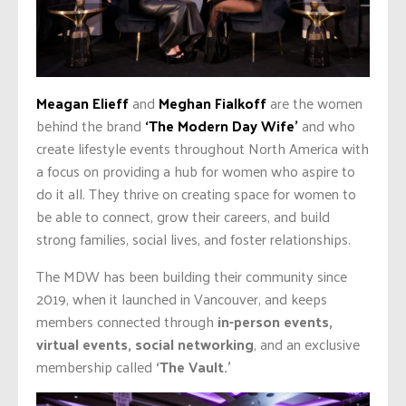
Meagan Elieff
and
Meghan Fialkoff
are the women
behind the brand
‘The Modern Day Wife’
and who
create lifestyle events throughout North America with
a focus on providing a hub for women who aspire to
do it all. They thrive on creating space for women to
be able to connect, grow their careers, and build
strong families, social lives, and foster relationships.
The MDW has been building their community since
2019, when it launched in Vancouver, and keeps
members connected through
in-person events,
virtual events, social networking
, and an exclusive
membership called
‘The Vault.’