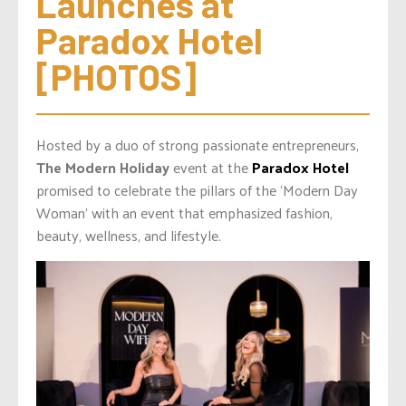
Launches at 
Paradox Hotel 
[PHOTOS]
Hosted by a duo of strong passionate entrepreneurs,
The Modern Holiday
event at the
Paradox Hotel
promised to celebrate the pillars of the ‘Modern Day
Woman’ with an event that emphasized fashion,
beauty, wellness, and lifestyle.