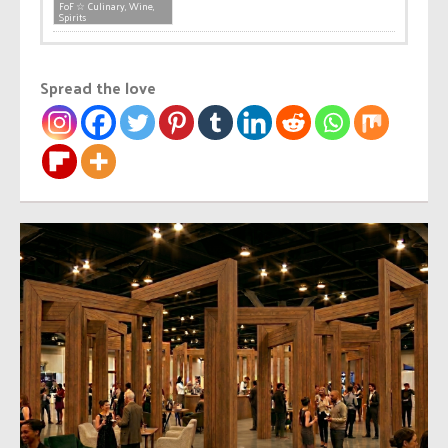
FoF ☆ Culinary, Wine,
Spirits
Spread the love