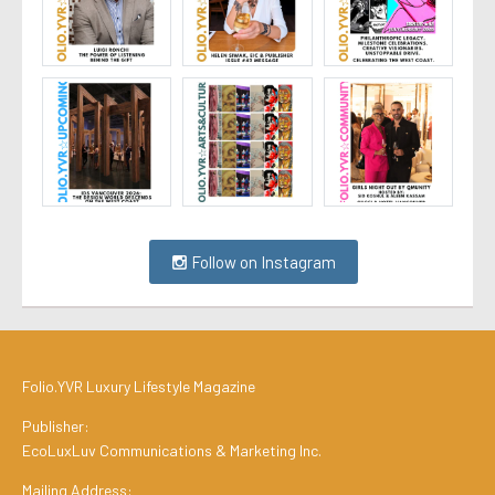
Follow on Instagram
Folio.YVR Luxury Lifestyle Magazine
Publisher:
EcoLuxLuv Communications & Marketing Inc.
Mailing Address: