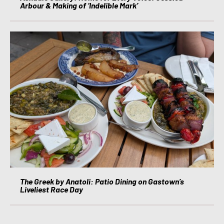
Arbour & Making of ‘Indelible Mark’
The Greek by Anatoli: Patio Dining on Gastown’s
Liveliest Race Day