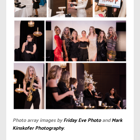
Photo array images by
Friday Eve Photo
and
Mark
Kinskofer Photography
.