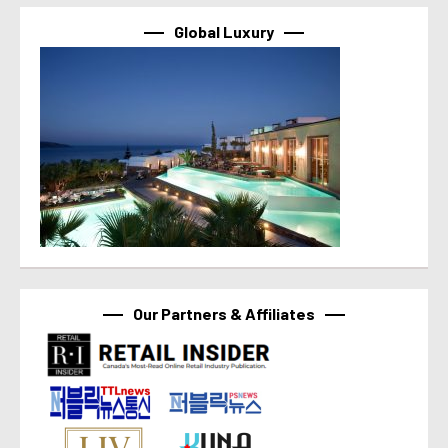
Global Luxury
Our Partners & Affiliates