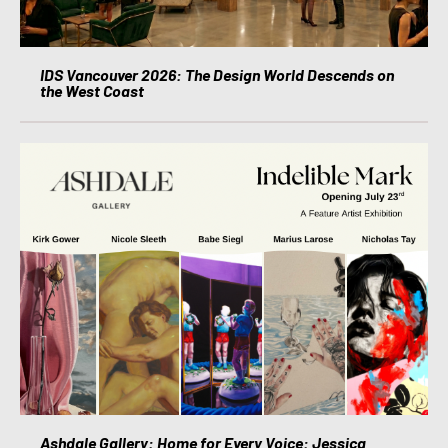
IDS Vancouver 2026: The Design World Descends on
the West Coast
Ashdale Gallery: Home for Every Voice: Jessica