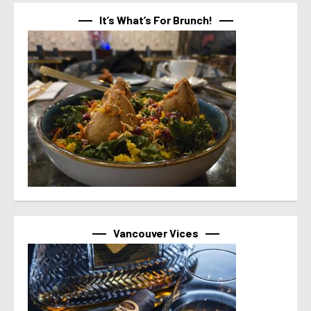
It’s What’s For Brunch!
Vancouver Vices