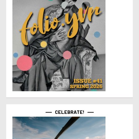
CELEBRATE!