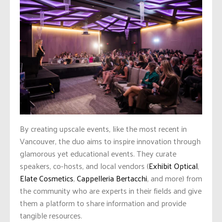
By creating upscale events, like the most recent in
Vancouver, the duo aims to inspire innovation through
glamorous yet educational events. They curate
speakers, co-hosts, and local vendors (
Exhibit Optical
,
Elate Cosmetics
,
Cappelleria Bertacchi
, and more) from
the community who are experts in their fields and give
them a platform to share information and provide
tangible resources.