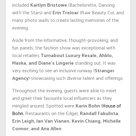
included
Kaitlyn Bristowe
(Bachelorette, Dancing
with the Stars) and
Erin Treloar
(Raw Beauty Co), and
many photo walls to create lasting memories of the
evening.
Aside from the informative, thought-provoking, and
fun panels, the fashion show was exceptional with
local retailers
Turnabout Luxury Resale, Ahblo,
Maska, and Diane’s Lingerie
standing out. It was
very exciting to see an inclusive runway (
Stranger
Agency
) showcasing such diverse talent and offerings.
Throughout the evening, guests were able to meet
and greet their favourite local influencers as they
mingled around. Spotted were
Karin Bohn
(
House of
Bohn
, Restaurants on the Edge),
Randall Fabulista
,
Erin Leigh, Jan Van Vianen, Kevin Chiang, Michelle
Connor, and Ana Allen
.