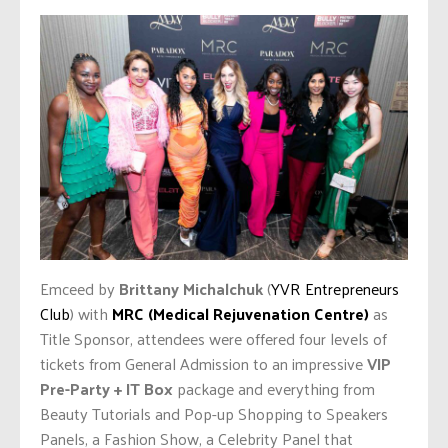
Emceed by
Brittany Michalchuk
(
YVR Entrepreneurs
Club
) with
MRC (Medical Rejuvenation Centre)
as
Title Sponsor, attendees were offered four levels of
tickets from General Admission to an impressive
VIP
Pre-Party + IT Box
package and everything from
Beauty Tutorials and Pop-up Shopping to Speakers
Panels, a Fashion Show, a Celebrity Panel that