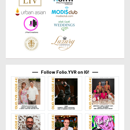
Follow Folio.YVR on IG!