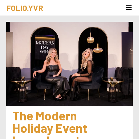
FOLIO.YVR
The Modern 
Holiday Event 