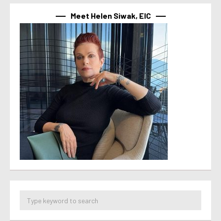
Meet Helen Siwak, EIC