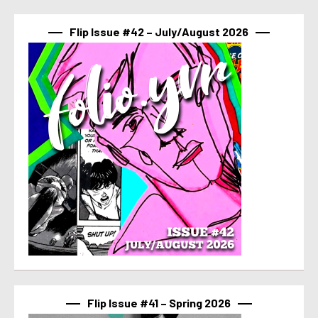
Flip Issue #42 – July/August 2026
Flip Issue #41 – Spring 2026