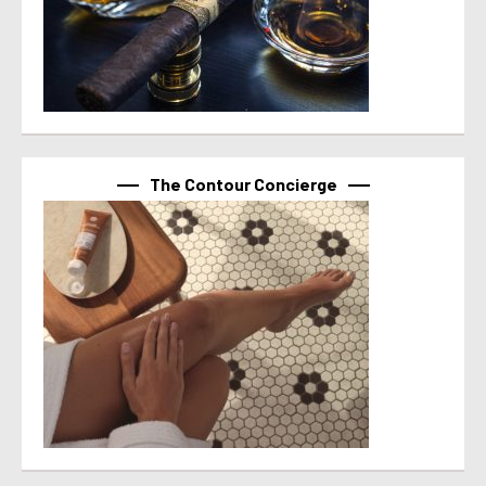
The Contour Concierge