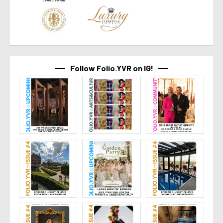
Follow Folio.YVR on IG!