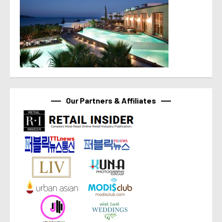
Our Partners & Affiliates