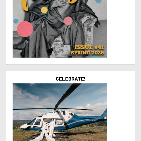
CELEBRATE!