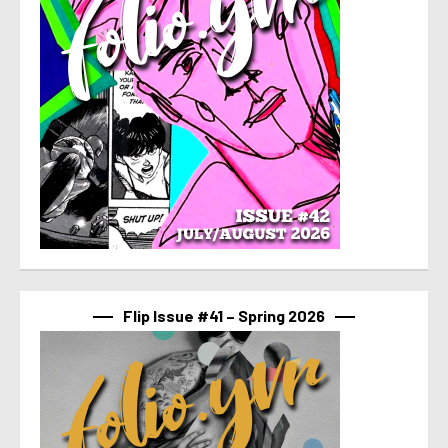
Flip Issue #41 – Spring 2026