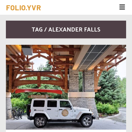
FOLIO.YVR
TAG / ALEXANDER FALLS