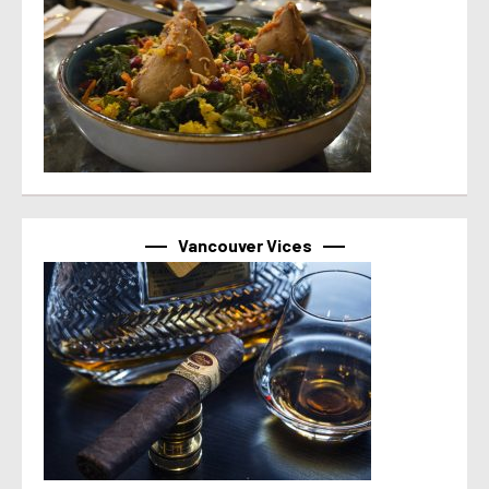
Vancouver Vices