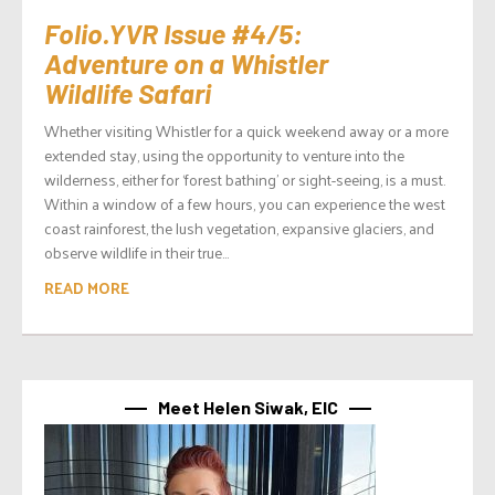
Folio.YVR Issue #4/5:
Adventure on a Whistler
Wildlife Safari
Whether visiting Whistler for a quick weekend away or a more
extended stay, using the opportunity to venture into the
wilderness, either for ‘forest bathing’ or sight-seeing, is a must.
Within a window of a few hours, you can experience the west
coast rainforest, the lush vegetation, expansive glaciers, and
observe wildlife in their true...
READ MORE
Meet Helen Siwak, EIC