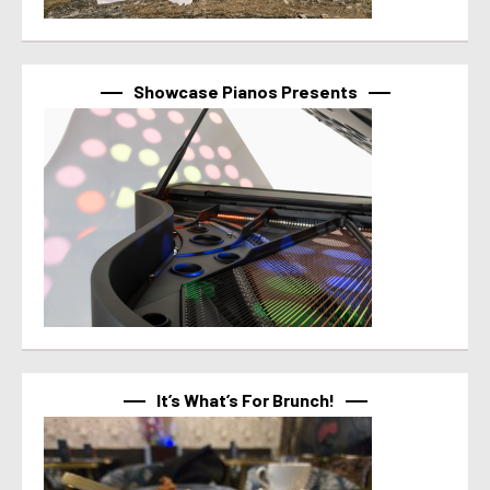
Showcase Pianos Presents
It’s What’s For Brunch!