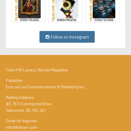
Follow on Instagram
Folio.YVR Luxury Lifestyle Magazine
Publisher:
EcoLuxLuv Communications & Marketing Inc.
Mailing Address:
#2, 1511 Commercial Drive
Vancouver, BC V5L 3y1
Email for Inquiries:
info@folioyvr.com