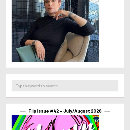
Flip Issue #42 – July/August 2026