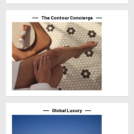
The Contour Concierge
Global Luxury