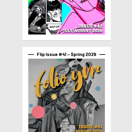
Flip Issue #41 – Spring 2026