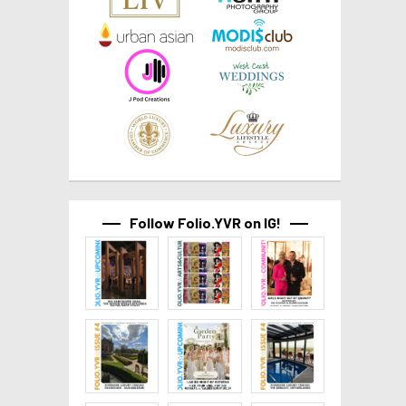
Follow Folio.YVR on IG!