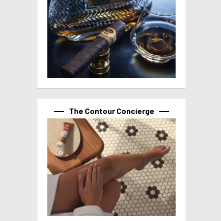
The Contour Concierge