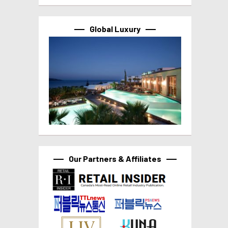
Global Luxury
Our Partners & Affiliates