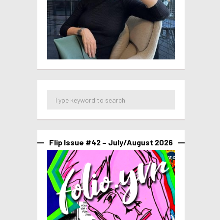
Flip Issue #42 – July/August 2026