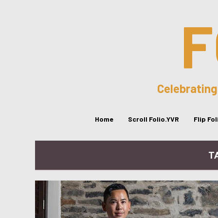
F
Celebrating
Home
Scroll Folio.YVR
Flip Fo
TA