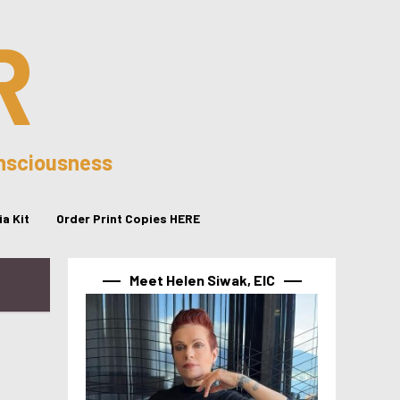
R
onsciousness
a Kit
Order Print Copies HERE
Meet Helen Siwak, EIC