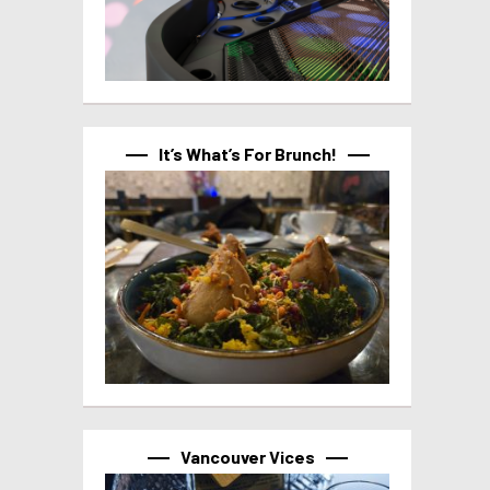
It’s What’s For Brunch!
Vancouver Vices