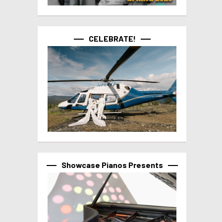
CELEBRATE!
Showcase Pianos Presents