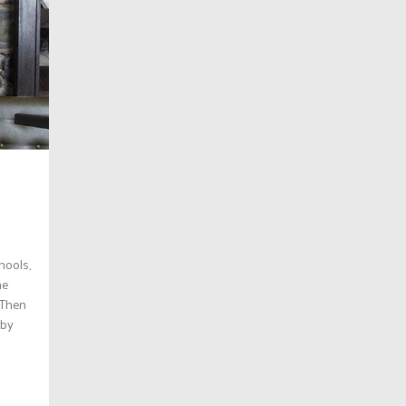
hools,
he
. Then
 by