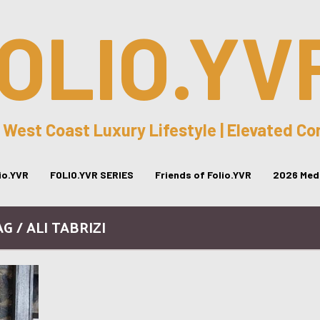
OLIO.YV
 West Coast Luxury Lifestyle | Elevated C
lio.YVR
FOLIO.YVR SERIES
Friends of Folio.YVR
2026 Medi
G / ALI TABRIZI