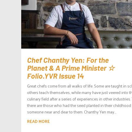
Chef Chanthy Yen: For the
Planet & A Prime Minister ☆
Folio.YVR Issue 14
Great chefs come from all walks of life. Some are taught in sc
others teach themselves, while many have just veered into t
culinary field after a series of experiences in other industries
there are those who had the seed planted in their childhood
someone near and dear to them. Chanthy Yen may...
READ MORE