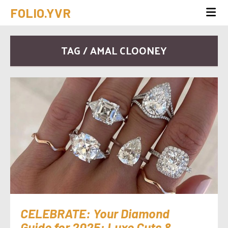
FOLIO.YVR
TAG / AMAL CLOONEY
CELEBRATE: Your Diamond
Guide for 2025: Luxe Cuts &