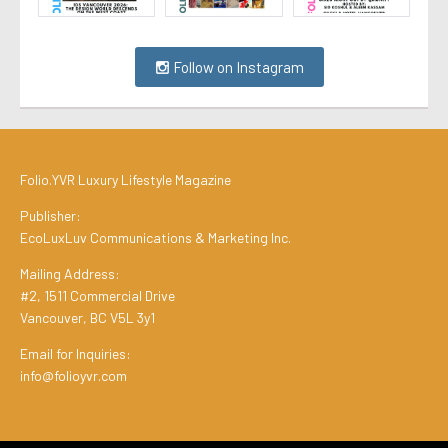
Follow on Instagram
Folio.YVR Luxury Lifestyle Magazine
Publisher:
EcoLuxLuv Communications & Marketing Inc.
Mailing Address:
#2, 1511 Commercial Drive
Vancouver, BC V5L 3y1
Email for Inquiries:
info@folioyvr.com