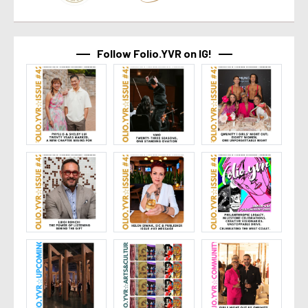
Follow Folio.YVR on IG!