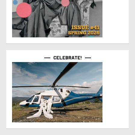
CELEBRATE!