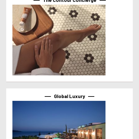
Global Luxury