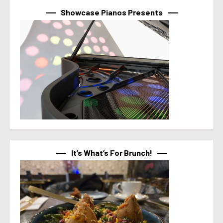
Showcase Pianos Presents
It’s What’s For Brunch!