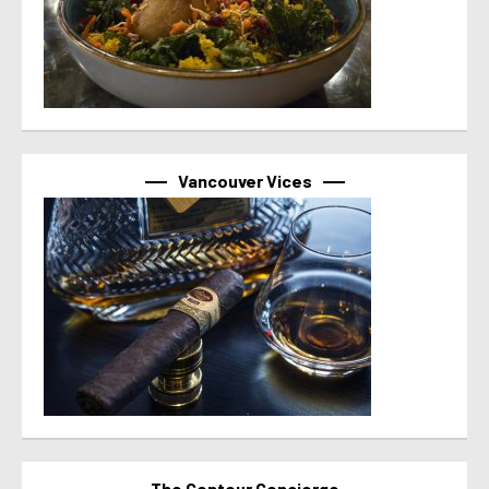
Vancouver Vices
The Contour Concierge