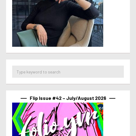
Flip Issue #42 – July/August 2026