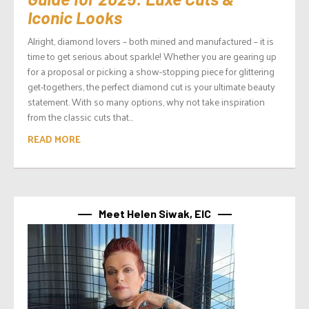
Iconic Looks
Alright, diamond lovers – both mined and manufactured – it is
time to get serious about sparkle! Whether you are gearing up
for a proposal or picking a show-stopping piece for glittering
get-togethers, the perfect diamond cut is your ultimate beauty
statement. With so many options, why not take inspiration
from the classic cuts that...
READ MORE
Meet Helen Siwak, EIC