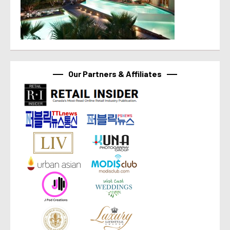
Our Partners & Affiliates