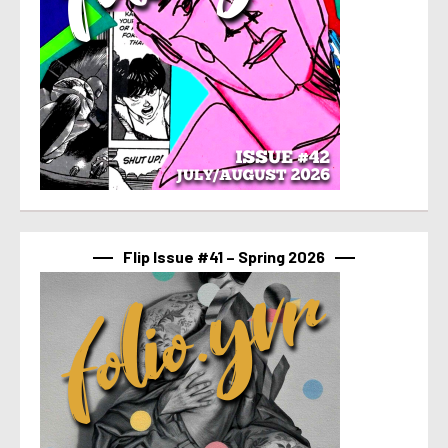
Flip Issue #41 – Spring 2026