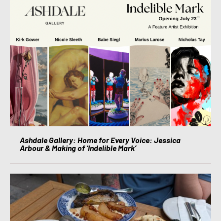
Ashdale Gallery: Home for Every Voice: Jessica
Arbour & Making of ‘Indelible Mark’