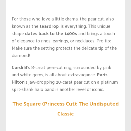
For those who love a little drama, the pear cut, also
known as the
teardrop
, is everything. This unique
shape
dates back to the 1400s
and brings a touch
of elegance to rings, earrings, or necklaces. Pro tip:
Make sure the setting protects the delicate tip of the
diamond!
Cardi B
’s 8-carat pear-cut ring, surrounded by pink
and white gems, is all about extravagance.
Paris
Hilton
’s jaw-dropping 20-carat pear cut on a platinum
split-shank halo band is another level of iconic.
The Square (Princess Cut): The Undisputed
Classic