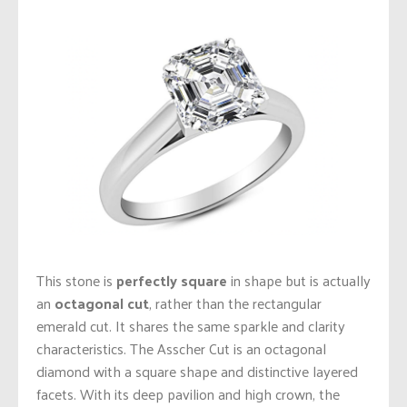
This stone is
perfectly square
in shape but is actually
an
octagonal cut
, rather than the rectangular
emerald cut. It shares the same sparkle and clarity
characteristics. The Asscher Cut is an octagonal
diamond with a square shape and distinctive layered
facets. With its deep pavilion and high crown, the