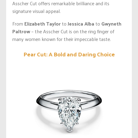
Asscher Cut offers remarkable brilliance and its
signature visual appeal.
From
Elizabeth Taylor
to
Jessica Alba
to
Gwyneth
Paltrow
– the Asscher Cut is on the ring finger of
many women known for their impeccable taste.
Pear Cut: A Bold and Daring Choice