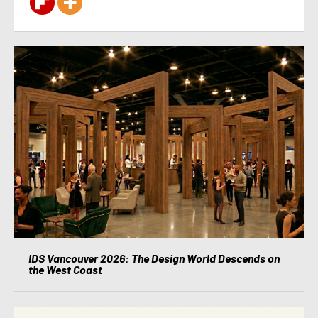
IDS Vancouver 2026: The Design World Descends on
the West Coast