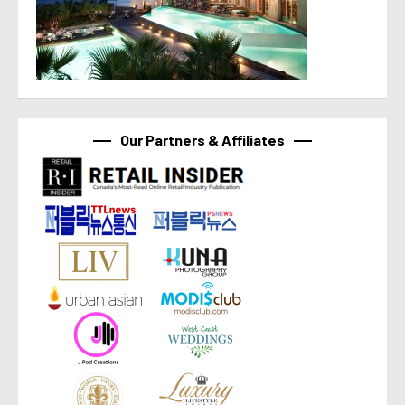
Our Partners & Affiliates