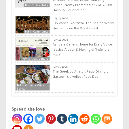
Ronchi, Newly Promoted at VGH & UBC
Press/In the Media
Hospital Foundation
July 15, 2026
IDS Vancouver 2026: The Design World
Descends on the West Coast
FoF ☆ Community
July 14, 2026
Ashdale Gallery: Home for Every Voice:
Jessica Arbour & Making of ‘Indelible
Mark’
FoF ☆ Arts & Culture
July 11, 2026
The Greek by Anatoli: Patio Dining on
Gastown’s Liveliest Race Day
FoF ☆ Culinary, Wine,
Spirits
Spread the love