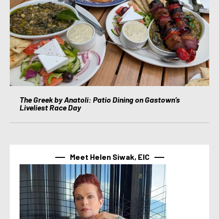
The Greek by Anatoli: Patio Dining on Gastown’s
Liveliest Race Day
Meet Helen Siwak, EIC