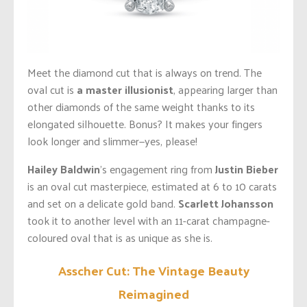
Meet the diamond cut that is always on trend. The
oval cut is
a master illusionist
, appearing larger than
other diamonds of the same weight thanks to its
elongated silhouette. Bonus? It makes your fingers
look longer and slimmer—yes, please!
Hailey Baldwin
’s engagement ring from
Justin Bieber
is an oval cut masterpiece, estimated at 6 to 10 carats
and set on a delicate gold band.
Scarlett Johansson
took it to another level with an 11-carat champagne-
coloured oval that is as unique as she is.
Asscher Cut: The Vintage Beauty
Reimagined