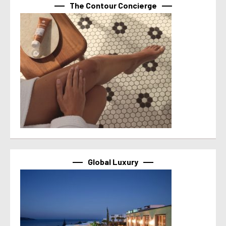
The Contour Concierge
Global Luxury