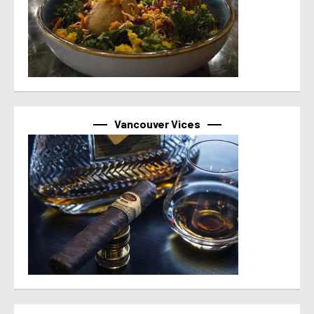
Vancouver Vices