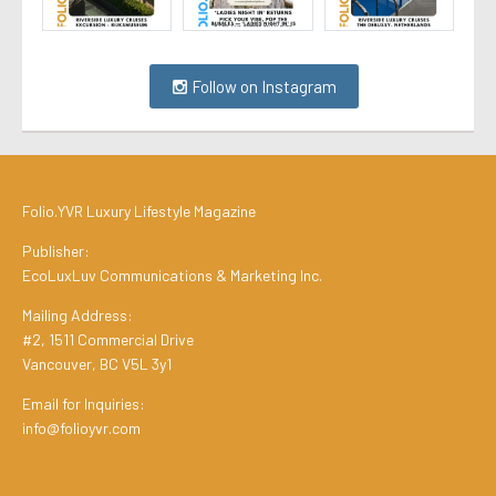
Follow on Instagram
Folio.YVR Luxury Lifestyle Magazine
Publisher:
EcoLuxLuv Communications & Marketing Inc.
Mailing Address:
#2, 1511 Commercial Drive
Vancouver, BC V5L 3y1
Email for Inquiries:
info@folioyvr.com