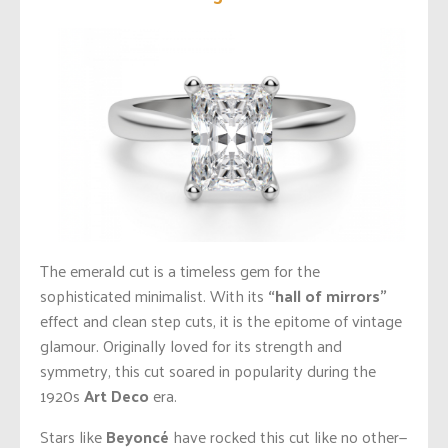
The emerald cut is a timeless gem for the
sophisticated minimalist. With its
“hall of mirrors”
effect and clean step cuts, it is the epitome of vintage
glamour. Originally loved for its strength and
symmetry, this cut soared in popularity during the
1920s
Art Deco
era.
Stars like
Beyoncé
have rocked this cut like no other—