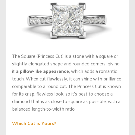
The Square (Princess Cut) is a stone with a square or
slightly elongated shape and rounded corners, giving
it
a pillow-like appearance
, which adds a romantic
touch. When cut flawlessly, it can shine with brilliance
comparable to a round cut. The Princess Cut is known
for its crisp, flawless look, so it’s best to choose a
diamond that is as close to square as possible, with a
balanced length-to-width ratio.
Which Cut is Yours?