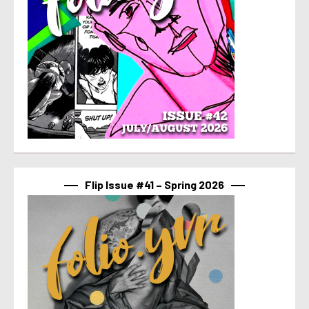
Flip Issue #41 – Spring 2026