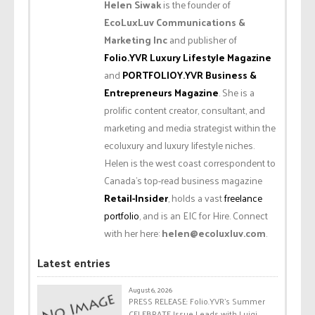
Helen Siwak
is the founder of
EcoLuxLuv Communications &
Marketing Inc
and publisher of
Folio.YVR Luxury Lifestyle Magazine
and
PORTFOLIOY.YVR Business &
Entrepreneurs Magazine
. She is a
prolific content creator, consultant, and
marketing and media strategist within the
ecoluxury and luxury lifestyle niches.
Helen is the west coast correspondent to
Canada’s top-read business magazine
Retail-Insider
, holds a vast
freelance
portfolio
, and is an EIC for Hire. Connect
with her here:
helen@ecoluxluv.com
.
Latest entries
August 6, 2026
PRESS RELEASE: Folio.YVR’s Summer
CELEBRATE Issue Leads with Luigi