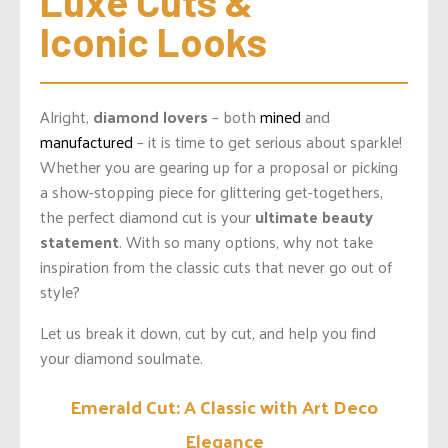
Luxe Cuts & 
Iconic Looks
Alright,
diamond lovers
– both
mined
and
manufactured
– it is time to get serious about sparkle!
Whether you are gearing up for a proposal or picking
a show-stopping piece for glittering get-togethers,
the perfect diamond cut is your
ultimate beauty
statement
. With so many options, why not take
inspiration from the classic cuts that never go out of
style?
Let us break it down, cut by cut, and help you find
your diamond soulmate.
Emerald Cut: A Classic with Art Deco
Elegance