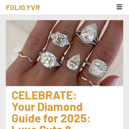
FOLIO.YVR
CELEBRATE: 
Your Diamond 
Guide for 2025: 