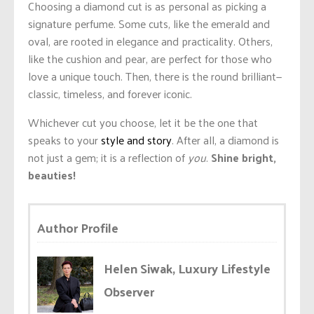
Choosing a diamond cut is as personal as picking a
signature perfume. Some cuts, like the emerald and
oval, are rooted in elegance and practicality. Others,
like the cushion and pear, are perfect for those who
love a unique touch. Then, there is the round brilliant—
classic, timeless, and forever iconic.
Whichever cut you choose, let it be the one that
speaks to your
style and story
. After all, a diamond is
not just a gem; it is a reflection of
you
.
Shine bright,
beauties!
Author Profile
Helen Siwak, Luxury Lifestyle
Observer