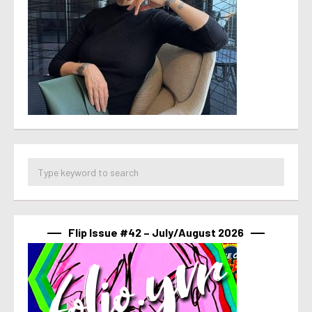
Flip Issue #42 – July/August 2026