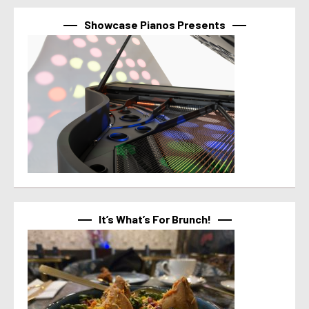
Showcase Pianos Presents
It’s What’s For Brunch!