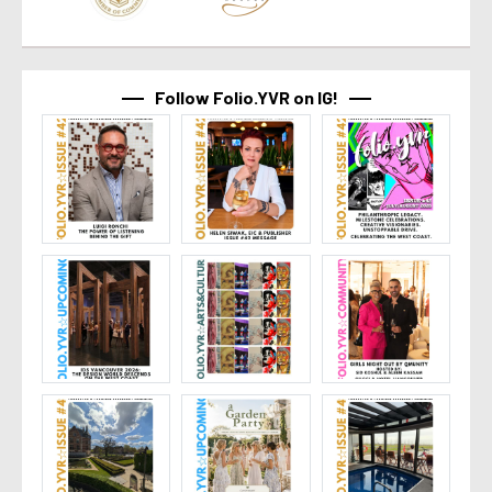
Follow Folio.YVR on IG!