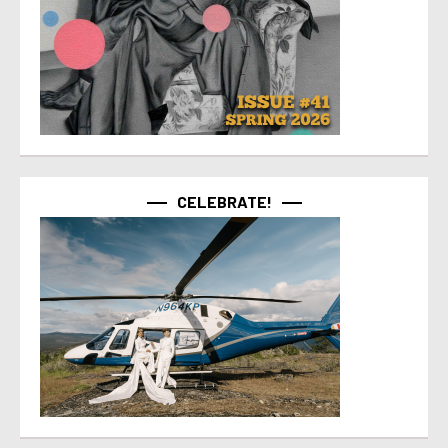
CELEBRATE!