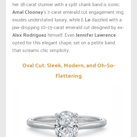
her 18-carat stunner with a split shank band is iconic.
Amal Clooney
’s 7-carat emerald cut engagement ring
exudes understated luxury, while
J. Lo
dazzled with a
jaw-dropping 10–15-carat emerald cut designed by ex-
Alex Rodriguez
himself. Even
Jennifer Lawrence
opted for this elegant shape, set on a petite band
that screams chic simplicity.
Oval Cut: Sleek, Modern, and Oh-So-
Flattering