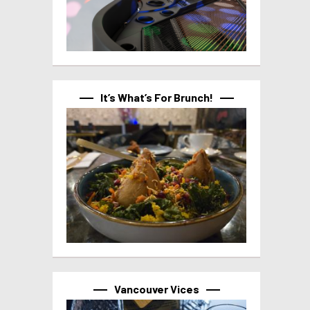
It’s What’s For Brunch!
Vancouver Vices