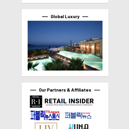
Global Luxury
Our Partners & Affiliates