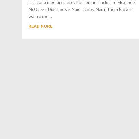
and contemporary pieces from brands including Alexander
McQueen, Dior, Loewe, Marc Jacobs, Marni, Thom Browne,
Schiaparelli,...
READ MORE