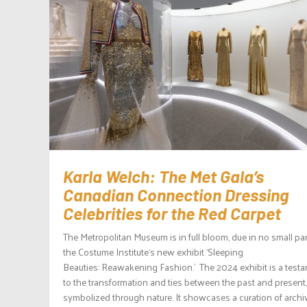
Karla Welch: The Met Gala’s
Canadian Connection Dressing
Celebrities for the Red Carpet
The Metropolitan Museum is in full bloom, due in no small par
the Costume Institute‘s new exhibit ‘Sleeping
Beauties: Reawakening Fashion.’ The 2024 exhibit is a test
to the transformation and ties between the past and present,
symbolized through nature. It showcases a curation of archi