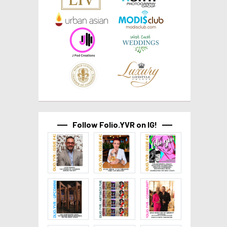
Follow Folio.YVR on IG!