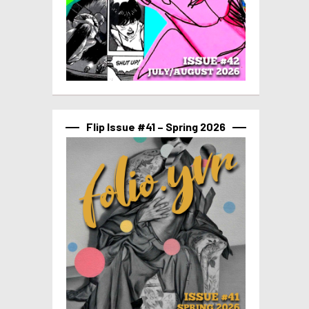
Flip Issue #41 – Spring 2026