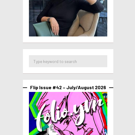
Flip Issue #42 – July/August 2026