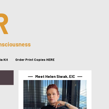
R
onsciousness
a Kit
Order Print Copies HERE
Meet Helen Siwak, EIC