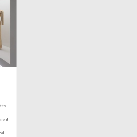
t to
ament
val