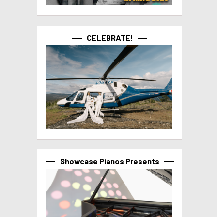
CELEBRATE!
Showcase Pianos Presents