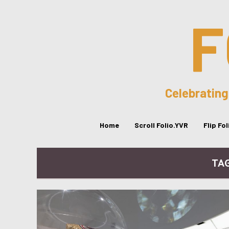
F
Celebrating
Home
Scroll Folio.YVR
Flip Fo
TA