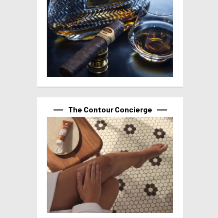
The Contour Concierge