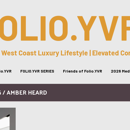
OLIO.YV
 West Coast Luxury Lifestyle | Elevated C
lio.YVR
FOLIO.YVR SERIES
Friends of Folio.YVR
2026 Medi
G / AMBER HEARD