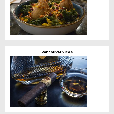
Vancouver Vices