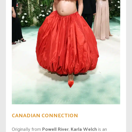
CANADIAN CONNECTION
Originally from
Powell River
,
Karla Welch
is an