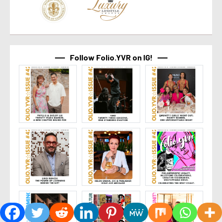
Follow Folio.YVR on IG!