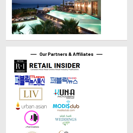
Our Partners & Affiliates