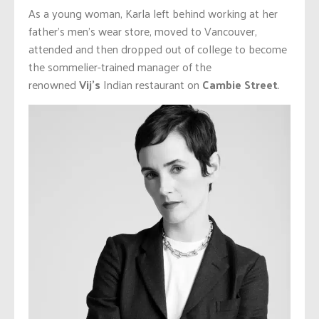
As a young woman, Karla left behind working at her
father’s men’s wear store, moved to Vancouver,
attended and then dropped out of college to become
the sommelier-trained manager of the
renowned
Vij’s
Indian restaurant on
Cambie Street
.