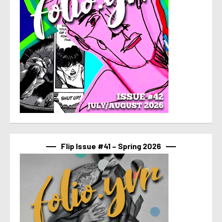
Flip Issue #41 – Spring 2026