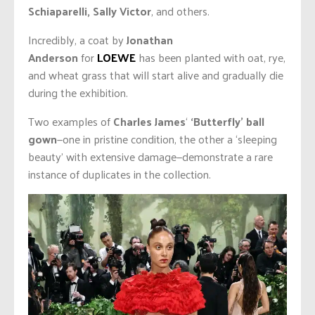
Schiaparelli, Sally Victor
, and others.
Incredibly, a coat by
Jonathan
Anderson
for
LOEWE
has been planted with oat, rye,
and wheat grass that will start alive and gradually die
during the exhibition.
Two examples of
Charles James
‘
‘Butterfly’ ball
gown
—one in pristine condition, the other a ‘sleeping
beauty’ with extensive damage—demonstrate a rare
instance of duplicates in the collection.