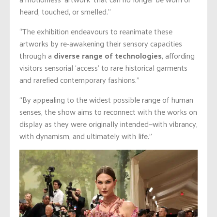
heard, touched, or smelled.”
“The exhibition endeavours to reanimate these
artworks by
re-awakening
their sensory capacities
through a
diverse range of technologies
, affording
visitors sensorial ‘access’ to rare historical garments
and rarefied contemporary fashions.”
“By appealing to the widest possible range of human
senses, the show aims to reconnect with the works on
display as they were originally intended—with vibrancy,
with dynamism, and ultimately with life.”