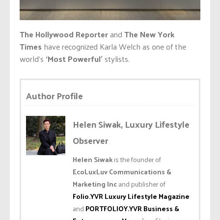
The Hollywood Reporter
and
The New York
Times
have recognized Karla Welch as one of the
world’s
‘Most Powerful’
stylists.
Author Profile
Helen Siwak, Luxury Lifestyle
Observer
Helen Siwak
is the founder of
EcoLuxLuv Communications &
Marketing Inc
and publisher of
Folio.YVR Luxury Lifestyle Magazine
and
PORTFOLIOY.YVR Business &