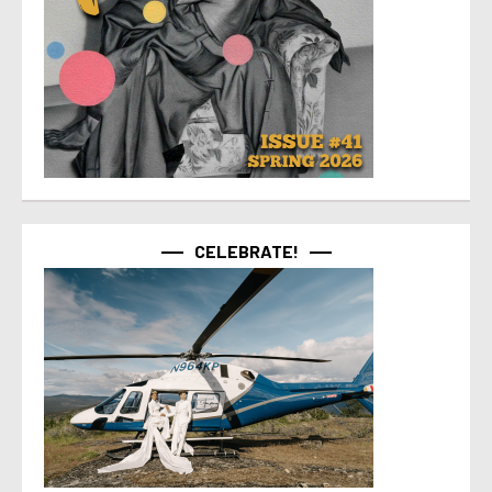
CELEBRATE!