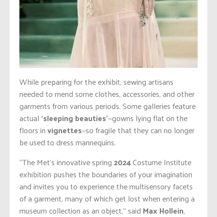
While preparing for the exhibit, sewing artisans
needed to mend some clothes, accessories, and other
garments from various periods. Some galleries feature
actual
‘sleeping beauties’
—gowns lying flat on the
floors in
vignettes
—so fragile that they can no longer
be used to dress mannequins.
“The Met’s innovative spring
2024
Costume Institute
exhibition pushes the boundaries of your imagination
and invites you to experience the multisensory facets
of a garment, many of which get lost when entering a
museum collection as an object,” said
Max Hollein
,