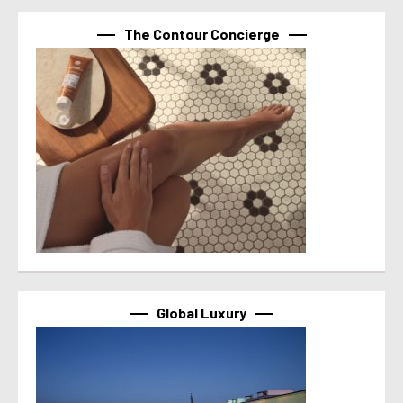
The Contour Concierge
Global Luxury