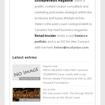
Entrepreneurs Magazine
. She is a
prolific content creator, consultant, and
marketing and media strategist within the
ecoluxury and luxury lifestyle niches.
Helen is the west coast correspondent to
Canada’s top-read business magazine
Retail-Insider
, holds a vast
freelance
portfolio
, and is an EIC for Hire. Connect
with her here:
helen@ecoluxluv.com
.
Latest entries
August 6, 2026
PRESS RELEASE: Folio.YVR’s Summer
CELEBRATE Issue Leads with Luigi
Ronchi, Newly Promoted at VGH & UBC
Press/In the Media
Hospital Foundation
July 15, 2026
IDS Vancouver 2026: The Design World
Descends on the West Coast
FoF ☆ Community