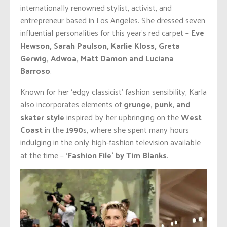
internationally renowned stylist, activist, and
entrepreneur based in Los Angeles. She dressed seven
influential personalities for this year’s red carpet –
Eve
Hewson, Sarah Paulson, Karlie Kloss, Greta
Gerwig, Adwoa, Matt Damon and Luciana
Barroso
.
Known for her ‘edgy classicist’ fashion sensibility, Karla
also incorporates elements of
grunge, punk, and
skater style
inspired by her upbringing on the
West
Coast
in the 1
990
s, where she spent many hours
indulging in the only high-fashion television available
at the time –
‘Fashion File’ by Tim Blanks
.