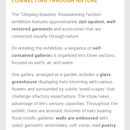
CONNECTING THROUGH NATURE
The ‘Sleeping Beauties:
Reawakening
Fashion’
exhibition features approximately
250 opulent, well-
restored garments
and accessories that are
connected visually through nature.
On entering the exhibition, a sequence of
self-
contained gallerie
s is organized into three sections,
focused on earth, air, and water.
One gallery, arranged as a garden, includes a
glass
greenhouse
displaying hats blooming with various
flowers and surrounded by subtle ‘smell-scapes’ that
challenge olfactory expectations. The show takes
advantage of life’s sensory capacities. Throughout the
exhibit, there are aromatic histories of hats bearing
floral motifs; galleries’
walls are embossed
with
select garments’ embroidery; soft voices read
poetry