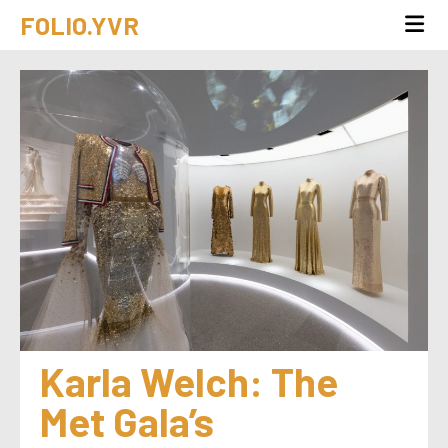
FOLIO.YVR
Karla Welch: The 
Met Gala’s 