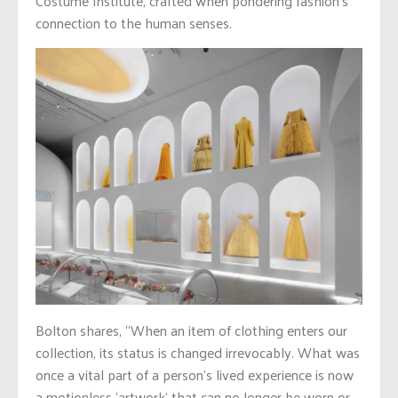
Costume Institute, crafted when pondering fashion’s
connection to the human senses.
Bolton shares, “When an item of clothing enters our
collection, its status is changed irrevocably. What was
once a vital part of a person’s lived experience is now
a motionless ‘artwork’ that can no longer be worn or