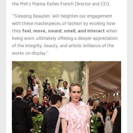
the Met’s Marina Kellen French Director and CEO.
“‘Sleeping Beauties’ will heighten our engagement
with these masterpieces of fashion by evoking how
they
feel, move, sound, smell, and interact
when
being worn, ultimately offering a deeper appreciation
of the integrity, beauty, and artistic brilliance of the
works on display.”