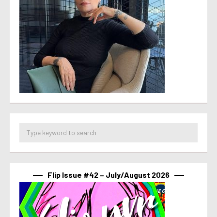
Flip Issue #42 – July/August 2026