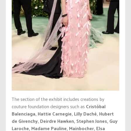
The section of the exhibit includes creations by
couture foundation designers such as
Cristóbal
Balenciaga, Hattie Carnegie, Lilly Daché, Hubert
de Givenchy, Deirdre Hawken, Stephen Jones, Guy
Laroche, Madame Pauline, Mainbocher, Elsa