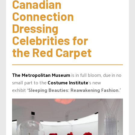
Canadian 
Connection 
Dressing 
Celebrities for 
the Red Carpet
The Metropolitan Museum
is in full bloom, due in no
small part to the
Costume Institute
‘s new
exhibit
‘Sleeping Beauties:
Reawakening
Fashion.’