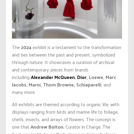
The
2024
exhibit is a testament to the transformation
and ties between the past and present, symbolized
through nature. It showcases a curation of archival
and contemporary pieces from brands
including
Alexander McQueen
,
Dior
, Loewe, Marc
Jacobs, Marni, Thom Browne, Schiaparelli
, and
many more.
All exhibits are themed according to organic life, with
displays ranging from birds and marine life to foliage,
shells, insects, and arrays of flowers. The concept is
one that
Andrew Bolton
, Curator in Charge, The