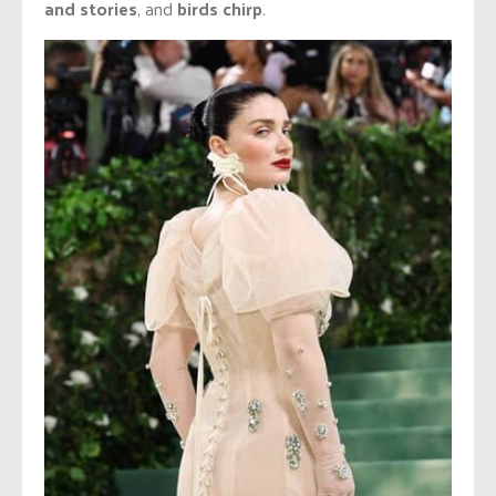
and stories
, and
birds chirp
.