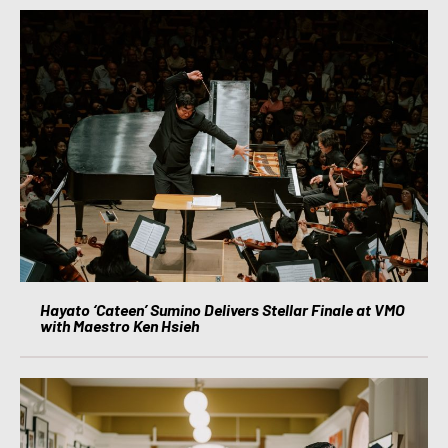
Hayato ‘Cateen’ Sumino Delivers Stellar Finale at VMO
with Maestro Ken Hsieh