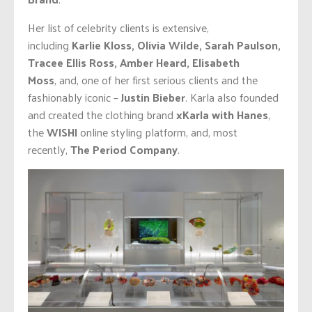
Her list of celebrity clients is extensive,
including
Karlie Kloss, Olivia Wilde, Sarah Paulson,
Tracee Ellis Ross, Amber Heard, Elisabeth
Moss
,
and,
one of her first serious clients and the
fashionably iconic –
Justin Bieber
. Karla also founded
and created the clothing brand
xKarla with Hanes
,
the
WISHI
online styling platform, and, most
recently,
The Period Company
.