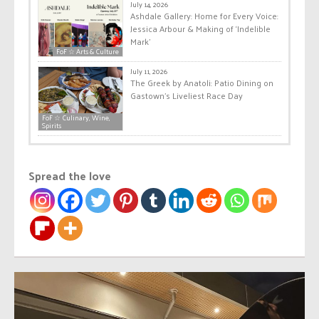
July 14, 2026
Ashdale Gallery: Home for Every Voice:
Jessica Arbour & Making of ‘Indelible
Mark’
FoF ☆ Arts & Culture
July 11, 2026
The Greek by Anatoli: Patio Dining on
Gastown’s Liveliest Race Day
FoF ☆ Culinary, Wine,
Spirits
Spread the love