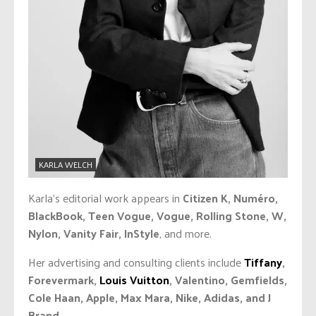
KARLA WELCH
Karla’s editorial work appears in
Citizen K, Numéro,
BlackBook, Teen Vogue, Vogue, Rolling Stone, W,
Nylon, Vanity Fair, InStyle
, and more.
Her advertising and consulting clients include
Tiffany
,
Forevermark,
Louis Vuitton
, Valentino, Gemfields,
Cole Haan, Apple, Max Mara, Nike, Adidas, and J
Brand
.