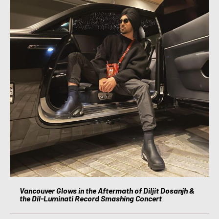
Vancouver Glows in the Aftermath of Diljit Dosanjh &
the Dil-Luminati Record Smashing Concert