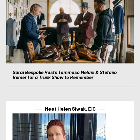
Sarai Bespoke Hosts Tommaso Melani & Stefano
Bemer for a Trunk Show to Remember
Meet Helen Siwak, EIC