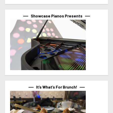
Showcase Pianos Presents
It’s What’s For Brunch!