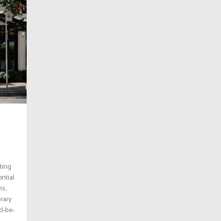
iting
ntial
ns,
orary
nd-be-