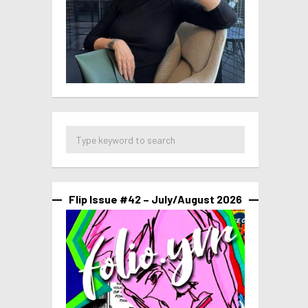
Flip Issue #42 – July/August 2026