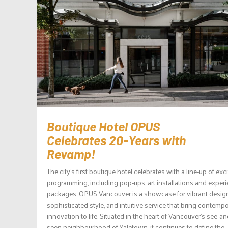
Boutique Hotel OPUS
Celebrates 20-Years with
Revamp!
The city’s first boutique hotel celebrates with a line-up of exc
programming, including pop-ups, art installations and experie
packages. OPUS Vancouver is a showcase for vibrant desig
sophisticated style, and intuitive service that bring contemp
innovation to life. Situated in the heart of Vancouver’s see-a
seen neighbourhood of Yaletown, it continues to define the