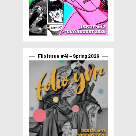
Flip Issue #41 – Spring 2026