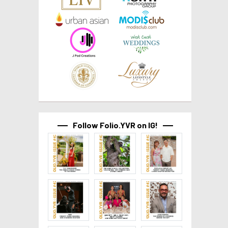
Follow Folio.YVR on IG!