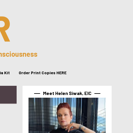
R
onsciousness
a Kit
Order Print Copies HERE
Meet Helen Siwak, EIC