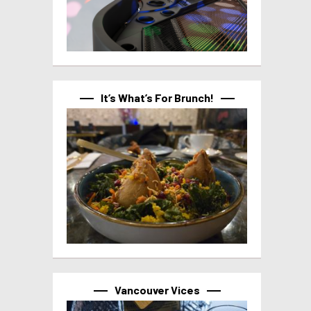
It’s What’s For Brunch!
Vancouver Vices