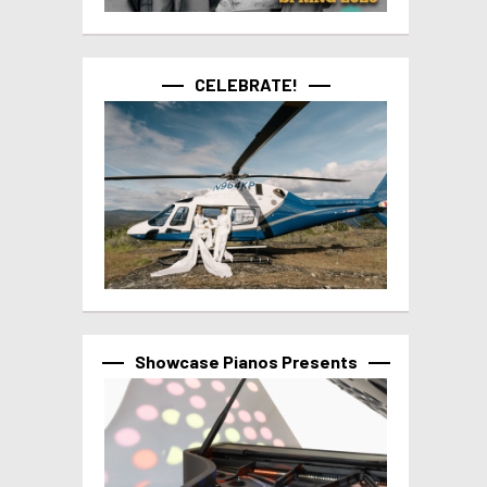
CELEBRATE!
Showcase Pianos Presents