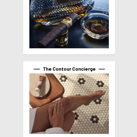
The Contour Concierge