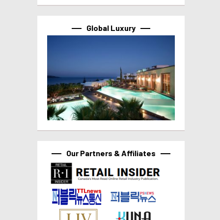
Global Luxury
Our Partners & Affiliates