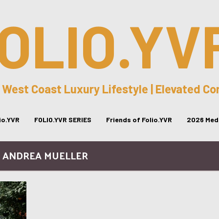
OLIO.YV
 West Coast Luxury Lifestyle | Elevated C
lio.YVR
FOLIO.YVR SERIES
Friends of Folio.YVR
2026 Medi
/ ANDREA MUELLER