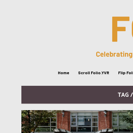
F
Celebrating
Home
Scroll Folio.YVR
Flip Fo
TAG 