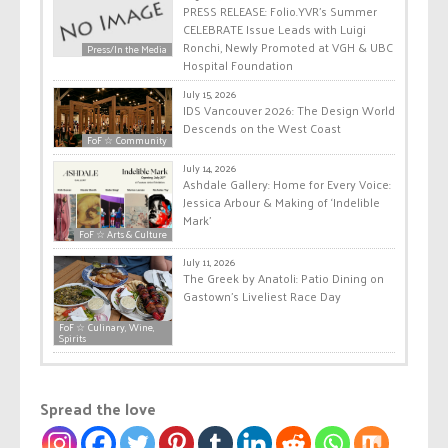
PRESS RELEASE: Folio.YVR’s Summer
CELEBRATE Issue Leads with Luigi
Ronchi, Newly Promoted at VGH & UBC
Press/In the Media
Hospital Foundation
July 15, 2026
IDS Vancouver 2026: The Design World
Descends on the West Coast
FoF ☆ Community
July 14, 2026
Ashdale Gallery: Home for Every Voice:
Jessica Arbour & Making of ‘Indelible
Mark’
FoF ☆ Arts & Culture
July 11, 2026
The Greek by Anatoli: Patio Dining on
Gastown’s Liveliest Race Day
FoF ☆ Culinary, Wine,
Spirits
Spread the love