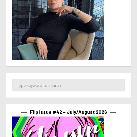
Flip Issue #42 – July/August 2026