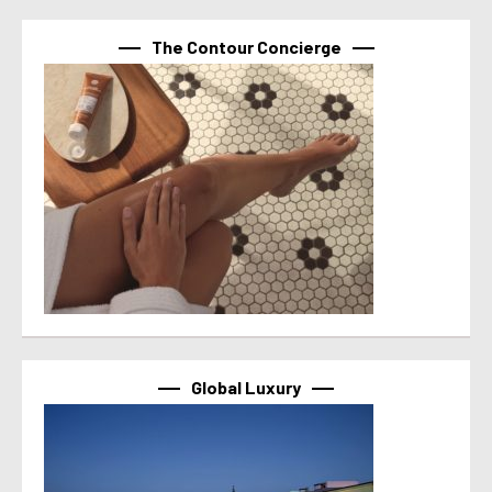
The Contour Concierge
Global Luxury