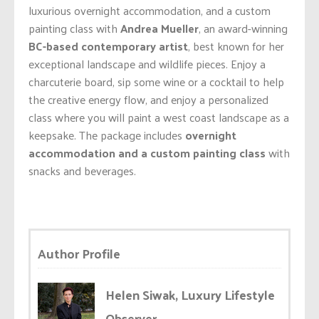
luxurious overnight accommodation, and a custom
painting class with
Andrea Mueller
, an award-winning
BC-based contemporary artist
, best known for her
exceptional landscape and wildlife pieces. Enjoy a
charcuterie board, sip some wine or a cocktail to help
the creative energy flow, and enjoy a personalized
class where you will paint a west coast landscape as a
keepsake. The package includes
overnight
accommodation and a custom painting class
with
snacks and beverages.
Author Profile
Helen Siwak, Luxury Lifestyle
Observer