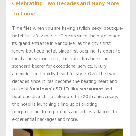
Celebrating Two Decades and Many More
To Come
Time flies when you are having stylish, sexy, boutique-
hotel fun! 2022 marks 20-years since the hotel made
its grand entrance in Vancouver as the city’s first
luxury boutique hotel.
Since first opening its doors to
locals and visitors alike, the hotel has been the
standard-bearer for exceptional service, luxury
amenities, and boldly beautiful style. Over the two
decades since, it has become the beating heart and
pulse of
Yaletown’s SOHO-like restaurant
and
boutique district. To celebrate the 20
th anniversary,
the hotel is launching a line-up of exciting
programming, from pop-ups and art installations to
experiential packages and more.