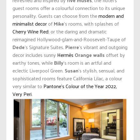
refreshed and inspired by
five muses
, the hotel’s
guest rooms offer a colourful connection to its unique
personality. Guests can choose from the
modern and
minimalist decor
of
Mike
’s rooms, with splashes of
Cherry Wine Red
; or the daring and dramatic
reimagined Hollywood-glam-and-Roosevelt-Taupe of
Dede
’s Signature Suites.
Pierre
’s vibrant and outgoing
decor includes sunny
Hermès
Orange walls
offset by
earthy tones, while
Billy
’s room is an artful and
eclectic Liverpool Green.
Susan
’s stylish, sensual, and
sophisticated rooms feature California Lilac, a colour
very similar to
Pantone’s Colour of the Year 2022,
Very Peri
.