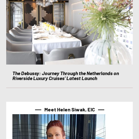
The Debussy: Journey Through the Netherlands on
Riverside Luxury Cruises’ Latest Launch
Meet Helen Siwak, EIC