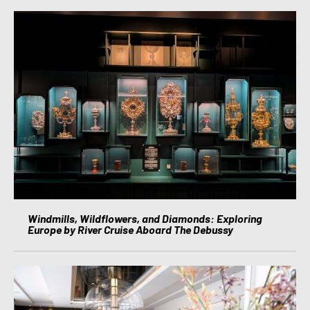
Windmills, Wildflowers, and Diamonds: Exploring
Europe by River Cruise Aboard The Debussy