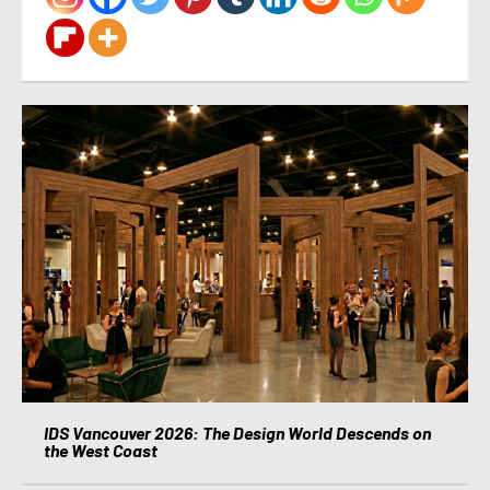
IDS Vancouver 2026: The Design World Descends on
the West Coast