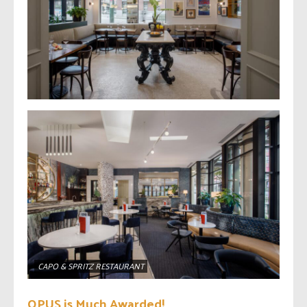
CAPO & SPRITZ RESTAURANT
OPUS is Much Awarded!