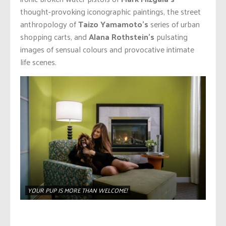
thought-provoking iconographic paintings, the street
anthropology of
Taizo Yamamoto’s
series of urban
shopping carts, and
Alana Rothstein’s
pulsating
images of sensual colours and provocative intimate
life scenes.
YOUR PUP IS MORE THAN WELCOME!