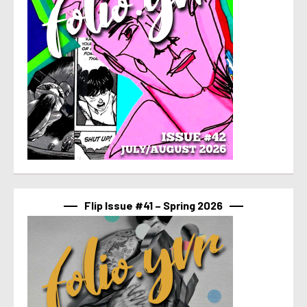
Flip Issue #41 – Spring 2026