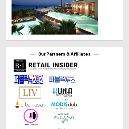
Our Partners & Affiliates