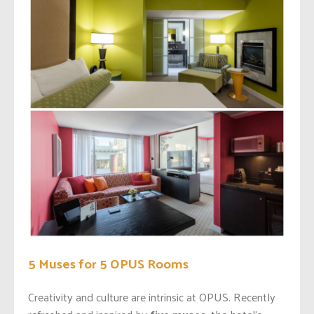
5 Muses for 5 OPUS Rooms
Creativity and culture are intrinsic at OPUS. Recently