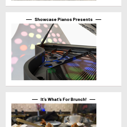
Showcase Pianos Presents
It’s What’s For Brunch!