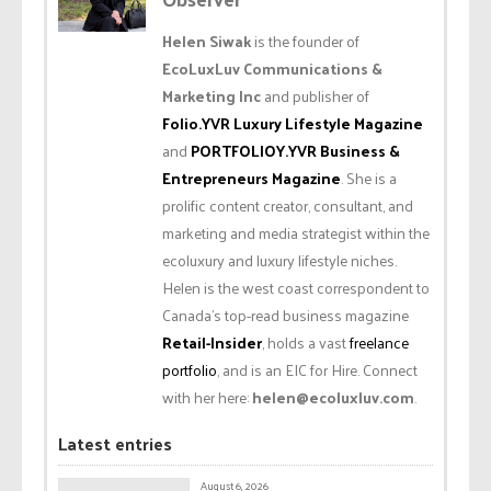
Helen Siwak
is the founder of
EcoLuxLuv Communications &
Marketing Inc
and publisher of
Folio.YVR Luxury Lifestyle Magazine
and
PORTFOLIOY.YVR Business &
Entrepreneurs Magazine
. She is a
prolific content creator, consultant, and
marketing and media strategist within the
ecoluxury and luxury lifestyle niches.
Helen is the west coast correspondent to
Canada’s top-read business magazine
Retail-Insider
, holds a vast
freelance
portfolio
, and is an EIC for Hire. Connect
with her here:
helen@ecoluxluv.com
.
Latest entries
August 6, 2026