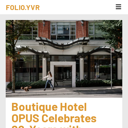
FOLIO.YVR
Boutique Hotel 
OPUS Celebrates 