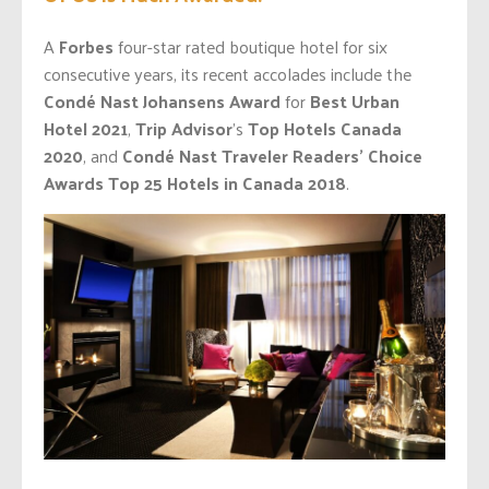
A
Forbes
four-star rated boutique hotel for six
consecutive years, its recent accolades include the
Condé Nast
Johansens Award
for
Best Urban
Hotel 2021
,
Trip Advisor
’s
Top Hotels Canada
2020
, and
Condé Nast Traveler Readers’ Choice
Awards Top 25 Hotels in Canada
2018
.