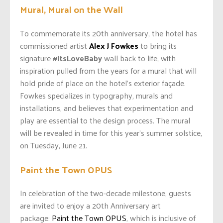
Mural, Mural on the Wall
To commemorate its 20
th anniversary, the hotel has
commissioned artist
Alex J Fowkes
to bring its
signature
#ItsLoveBaby
wall back to life, with
inspiration pulled from the years for a mural that will
hold pride of place on the hotel’s exterior façade.
Fowkes specializes in typography, murals and
installations, and believes that experimentation and
play are essential to the design process. The mural
will be revealed in time for this year’s summer solstice,
on Tuesday, June 21.
Paint the Town OPUS
In celebration of the two-decade milestone, guests
are invited to enjoy a
20th Anniversary art
package:
Paint the Town OPUS
, which is inclusive of