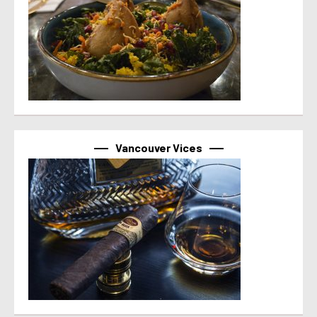
Vancouver Vices