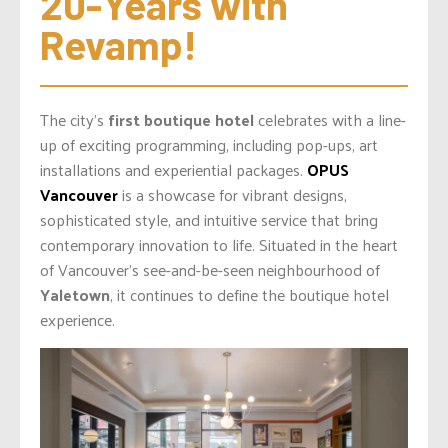
20-Years with 
Revamp!
The city’s
first boutique hotel
celebrates with a line-
up of exciting programming, including pop-ups, art
installations and experiential packages.
OPUS
Vancouver
is a showcase for vibrant designs,
sophisticated style, and intuitive service that bring
contemporary innovation to life. Situated in the heart
of Vancouver’s see-and-be-seen neighbourhood of
Yaletown
, it continues to define the boutique hotel
experience.