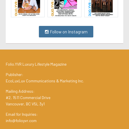
Follow on Instagram
Folio.YVR Luxury Lifestyle Magazine
Publisher:
EcoLuxLuv Communications & Marketing Inc.
Mailing Address:
#2, 1511 Commercial Drive
Vancouver, BC V5L 3y1
Email for Inquiries:
info@folioyvr.com