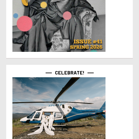
CELEBRATE!