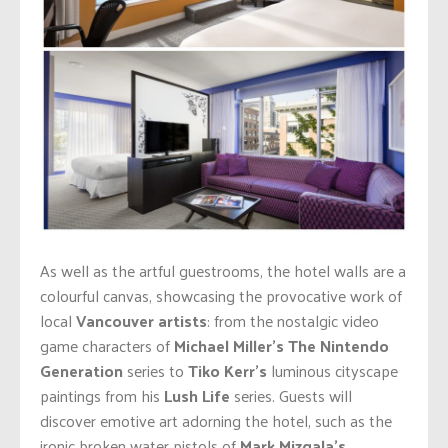
As well as the artful guestrooms, the hotel walls are a
colourful canvas, showcasing the provocative work of
local
Vancouver artists
: from the nostalgic video
game characters of
Michael Miller’s
The Nintendo
Generation
series to
Tiko Kerr’s
luminous cityscape
paintings from his
Lush Life
series. Guests will
discover emotive art adorning the hotel, such as the
ironic broken water pistols of
Mark Mizgala’s