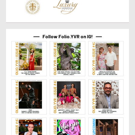
Follow Folio.YVR on IG!