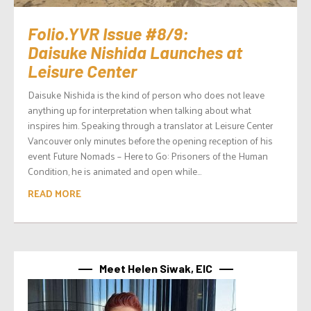
Folio.YVR Issue #8/9:
Daisuke Nishida Launches at
Leisure Center
Daisuke Nishida is the kind of person who does not leave
anything up for interpretation when talking about what
inspires him. Speaking through a translator at Leisure Center
Vancouver only minutes before the opening reception of his
event Future Nomads – Here to Go: Prisoners of the Human
Condition, he is animated and open while...
READ MORE
Meet Helen Siwak, EIC