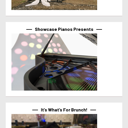
Showcase Pianos Presents
It’s What’s For Brunch!