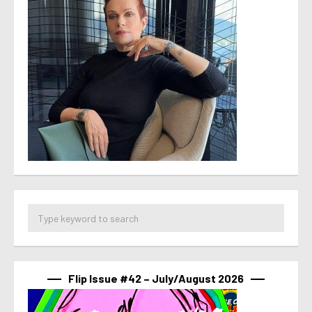
Flip Issue #42 – July/August 2026