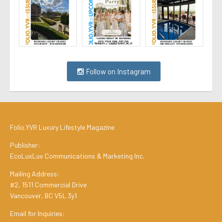
Follow on Instagram
Folio.YVR Luxury Lifestyle Magazine
Publisher:
EcoLuxLuv Communications & Marketing Inc.
Mailing Address:
#2, 1511 Commercial Drive
Vancouver, BC V5L 3y1
Email for Inquiries: