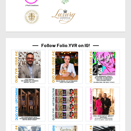
Follow Folio.YVR on IG!