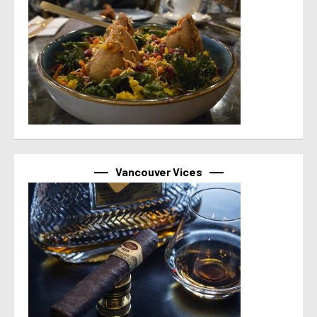
Vancouver Vices