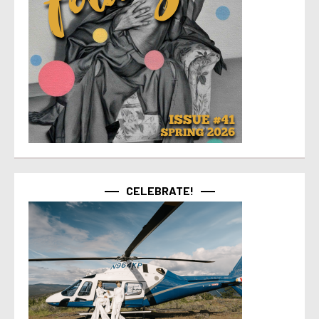
CELEBRATE!