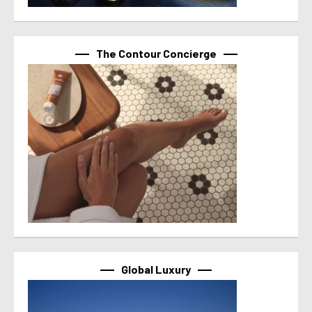
The Contour Concierge
Global Luxury