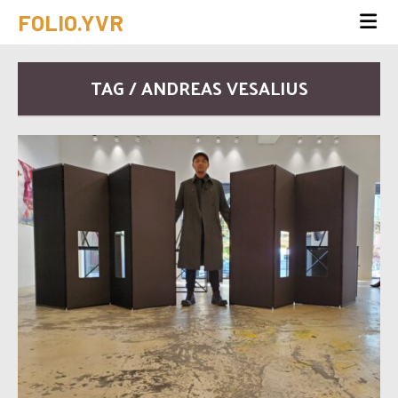
FOLIO.YVR
TAG / ANDREAS VESALIUS