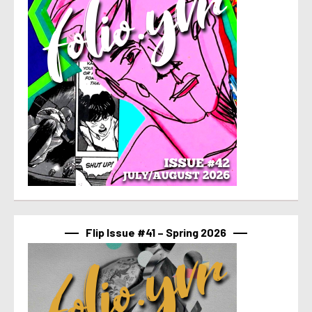
Flip Issue #41 – Spring 2026