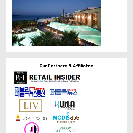
Our Partners & Affiliates