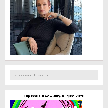
Flip Issue #42 – July/August 2026