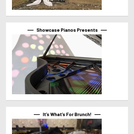
Showcase Pianos Presents
It’s What’s For Brunch!