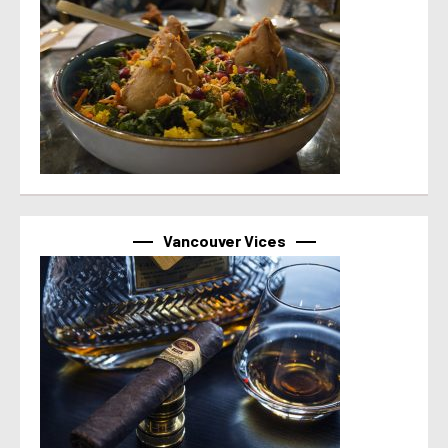
Vancouver Vices