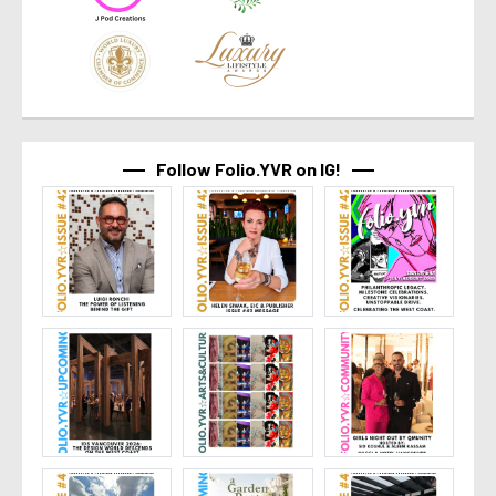
Follow Folio.YVR on IG!