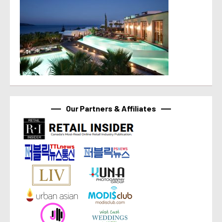
Our Partners & Affiliates