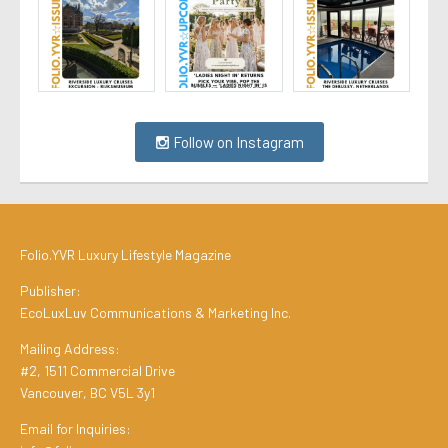
Follow on Instagram
Folio.YVR Luxury Lifestyle Magazine
Publisher:
EcoLuxLuv Communications & Marketing Inc.
Mailing Address:
#2, 1511 Commercial Drive
Vancouver, BC V5L 3y1
Email for Inquiries: