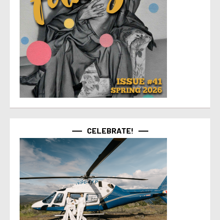
CELEBRATE!