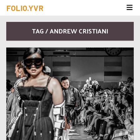
FOLIO.YVR
TAG / ANDREW CRISTIANI