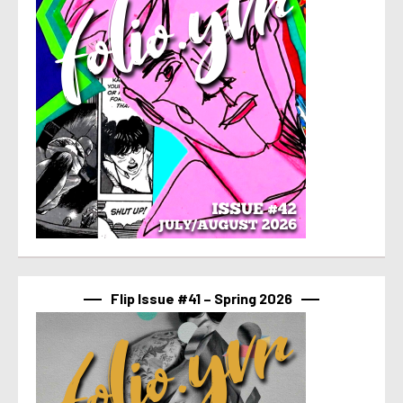
Flip Issue #41 – Spring 2026