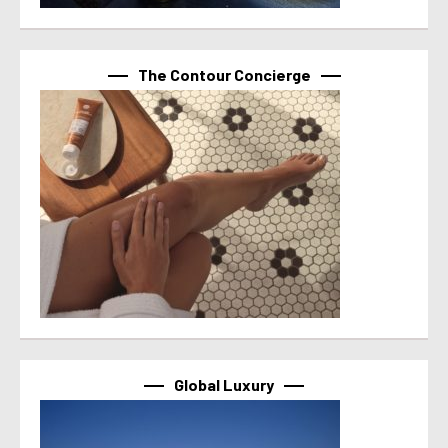
The Contour Concierge
Global Luxury