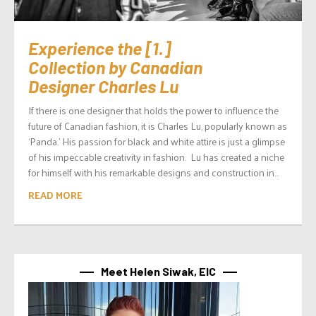
Experience the [1.]
Collection by Canadian
Designer Charles Lu
If there is one designer that holds the power to influence the
future of Canadian fashion, it is Charles Lu, popularly known as
‘Panda.’ His passion for black and white attire is just a glimpse
of his impeccable creativity in fashion. Lu has created a niche
for himself with his remarkable designs and construction in...
READ MORE
Meet Helen Siwak, EIC