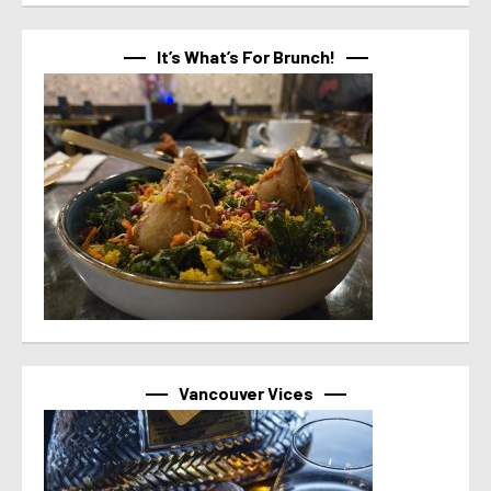
It’s What’s For Brunch!
Vancouver Vices