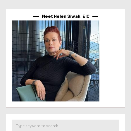
Meet Helen Siwak, EIC