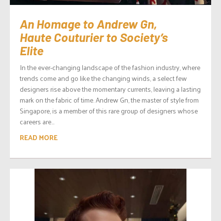
An Homage to Andrew Gn,
Haute Couturier to Society’s
Elite
In the ever-changing landscape of the fashion industry, where
trends come and go like the changing winds, a select few
designers rise above the momentary currents, leaving a lasting
mark on the fabric of time. Andrew Gn, the master of style from
Singapore, is a member of this rare group of designers whose
careers are...
READ MORE