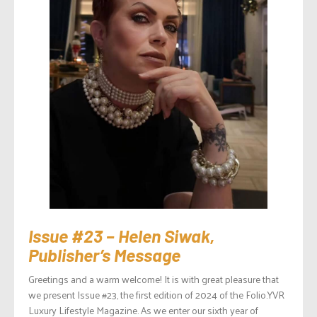
Issue #23 – Helen Siwak,
Publisher’s Message
Greetings and a warm welcome! It is with great pleasure that
we present Issue #23, the first edition of 2024 of the Folio.YVR
Luxury Lifestyle Magazine. As we enter our sixth year of