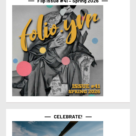
Flip Issue #41 – Spring 2026
CELEBRATE!