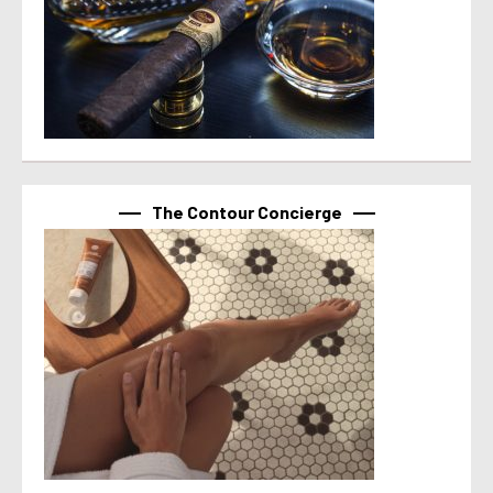
The Contour Concierge