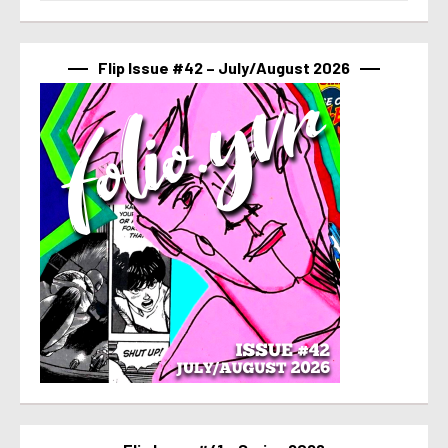
Flip Issue #42 – July/August 2026