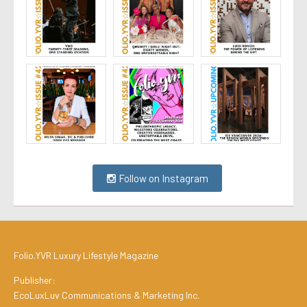
Follow on Instagram
Folio.YVR Luxury Lifestyle Magazine
Publisher:
EcoLuxLuv Communications & Marketing Inc.