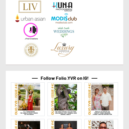
Follow Folio.YVR on IG!