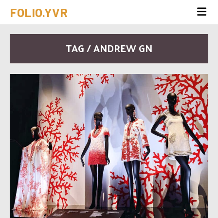
FOLIO.YVR
TAG / ANDREW GN