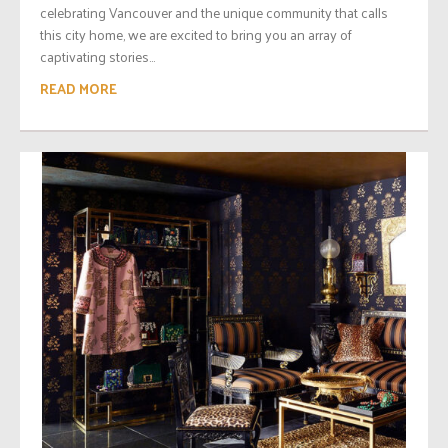
celebrating Vancouver and the unique community that calls
this city home, we are excited to bring you an array of
captivating stories...
READ MORE