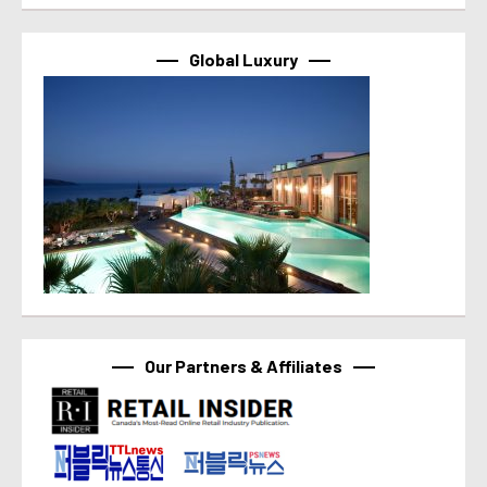
Global Luxury
Our Partners & Affiliates