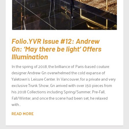
Folio.YVR Issue #12: Andrew
Gn: ‘May there be light’ Offers
Illumination
In the spring of 2018, the brilliance of Paris-based couture
designer Andrew Gn overwhelmed the cold expanse of
Yaletown’s Leisure Center. In Vancouver, for a private and very
exclusive Trunk Show, Gn arrived with over 150 pieces from
his 2018 Collections including Spring/Summer, Pre-Fall,
Fall/Winter, and once the scene had been set, he relaxed
with...
READ MORE