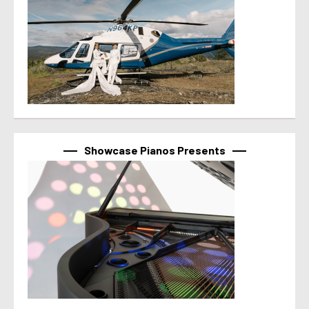
Showcase Pianos Presents