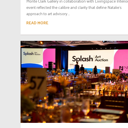
Monte Clark Gallery in collaboration with Livingspace Interior
event reflected the calibre and clarity that define Natalie’s
approach to art advisory....
READ MORE