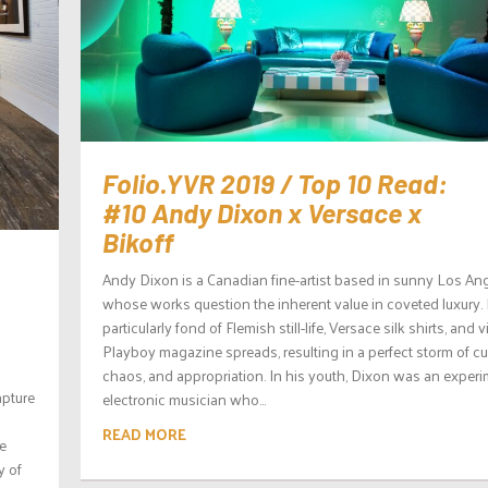
Folio.YVR 2019 / Top 10 Read:
#10 Andy Dixon x Versace x
Bikoff
Andy Dixon is a Canadian fine-artist based in sunny Los Ang
whose works question the inherent value in coveted luxury. 
particularly fond of Flemish still-life, Versace silk shirts, and 
Playboy magazine spreads, resulting in a perfect storm of cul
chaos, and appropriation. In his youth, Dixon was an experi
apture
electronic musician who...
READ MORE
e
y of