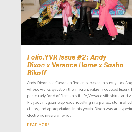
Folio.YVR Issue #2: Andy
Dixon x Versace Home x Sasha
Bikoff
Andy Dixon is a Canadian fine-artist based in sunny Los Ang
whose works question the inherent value in coveted luxury. 
particularly fond of Flemish still-life, Versace silk shirts, and 
Playboy magazine spreads, resulting in a perfect storm of cul
chaos, and appropriation. In his youth, Dixon was an experi
electronic musician who...
READ MORE