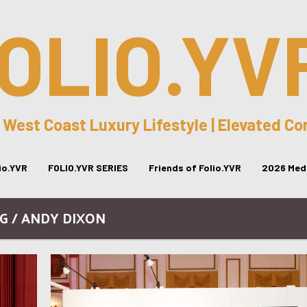
OLIO.YV
 West Coast Luxury Lifestyle | Elevated C
lio.YVR
FOLIO.YVR SERIES
Friends of Folio.YVR
2026 Medi
G / ANDY DIXON