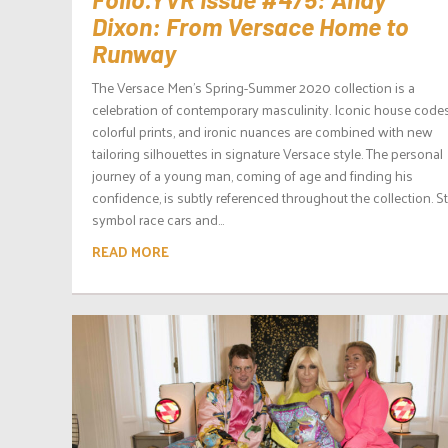
Dixon: From Versace Home to
Runway
The Versace Men’s Spring-Summer 2020 collection is a
celebration of contemporary masculinity. Iconic house codes
colorful prints, and ironic nuances are combined with new
tailoring silhouettes in signature Versace style. The personal
journey of a young man, coming of age and finding his
confidence, is subtly referenced throughout the collection. S
symbol race cars and...
READ MORE