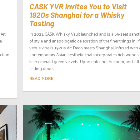
CASK YVR Invites You to Visit
1920s Shanghai for a Whisky
Tasting
 Art
In 2021, CASK Whisky Vault launched and is a 65-seat sanct
a
of style and unapologetic celebration of the finer things in lif
o
venue vibe is 1920s Art Deco meets Shanghai, infused with 
ction,
contemporary Asian aesthetic that incorporates rich woods
lush emerald green velvets. Upon entering the room, and if t
sliding doors...
READ MORE