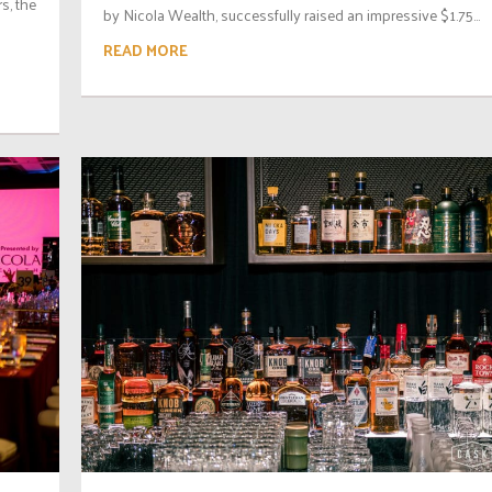
s, the
by Nicola Wealth, successfully raised an impressive $1.75...
READ MORE