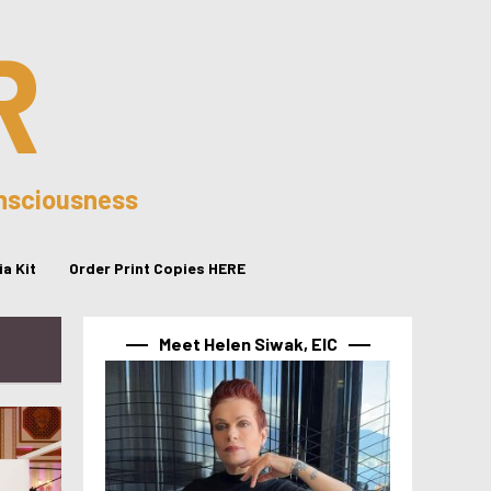
R
onsciousness
a Kit
Order Print Copies HERE
Meet Helen Siwak, EIC