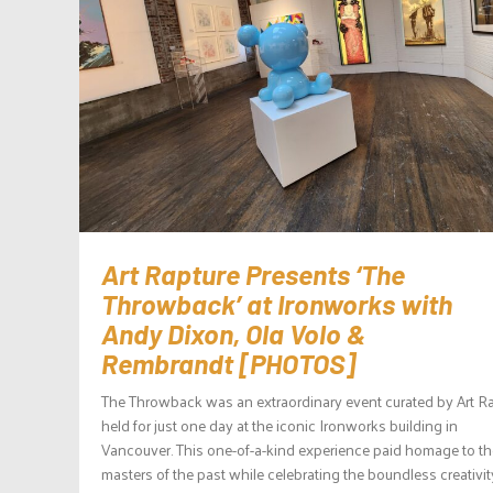
Art Rapture Presents ‘The
Throwback’ at Ironworks with
Andy Dixon, Ola Volo &
Rembrandt [PHOTOS]
The Throwback was an extraordinary event curated by Art R
held for just one day at the iconic Ironworks building in
Vancouver. This one-of-a-kind experience paid homage to th
masters of the past while celebrating the boundless creativit