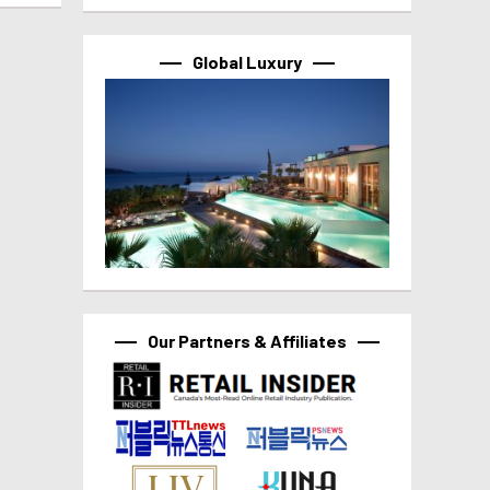
Global Luxury
Our Partners & Affiliates