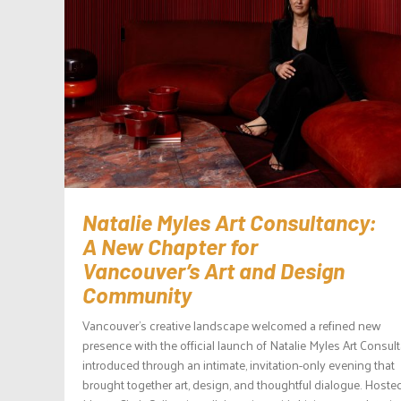
Natalie Myles Art Consultancy:
A New Chapter for
Vancouver’s Art and Design
Community
Vancouver’s creative landscape welcomed a refined new
presence with the official launch of Natalie Myles Art Consul
introduced through an intimate, invitation-only evening that
brought together art, design, and thoughtful dialogue. Hoste