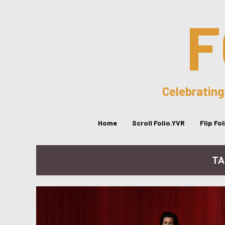
F
Celebrating
Home
Scroll Folio.YVR
Flip Fo
TA