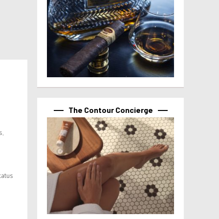
The Contour Concierge
s,
tatus