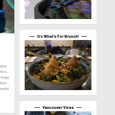
It’s What’s For Brunch!
eles,
He is
vintage
ture,
mental
Vancouver Vices