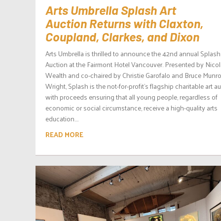
Arts Umbrella Splash Art
Auction Returns with Claxton,
Coupland, Clarkes, and Dixon
Arts Umbrella is thrilled to announce the 42nd annual Splash
Auction at the Fairmont Hotel Vancouver. Presented by Nicol
Wealth and co-chaired by Christie Garofalo and Bruce Munr
Wright, Splash is the not-for-profit’s flagship charitable art au
with proceeds ensuring that all young people, regardless of
economic or social circumstance, receive a high-quality arts
education....
READ MORE