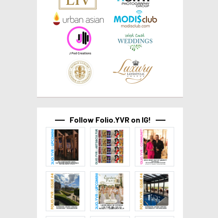
Follow Folio.YVR on IG!