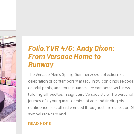
d
Folio.YVR 4/5: Andy Dixon:
From Versace Home to
Runway
The Versace Men’s Spring-Summer 2020 collection is a
celebration of contemporary masculinity. Iconic house code
colorful prints, and ironic nuances are combined with new
tailoring silhouettes in signature Versace style. The personal
journey of a young man, coming of age and finding his
confidence, is subtly referenced throughout the collection. S
symbol race cars and...
READ MORE