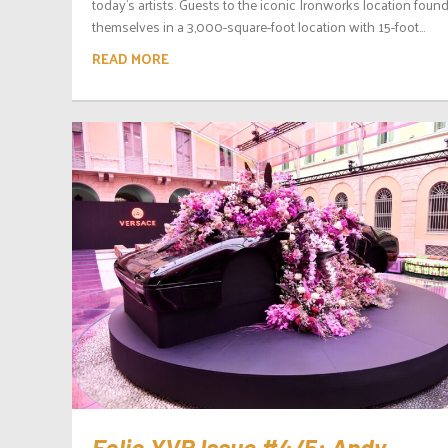
today’s artists. Guests to the iconic Ironworks location foun
themselves in a 3,000-square-foot location with 15-foot...
READ MORE
Folio.YVR Issue #4/5: Andy