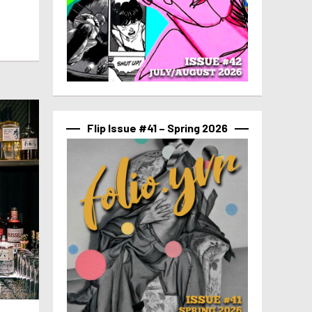
Flip Issue #41 – Spring 2026