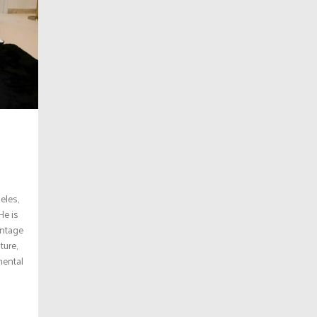
eles,
He is
vintage
ture,
mental