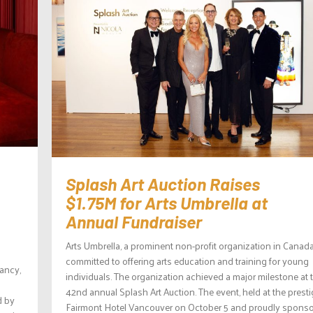
Splash Art Auction Raises
$1.75M for Arts Umbrella at
Annual Fundraiser
Arts Umbrella, a prominent non-profit organization in Canada,
committed to offering arts education and training for young
tancy,
individuals. The organization achieved a major milestone at 
42nd annual Splash Art Auction. The event, held at the prest
d by
Fairmont Hotel Vancouver on October 5 and proudly spons