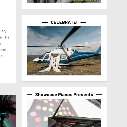
CELEBRATE!
uary
e. The
a
 and
he
Showcase Pianos Presents