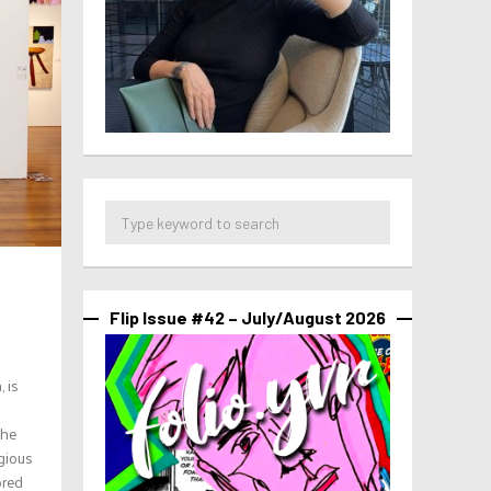
Flip Issue #42 – July/August 2026
 is
the
igious
ored