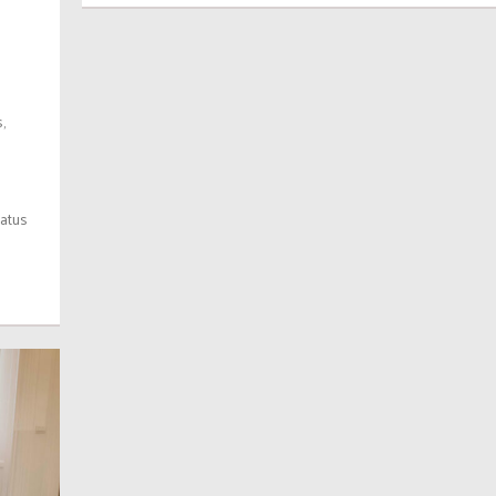
,
tatus