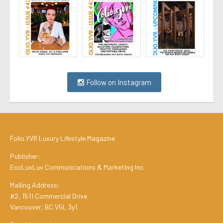
Follow on Instagram
Folio.YVR Luxury Lifestyle Magazine
Publisher:
EcoLuxLuv Communications & Marketing Inc.
Mailing Address:
#2, 1511 Commercial Drive
Vancouver, BC V5L 3y1