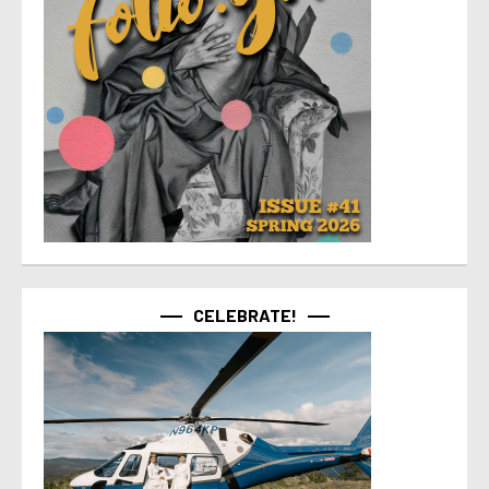
CELEBRATE!