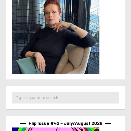
Flip Issue #42 – July/August 2026