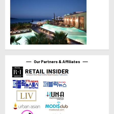
Our Partners & Affiliates