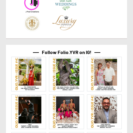
Follow Folio.YVR on IG!