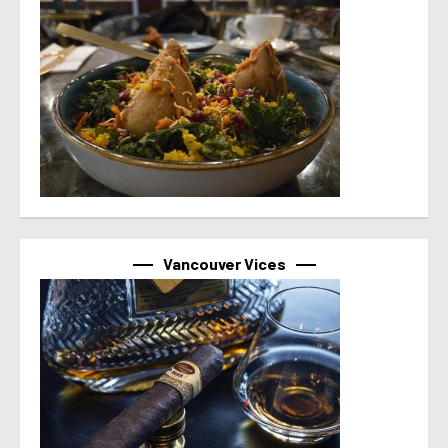
Vancouver Vices