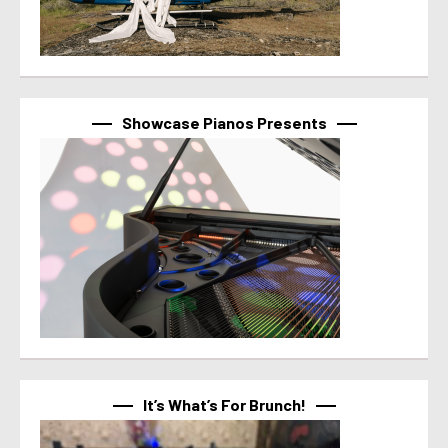
Showcase Pianos Presents
It’s What’s For Brunch!