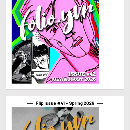
Flip Issue #41 – Spring 2026