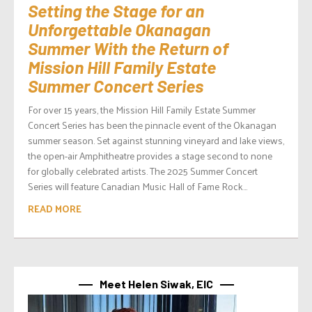
Setting the Stage for an
Unforgettable Okanagan
Summer With the Return of
Mission Hill Family Estate
Summer Concert Series
For over 15 years, the Mission Hill Family Estate Summer
Concert Series has been the pinnacle event of the Okanagan
summer season. Set against stunning vineyard and lake views,
the open-air Amphitheatre provides a stage second to none
for globally celebrated artists. The 2025 Summer Concert
Series will feature Canadian Music Hall of Fame Rock...
READ MORE
Meet Helen Siwak, EIC