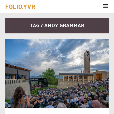
FOLIO.YVR
TAG / ANDY GRAMMAR