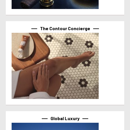
The Contour Concierge
Global Luxury