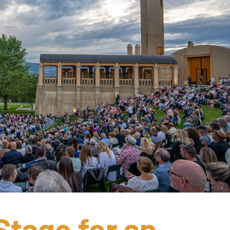
Stage for an 