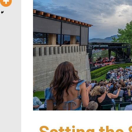
Setting the 