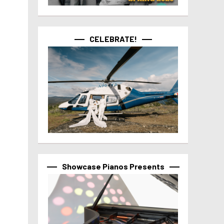
CELEBRATE!
Showcase Pianos Presents