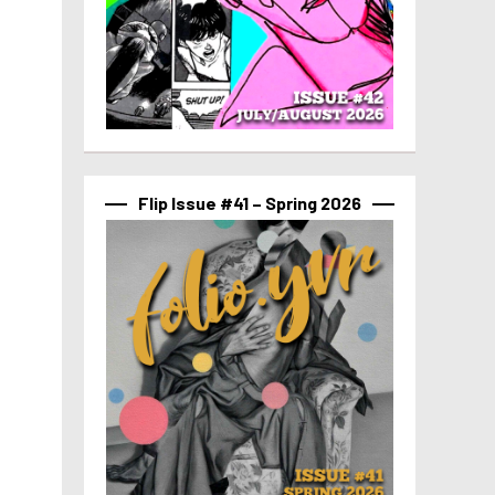
Flip Issue #41 – Spring 2026