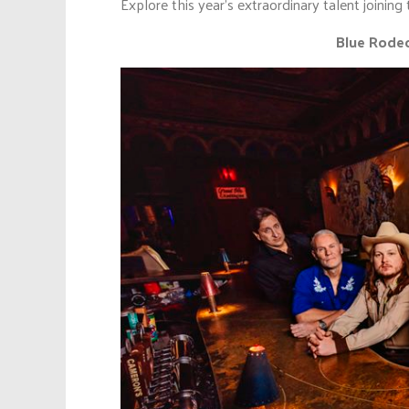
Explore this year’s extraordinary talent joining 
Blue Rodeo