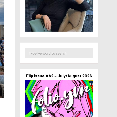
Flip Issue #42 – July/August 2026