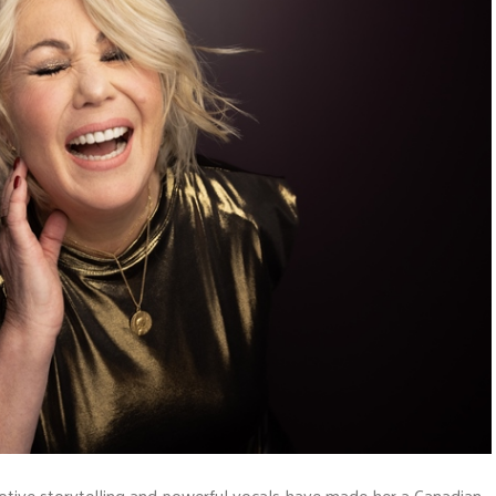
motive storytelling and powerful vocals have made her a Canadian