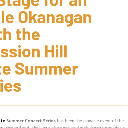
le Okanagan 
 the 
sion Hill 
te Summer 
ies
ate
Summer Concert Series
has been the pinnacle event of the
g vineyard and lake views, the open-air Amphitheatre provides a