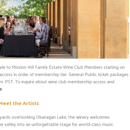
ale to Mission Hill Family Estate Wine Club Members starting on
y access in order of membership tier. General Public ticket packages
a.m. PST. To inquire about wine club membership access and
e
.
Meet the Artists
neyards overlooking Okanagan Lake, the winery welcomes
e valley into an unforgettable stage for world-class music.