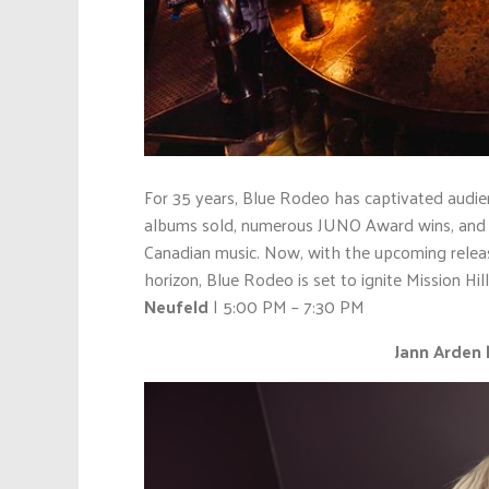
For 35 years, Blue Rodeo has captivated audien
albums sold, numerous JUNO Award wins, and a
Canadian music. Now, with the upcoming release
horizon, Blue Rodeo is set to ignite Mission Hi
Neufeld
| 5:00 PM – 7:30 PM
Jann Arden |