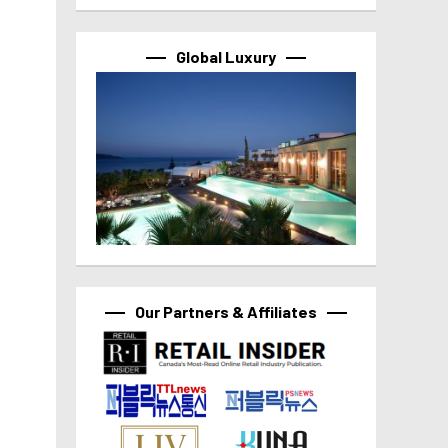
Global Luxury
Our Partners & Affiliates