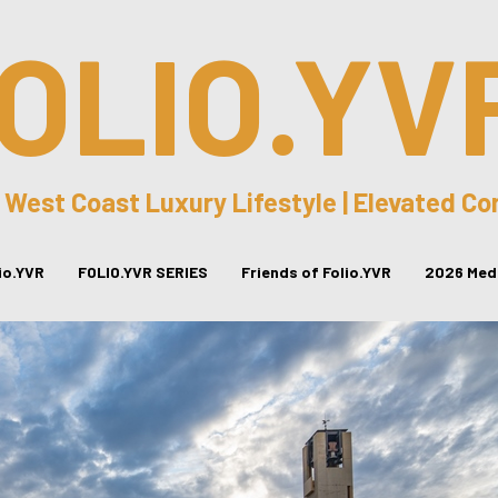
OLIO.YV
 West Coast Luxury Lifestyle | Elevated C
lio.YVR
FOLIO.YVR SERIES
Friends of Folio.YVR
2026 Medi