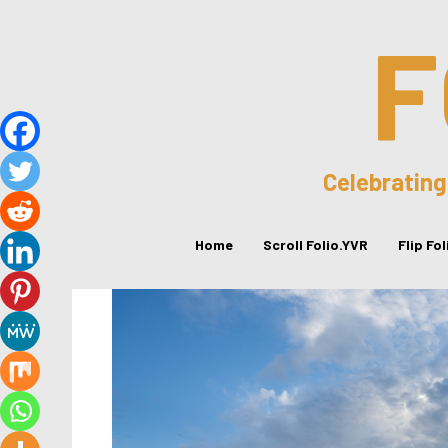
F
Celebrating
Home
Scroll Folio.YVR
Flip Fo