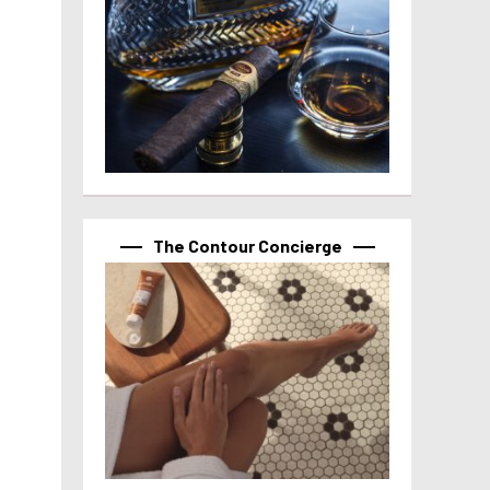
The Contour Concierge