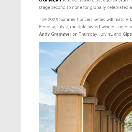
stage second to none for globally celebrated ar
The 2025 Summer Concert Series will feature
C
Monday, July 7, multiple award-winner singer-s
Andy Grammer
on Thursday, July 31, and
Gips