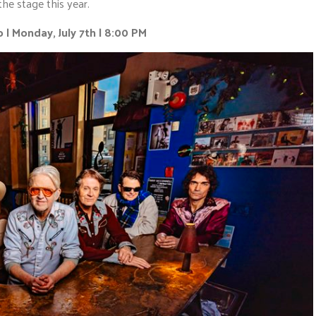
the stage this year.
 | Monday, July 7th | 8:00 PM