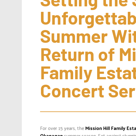
Unforgettab
Summer With
Return of Mis
Family Esta
Concert Ser
For over 15 years, the
Mission Hill Family Est
Okanagan
summer season. Set against stunnin