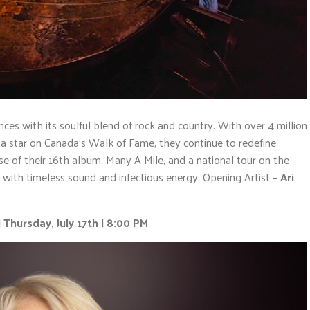
ces with its soulful blend of rock and country. With over 4 million
 star on Canada’s Walk of Fame, they continue to redefine
 of their 16th album, Many A Mile, and a national tour on the
ll with timeless sound and infectious energy. Opening Artist –
Ari
 Thursday, July 17th | 8:00 PM