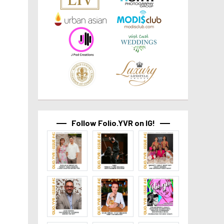
Follow Folio.YVR on IG!