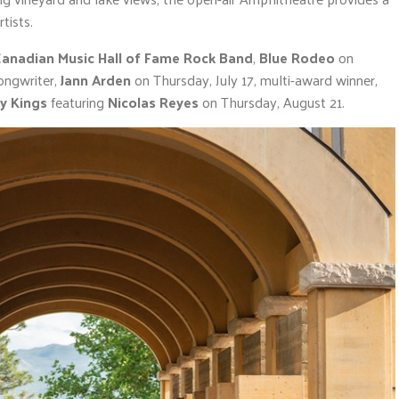
tists.
anadian Music Hall of Fame Rock Band
,
Blue Rodeo
on
ongwriter,
Jann Arden
on Thursday, July 17, multi-award winner,
y Kings
featuring
Nicolas Reyes
on Thursday, August 21.