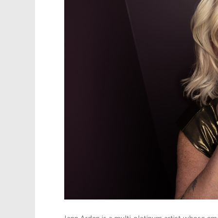
Jann Arden is a multi-platinum artist whose e