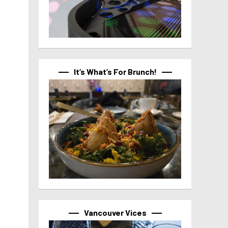
It’s What’s For Brunch!
Vancouver Vices