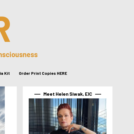
R
onsciousness
a Kit
Order Print Copies HERE
Meet Helen Siwak, EIC