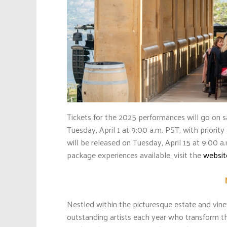
Tickets for the 2025 performances will go on s
Tuesday, April 1 at 9:00 a.m. PST, with priorit
will be released on Tuesday, April 15 at 9:00 
package experiences available, visit the
websit
Nestled within the picturesque estate and vi
outstanding artists each year who transform th