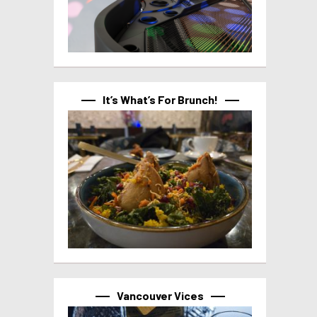
It’s What’s For Brunch!
Vancouver Vices