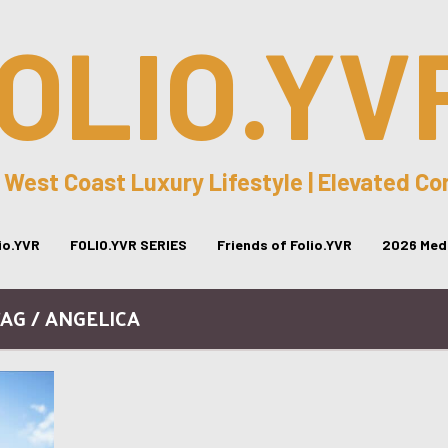
OLIO.YV
 West Coast Luxury Lifestyle | Elevated C
lio.YVR
FOLIO.YVR SERIES
Friends of Folio.YVR
2026 Medi
AG / ANGELICA