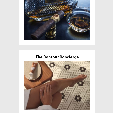
The Contour Concierge