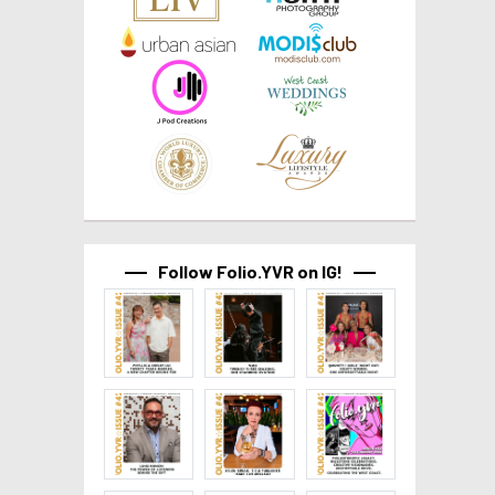
Follow Folio.YVR on IG!