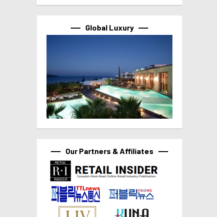
Global Luxury
Our Partners & Affiliates