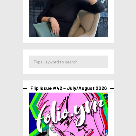
Flip Issue #42 – July/August 2026