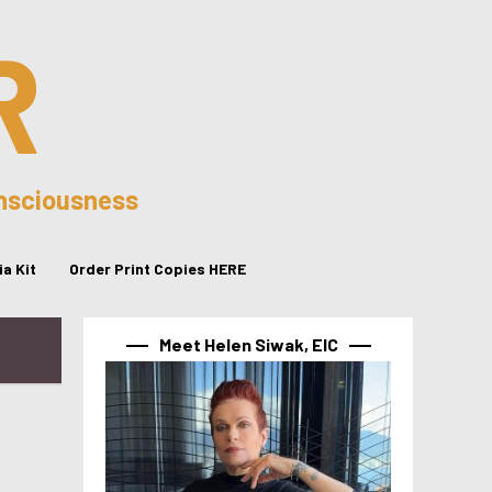
R
onsciousness
a Kit
Order Print Copies HERE
Meet Helen Siwak, EIC