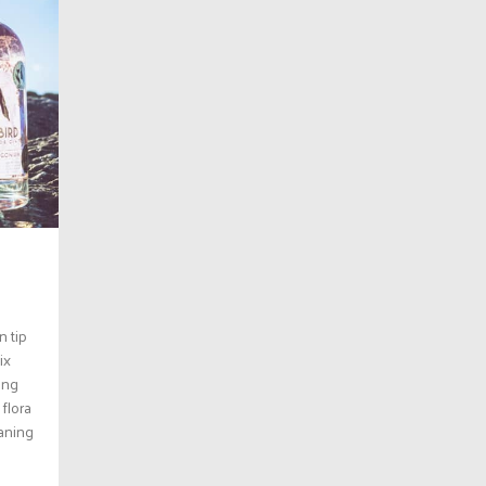
n tip
ix
ing
 flora
eaning