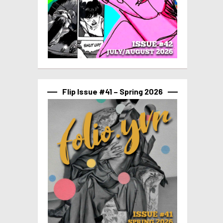
Flip Issue #41 – Spring 2026