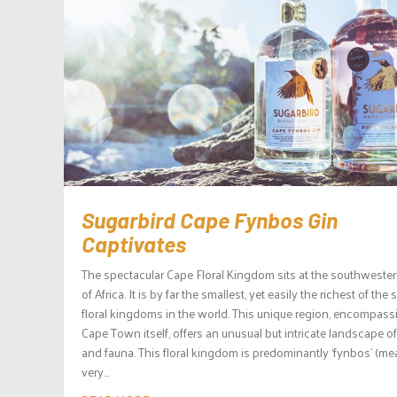
Sugarbird Cape Fynbos Gin
Captivates
The spectacular Cape Floral Kingdom sits at the southwester
of Africa. It is by far the smallest, yet easily the richest of the s
floral kingdoms in the world. This unique region, encompass
Cape Town itself, offers an unusual but intricate landscape of
and fauna. This floral kingdom is predominantly ‘fynbos’ (m
very...