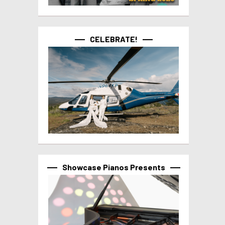
CELEBRATE!
Showcase Pianos Presents