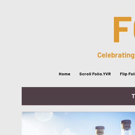
F
Celebrating
Home
Scroll Folio.YVR
Flip Fo
T