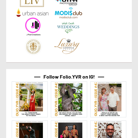
Follow Folio.YVR on IG!