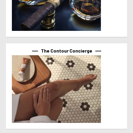
The Contour Concierge