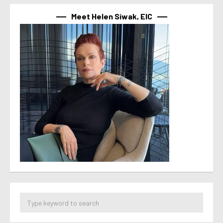
Meet Helen Siwak, EIC