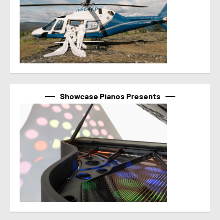
Showcase Pianos Presents