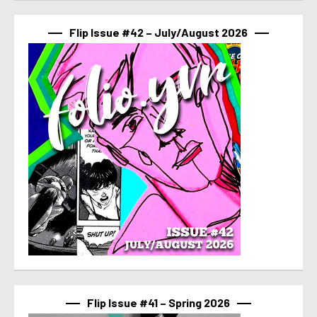
Flip Issue #42 – July/August 2026
Flip Issue #41 – Spring 2026