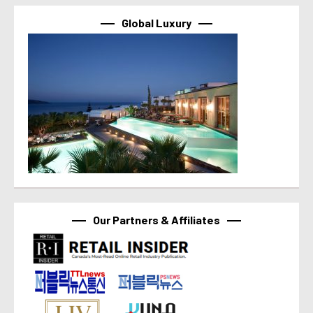
Global Luxury
Our Partners & Affiliates