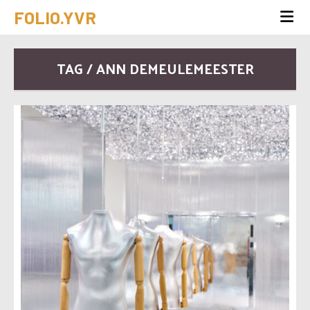
FOLIO.YVR
TAG / ANN DEMEULEMEESTER