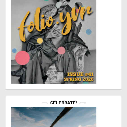
CELEBRATE!