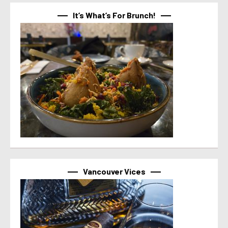
It’s What’s For Brunch!
Vancouver Vices