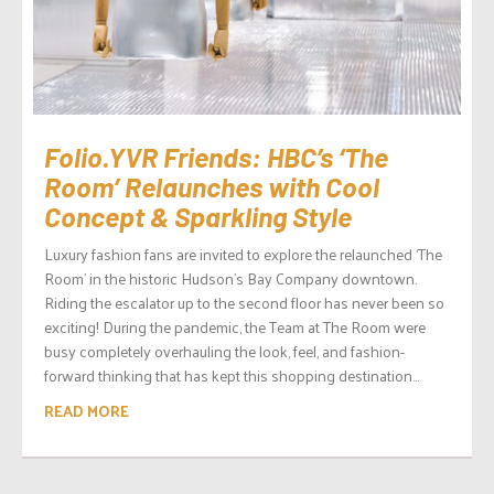
Folio.YVR Friends: HBC’s ‘The
Room’ Relaunches with Cool
Concept & Sparkling Style
Luxury fashion fans are invited to explore the relaunched ‘The
Room’ in the historic Hudson’s Bay Company downtown.
Riding the escalator up to the second floor has never been so
exciting! During the pandemic, the Team at The Room were
busy completely overhauling the look, feel, and fashion-
forward thinking that has kept this shopping destination...
READ MORE