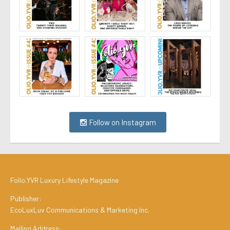
Follow on Instagram
Folio.YVR Luxury Lifestyle Magazine
Publisher:
EcoLuxLuv Communications & Marketing Inc.
Mailing Address: