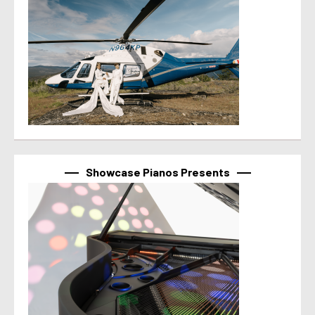
Showcase Pianos Presents