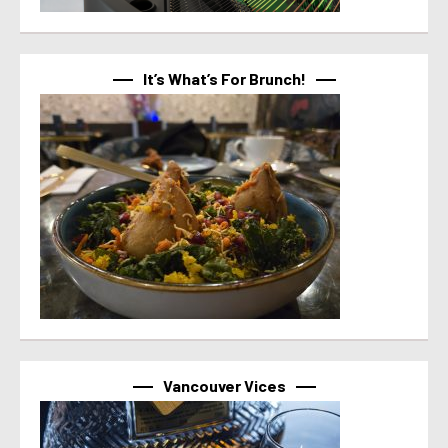
It’s What’s For Brunch!
Vancouver Vices