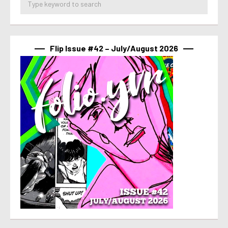
Flip Issue #42 – July/August 2026