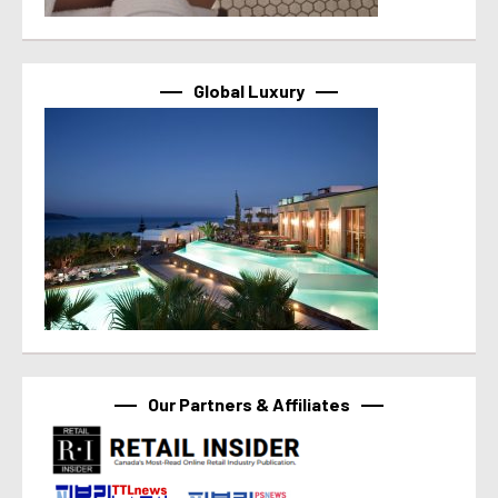
Global Luxury
Our Partners & Affiliates