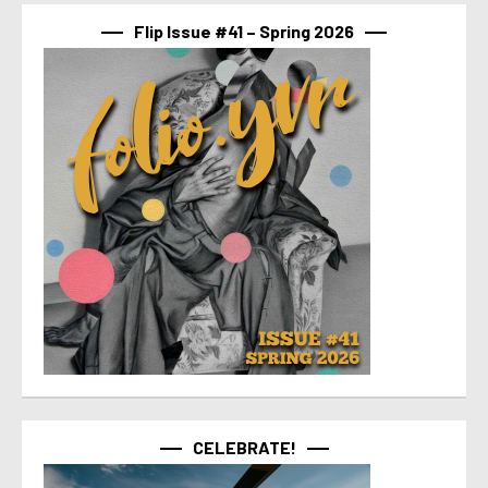
Flip Issue #41 – Spring 2026
CELEBRATE!