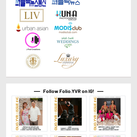
Follow Folio.YVR on IG!