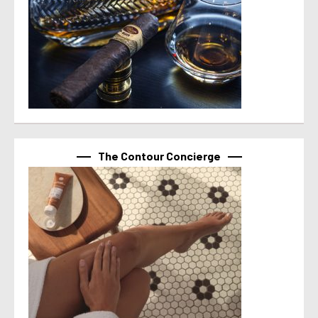
The Contour Concierge