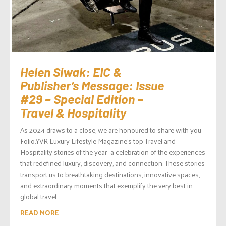
Helen Siwak: EIC &
Publisher’s Message: Issue
#29 – Special Edition –
Travel & Hospitality
As 2024 draws to a close, we are honoured to share with you
Folio.YVR Luxury Lifestyle Magazine‘s top Travel and
Hospitality stories of the year—a celebration of the experiences
that redefined luxury, discovery, and connection. These stories
transport us to breathtaking destinations, innovative spaces,
and extraordinary moments that exemplify the very best in
global travel...
READ MORE