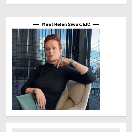
Meet Helen Siwak, EIC