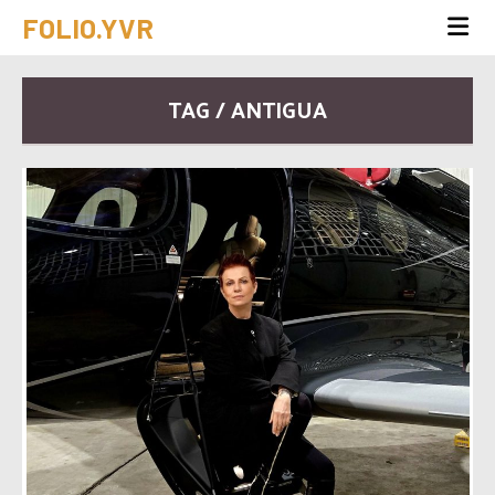
FOLIO.YVR
TAG / ANTIGUA