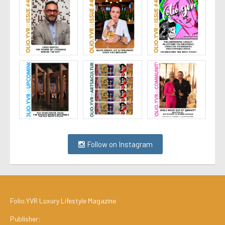
Follow on Instagram
Folio.YVR Luxury Lifestyle Magazine
Publisher: