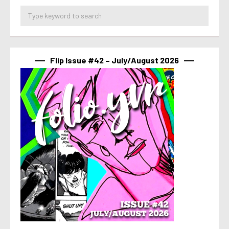
Flip Issue #42 – July/August 2026