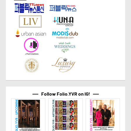
Follow Folio.YVR on IG!