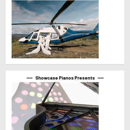
Showcase Pianos Presents