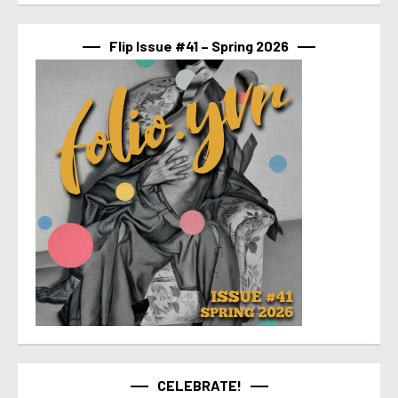
Flip Issue #41 – Spring 2026
CELEBRATE!