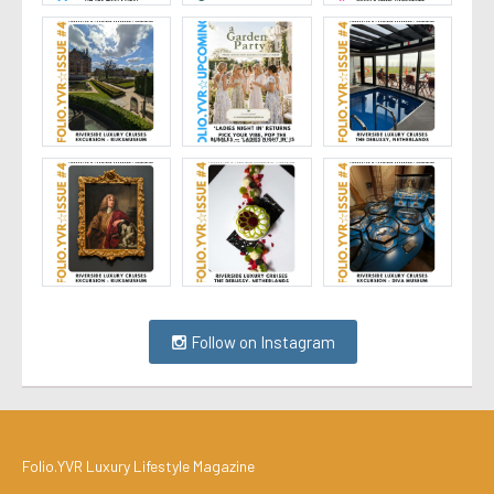
Follow on Instagram
Folio.YVR Luxury Lifestyle Magazine