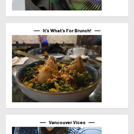
It’s What’s For Brunch!
Vancouver Vices