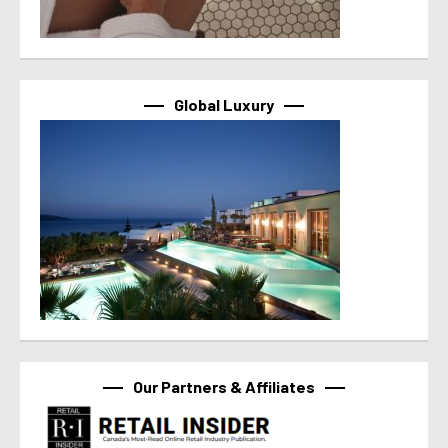
Global Luxury
Our Partners & Affiliates