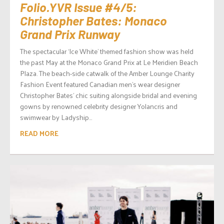
Folio.YVR Issue #4/5:
Christopher Bates: Monaco
Grand Prix Runway
The spectacular ‘Ice White’ themed fashion show was held
the past May at the Monaco Grand Prix at Le Meridien Beach
Plaza. The beach-side catwalk of the Amber Lounge Charity
Fashion Event featured Canadian men’s wear designer
Christopher Bates’ chic suiting alongside bridal and evening
gowns by renowned celebrity designer Yolancris and
swimwear by Ladyship...
READ MORE