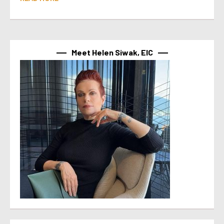
Meet Helen Siwak, EIC