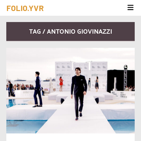
FOLIO.YVR
TAG / ANTONIO GIOVINAZZI