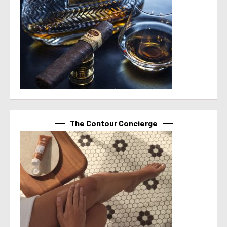
The Contour Concierge