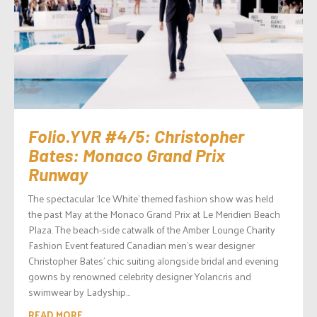
Folio.YVR #4/5: Christopher
Bates: Monaco Grand Prix
Runway
The spectacular ‘Ice White’ themed fashion show was held
the past May at the Monaco Grand Prix at Le Meridien Beach
Plaza. The beach-side catwalk of the Amber Lounge Charity
Fashion Event featured Canadian men’s wear designer
Christopher Bates’ chic suiting alongside bridal and evening
gowns by renowned celebrity designer Yolancris and
swimwear by Ladyship...
READ MORE