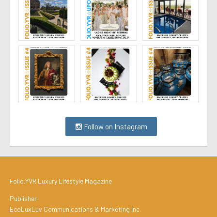
Follow on Instagram
Folio.YVR Luxury Lifestyle Magazine
Publisher:
EcoLuxLuv Communications & Marketing Inc.