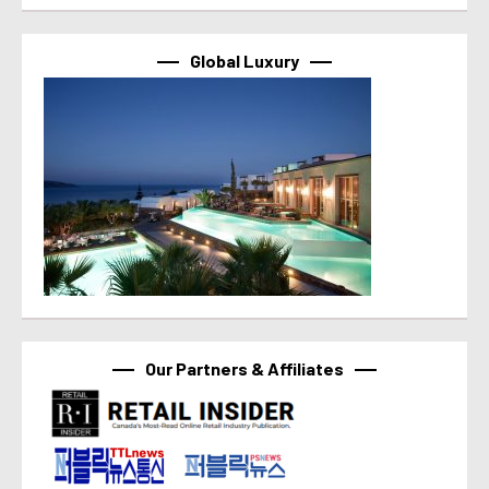
Global Luxury
Our Partners & Affiliates