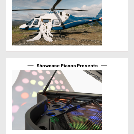
Showcase Pianos Presents