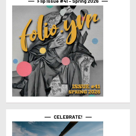
Flip Issue #41 – Spring 2026
CELEBRATE!