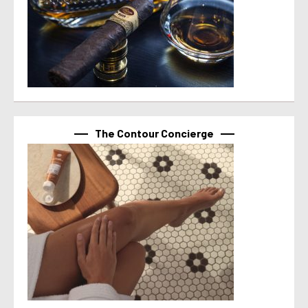
The Contour Concierge