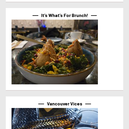
It’s What’s For Brunch!
Vancouver Vices