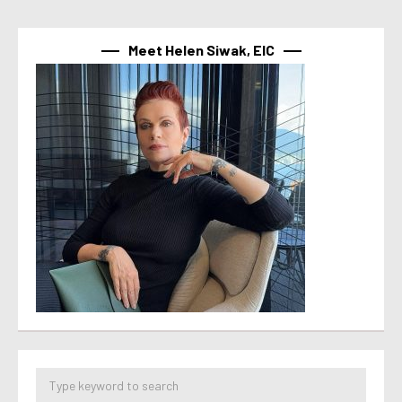
Meet Helen Siwak, EIC