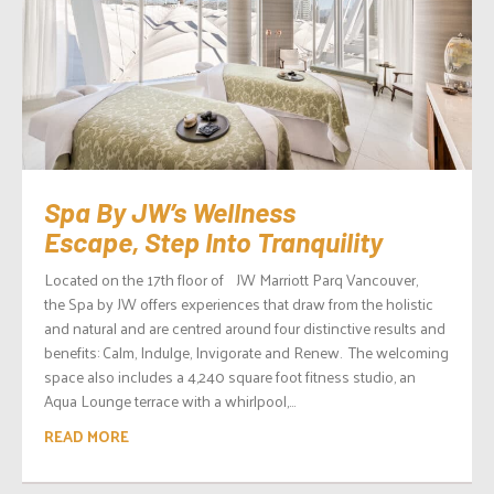
Spa By JW’s Wellness
Escape, Step Into Tranquility
Located on the 17th floor of JW Marriott Parq Vancouver,
the Spa by JW offers experiences that draw from the holistic
and natural and are centred around four distinctive results and
benefits: Calm, Indulge, Invigorate and Renew. The welcoming
space also includes a 4,240 square foot fitness studio, an
Aqua Lounge terrace with a whirlpool,...
READ MORE