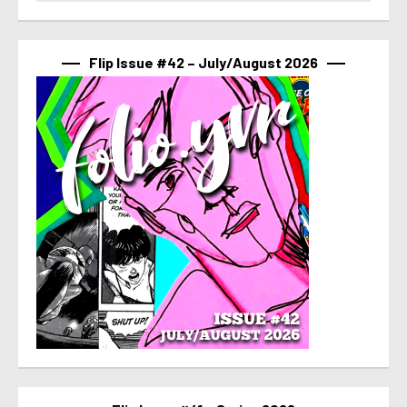
Flip Issue #42 – July/August 2026