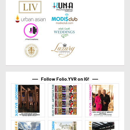
Follow Folio.YVR on IG!