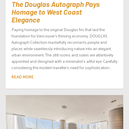
The Douglas Autograph Pays
Homage to West Coast
Elegance
Paying homage to the original Douglas firs that laid the
foundation for Vancouver’s thriving economy, DOUGLAS
Autograph Collection masterfully reconnects people and
places while seamlessly introducing nature into an elegant,
urban environment. The 188 rooms and suites are attentively
appointed and designed with a minimalist’s artful eye. Carefully
considering the modern traveller’s need for sophistication...
READ MORE