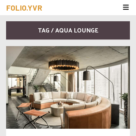
FOLIO.YVR
TAG / AQUA LOUNGE