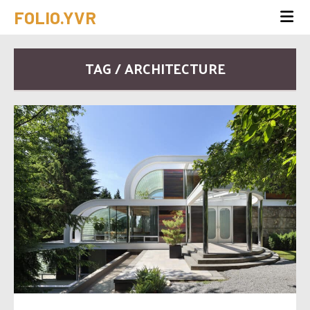
FOLIO.YVR
TAG / ARCHITECTURE