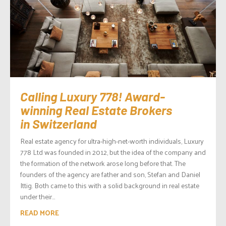
Calling Luxury 778! Award-
winning Real Estate Brokers
in Switzerland
Real estate agency for ultra-high-net-worth individuals, Luxury
778 Ltd was founded in 2012, but the idea of the company and
the formation of the network arose long before that. The
founders of the agency are father and son, Stefan and Daniel
Ittig. Both came to this with a solid background in real estate
under their...
READ MORE