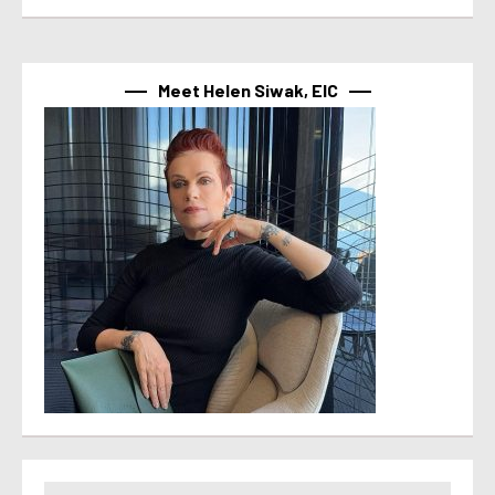
Meet Helen Siwak, EIC