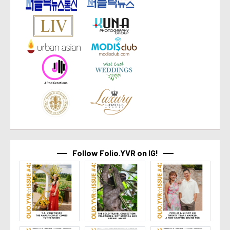
Follow Folio.YVR on IG!