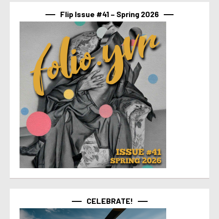
Flip Issue #41 – Spring 2026
CELEBRATE!