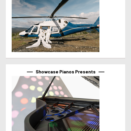
Showcase Pianos Presents