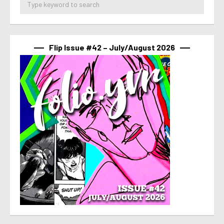
Flip Issue #42 – July/August 2026