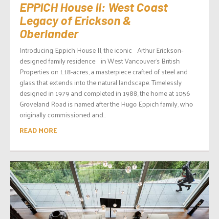
EPPICH House II: West Coast
Legacy of Erickson &
Oberlander
Introducing Eppich House II, the iconic Arthur Erickson-
designed family residence in West Vancouver’s British
Properties on 1.18-acres, a masterpiece crafted of steel and
glass that extends into the natural landscape. Timelessly
designed in 1979 and completed in 1988, the home at 1056
Groveland Road is named after the Hugo Eppich family, who
originally commissioned and...
READ MORE