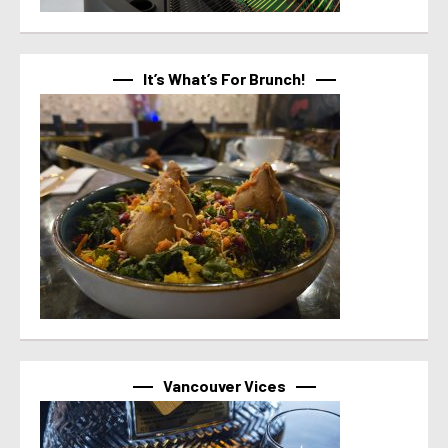
It’s What’s For Brunch!
Vancouver Vices