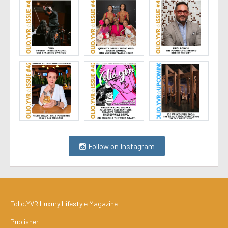
Follow on Instagram
Folio.YVR Luxury Lifestyle Magazine
Publisher: