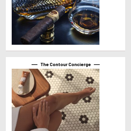
The Contour Concierge