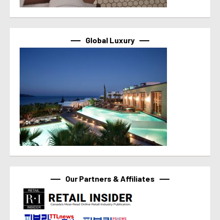
Global Luxury
Our Partners & Affiliates