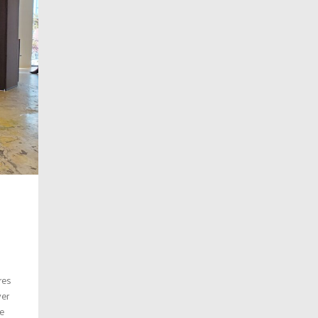
res
ver
re