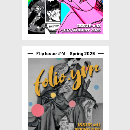
Flip Issue #41 – Spring 2026