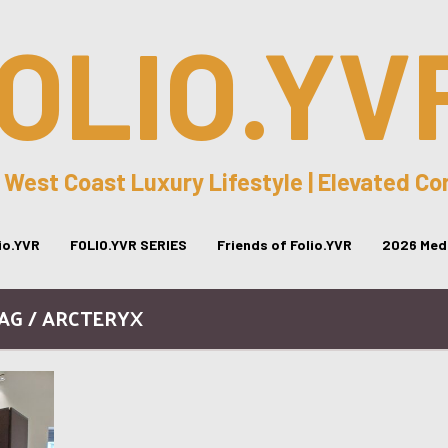
OLIO.YV
 West Coast Luxury Lifestyle | Elevated C
lio.YVR
FOLIO.YVR SERIES
Friends of Folio.YVR
2026 Medi
AG / ARCTERYX