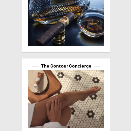
The Contour Concierge