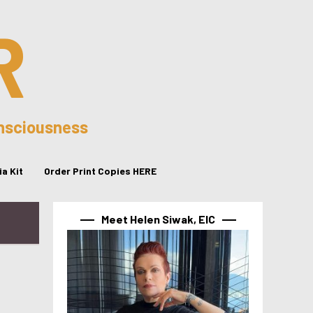
R
onsciousness
a Kit
Order Print Copies HERE
Meet Helen Siwak, EIC