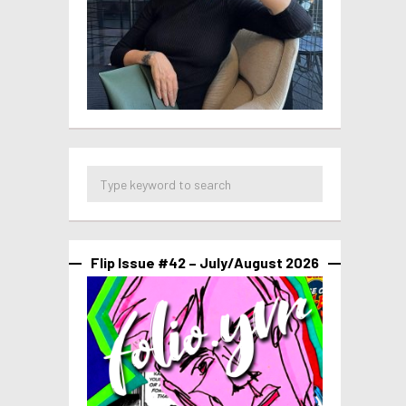
Flip Issue #42 – July/August 2026