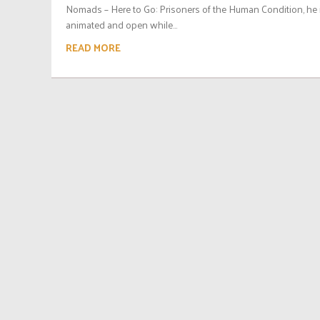
Nomads – Here to Go: Prisoners of the Human Condition, he 
animated and open while...
READ MORE