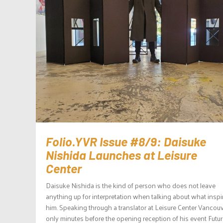
Folio.YVR Issue #8/9: Daisuke
Nishida Launches at Leisure
Center
Daisuke Nishida is the kind of person who does not leave
anything up for interpretation when talking about what inspi
him. Speaking through a translator at Leisure Center Vancou
only minutes before the opening reception of his event Futu