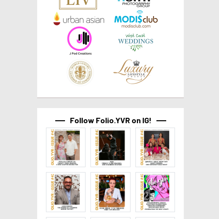
Follow Folio.YVR on IG!