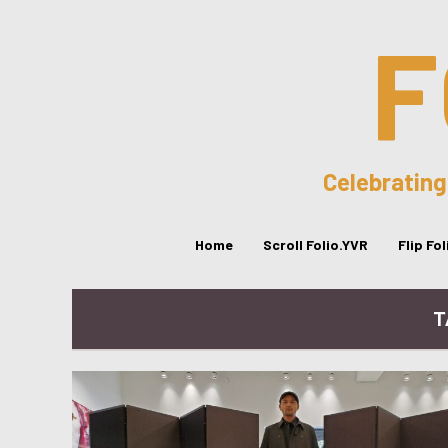
F
Celebrating
Home
Scroll Folio.YVR
Flip Fo
T