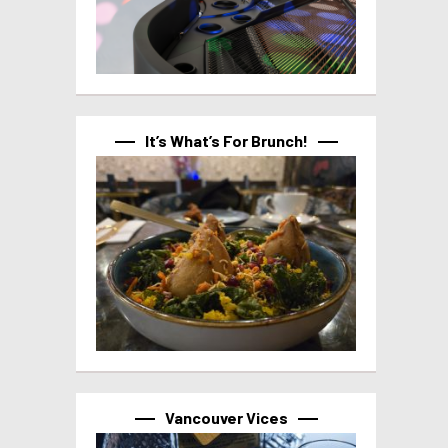
It’s What’s For Brunch!
Vancouver Vices