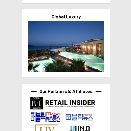
Global Luxury
Our Partners & Affiliates