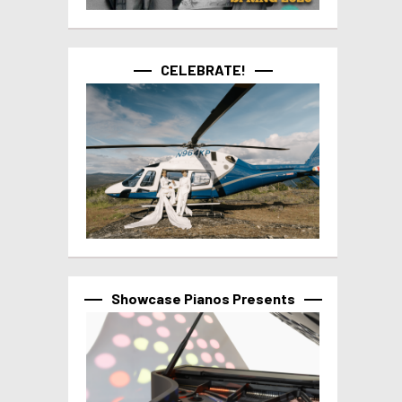
CELEBRATE!
Showcase Pianos Presents