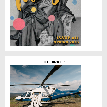
CELEBRATE!