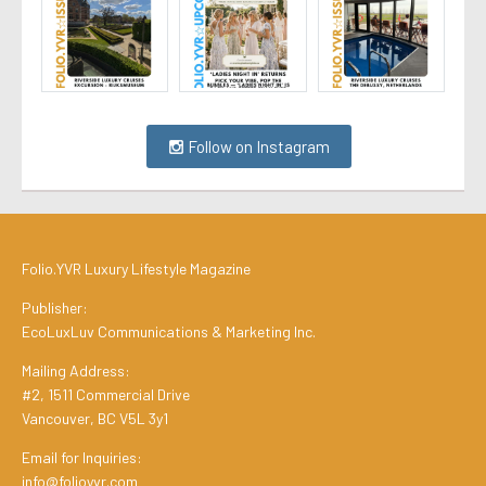
Follow on Instagram
Folio.YVR Luxury Lifestyle Magazine
Publisher:
EcoLuxLuv Communications & Marketing Inc.
Mailing Address:
#2, 1511 Commercial Drive
Vancouver, BC V5L 3y1
Email for Inquiries:
info@folioyvr.com