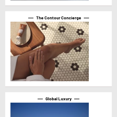
The Contour Concierge
Global Luxury