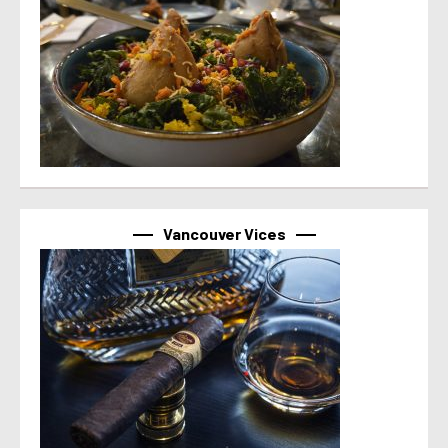
Vancouver Vices