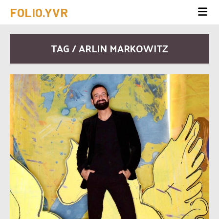
FOLIO.YVR
TAG / ARLIN MARKOWITZ