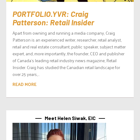
PORTFOLIO.YVR: Craig
Patterson: Retail Insider
Apart from owning and running a media company, Craig
Patterson is an experienced writer, researcher, retail analyst,
retail and real estate consultant, public speaker, subject matter
expert, and, more importantly, the founder, CEO and publisher
of Canada’s leading retail industry news magazine, Retail
Insider. Craig has studied the Canadian retail landscape for
over 25 years,...
READ MORE
Meet Helen Siwak, EIC