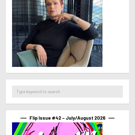
Flip Issue #42 – July/August 2026