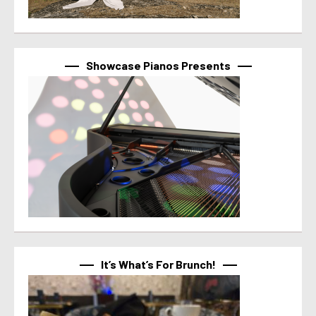
Showcase Pianos Presents
It’s What’s For Brunch!