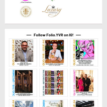
Follow Folio.YVR on IG!