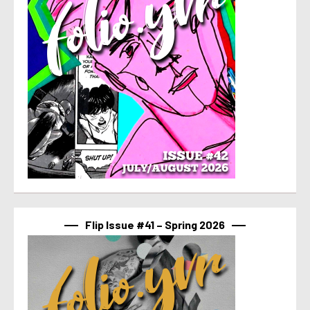
Flip Issue #41 – Spring 2026