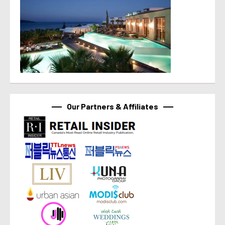
Our Partners & Affiliates