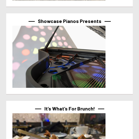
Showcase Pianos Presents
It’s What’s For Brunch!