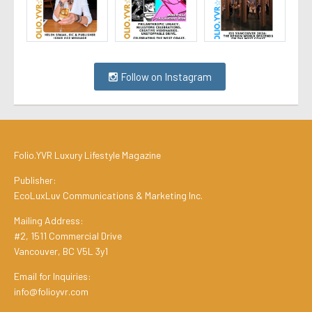
Follow on Instagram
Folio.YVR Luxury Lifestyle Magazine
Publisher:
EcoLuxLuv Communications & Marketing Inc.
Mailing Address:
#2, 1511 Commercial Drive
Vancouver, BC V5L 3y1
Email for Inquiries:
info@folioyvr.com