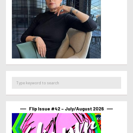
Flip Issue #42 – July/August 2026