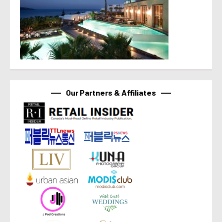
Our Partners & Affiliates