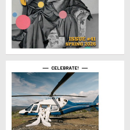
CELEBRATE!