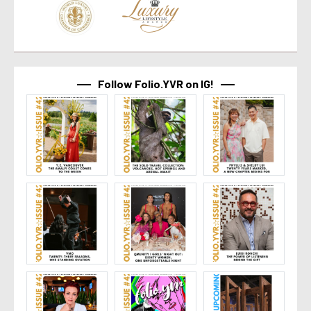
Follow Folio.YVR on IG!