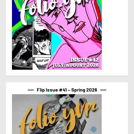
Flip Issue #41 – Spring 2026