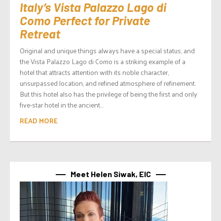
Italy’s Vista Palazzo Lago di
Como Perfect for Private
Retreat
Original and unique things always have a special status, and
the Vista Palazzo Lago di Como is a striking example of a
hotel that attracts attention with its noble character,
unsurpassed location, and refined atmosphere of refinement.
But this hotel also has the privilege of being the first and only
five-star hotel in the ancient...
READ MORE
Meet Helen Siwak, EIC