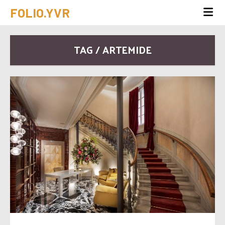
FOLIO.YVR
TAG / ARTEMIDE