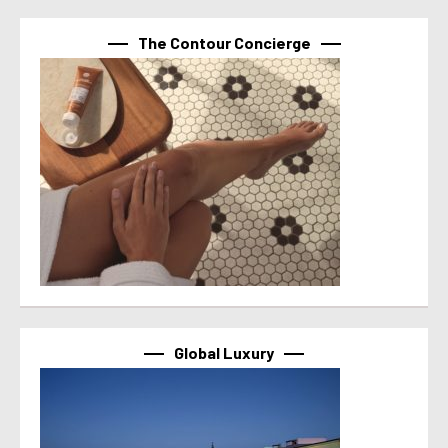
The Contour Concierge
Global Luxury