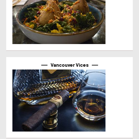
Vancouver Vices