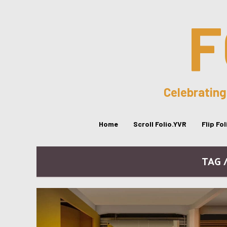
F
Celebrating
Home
Scroll Folio.YVR
Flip Fo
TAG 