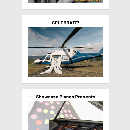
CELEBRATE!
Showcase Pianos Presents