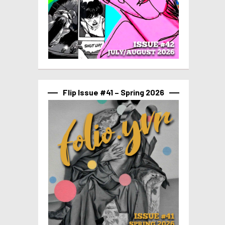
Flip Issue #41 – Spring 2026