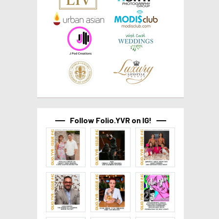
Follow Folio.YVR on IG!