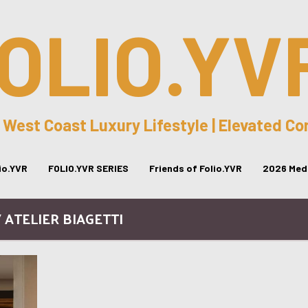
OLIO.YV
 West Coast Luxury Lifestyle | Elevated C
lio.YVR
FOLIO.YVR SERIES
Friends of Folio.YVR
2026 Medi
/ ATELIER BIAGETTI