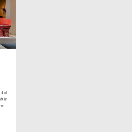
od of
ft in
The