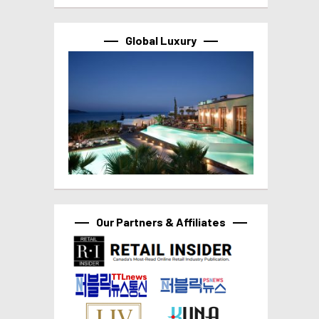
Global Luxury
Our Partners & Affiliates