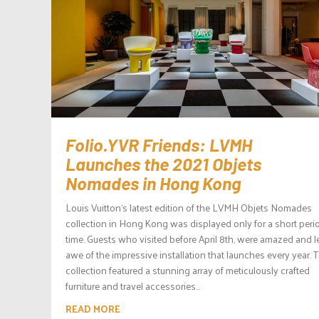
Folio.YVR Friends: LVMH
Launches the 2021 Objets
Nomades in Hong Kong
Louis Vuitton‘s latest edition of the LVMH Objets Nomades
collection in Hong Kong was displayed only for a short peri
time. Guests who visited before April 8th, were amazed and le
awe of the impressive installation that launches every year. 
collection featured a stunning array of meticulously crafted
furniture and travel accessories...
READ MORE