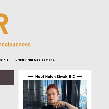
R
onsciousness
a Kit
Order Print Copies HERE
Meet Helen Siwak, EIC