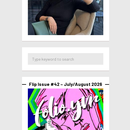
Flip Issue #42 – July/August 2026