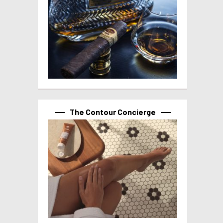
The Contour Concierge