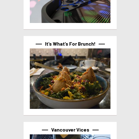
It’s What’s For Brunch!
Vancouver Vices