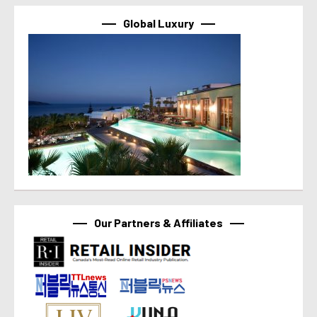
Global Luxury
Our Partners & Affiliates