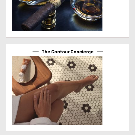
The Contour Concierge