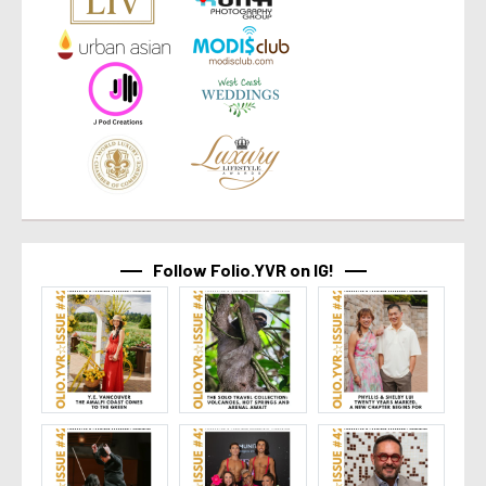
Follow Folio.YVR on IG!