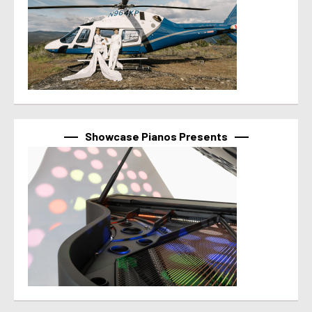
Showcase Pianos Presents