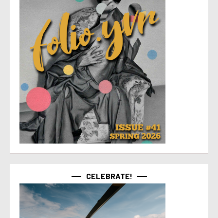
CELEBRATE!