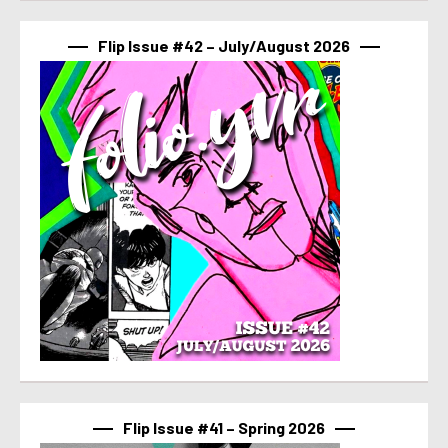
Flip Issue #42 – July/August 2026
Flip Issue #41 – Spring 2026