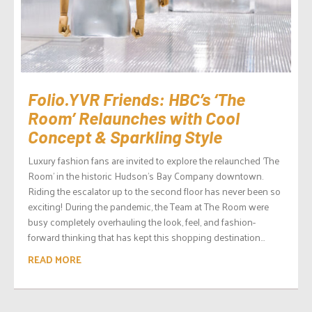
Folio.YVR Friends: HBC’s ‘The
Room’ Relaunches with Cool
Concept & Sparkling Style
Luxury fashion fans are invited to explore the relaunched ‘The
Room’ in the historic Hudson’s Bay Company downtown.
Riding the escalator up to the second floor has never been so
exciting! During the pandemic, the Team at The Room were
busy completely overhauling the look, feel, and fashion-
forward thinking that has kept this shopping destination...
READ MORE