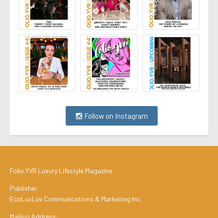
Follow on Instagram
Folio.YVR Luxury Lifestyle Magazine
Publisher:
EcoLuxLuv Communications & Marketing Inc.
Mailing Address: