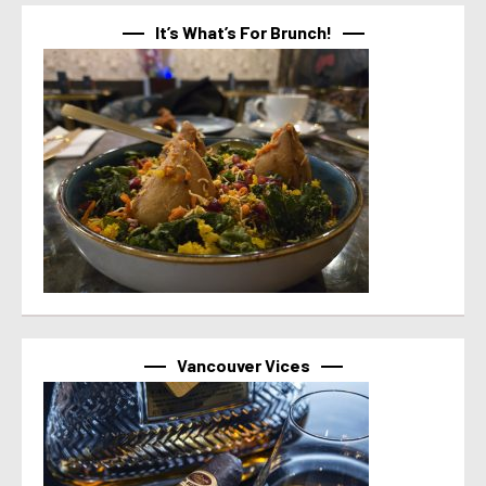
It’s What’s For Brunch!
Vancouver Vices