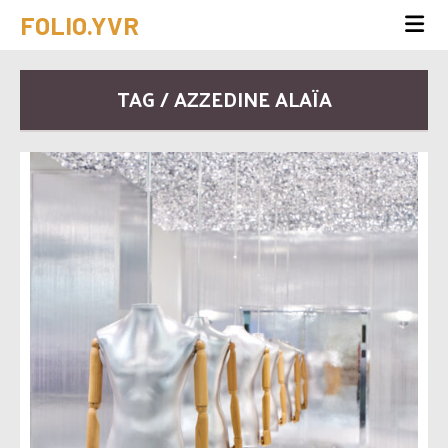
FOLIO.YVR
TAG / AZZEDINE ALAÏA