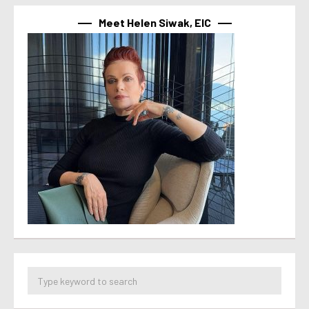
Meet Helen Siwak, EIC