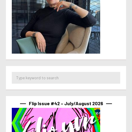
Flip Issue #42 – July/August 2026