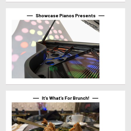
Showcase Pianos Presents
It’s What’s For Brunch!