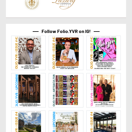
Follow Folio.YVR on IG!