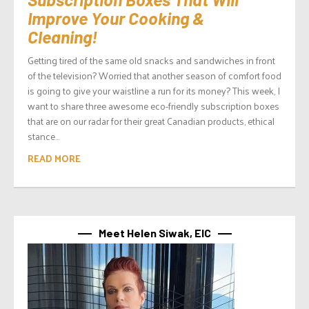
Improve Your Cooking &
Cleaning!
Getting tired of the same old snacks and sandwiches in front
of the television? Worried that another season of comfort food
is going to give your waistline a run for its money? This week, I
want to share three awesome eco-friendly subscription boxes
that are on our radar for their great Canadian products, ethical
stance...
READ MORE
Meet Helen Siwak, EIC