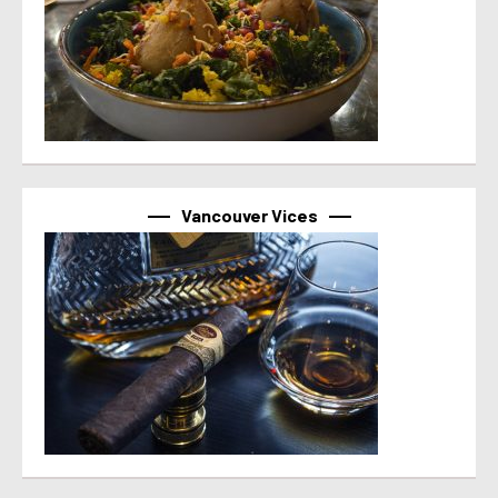
Vancouver Vices