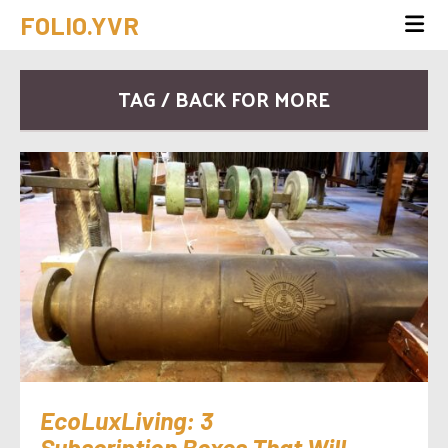
FOLIO.YVR
TAG / BACK FOR MORE
EcoLuxLiving: 3
Subscription Boxes That Will