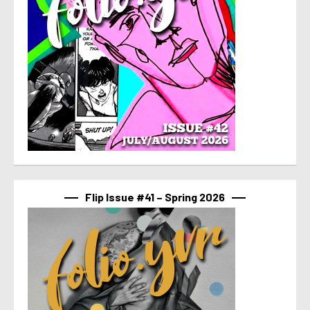
Flip Issue #41 – Spring 2026