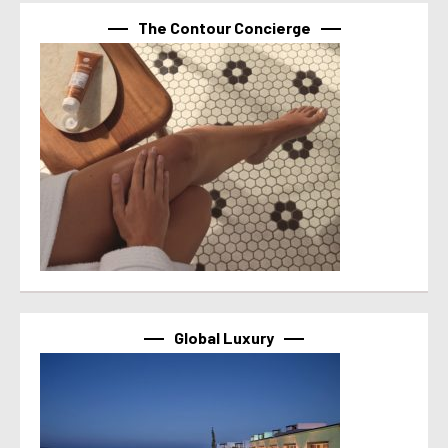
The Contour Concierge
Global Luxury