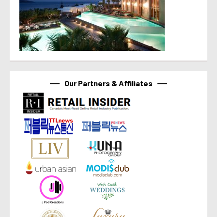
Our Partners & Affiliates