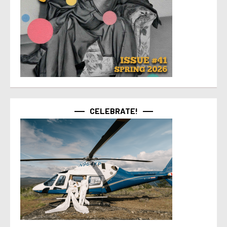
CELEBRATE!