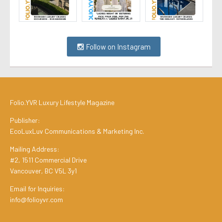
Follow on Instagram
Folio.YVR Luxury Lifestyle Magazine
Publisher:
EcoLuxLuv Communications & Marketing Inc.
Mailing Address:
#2, 1511 Commercial Drive
Vancouver, BC V5L 3y1
Email for Inquiries:
info@folioyvr.com