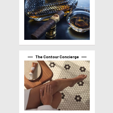
The Contour Concierge