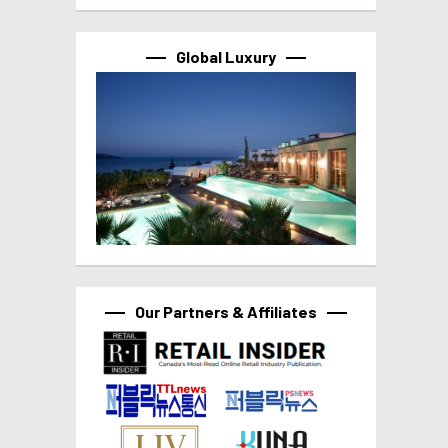
Global Luxury
Our Partners & Affiliates