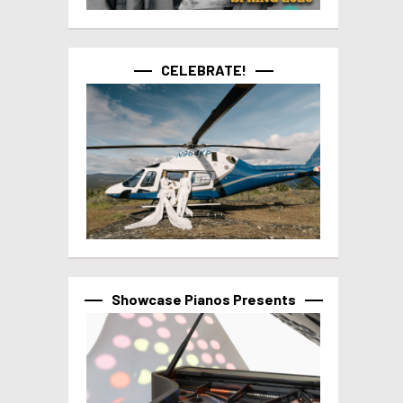
CELEBRATE!
Showcase Pianos Presents