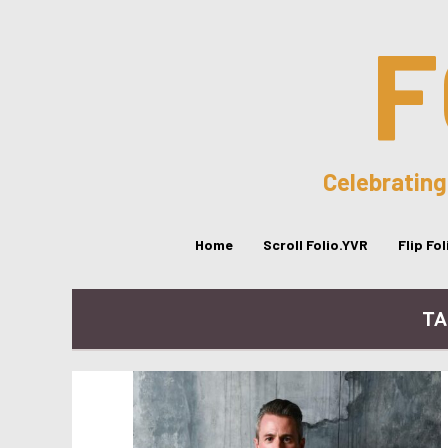
F
Celebrating
Home
Scroll Folio.YVR
Flip Fo
TA