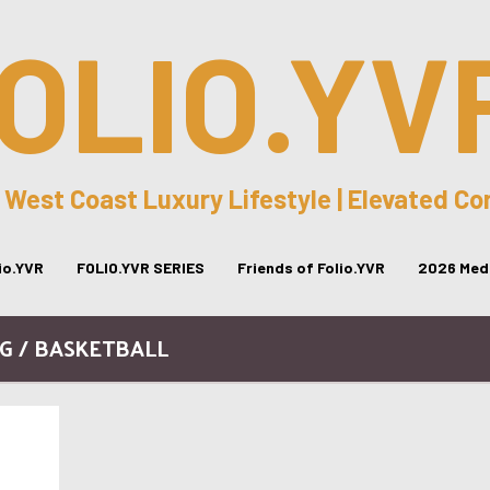
OLIO.YV
 West Coast Luxury Lifestyle | Elevated C
lio.YVR
FOLIO.YVR SERIES
Friends of Folio.YVR
2026 Medi
G / BASKETBALL