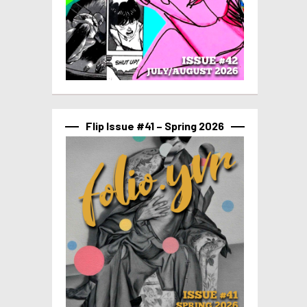
Flip Issue #41 – Spring 2026