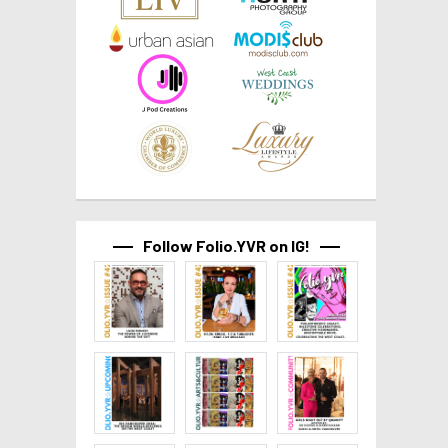
Follow Folio.YVR on IG!