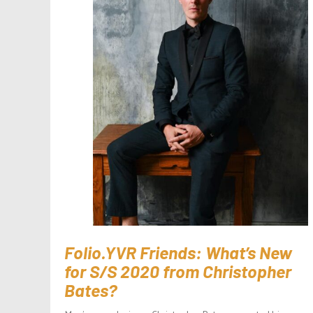
Folio.YVR Friends: What’s New
for S/S 2020 from Christopher
Bates?