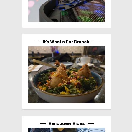
It’s What’s For Brunch!
Vancouver Vices