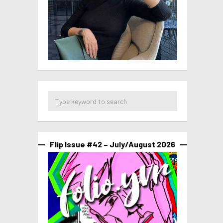
Flip Issue #42 – July/August 2026