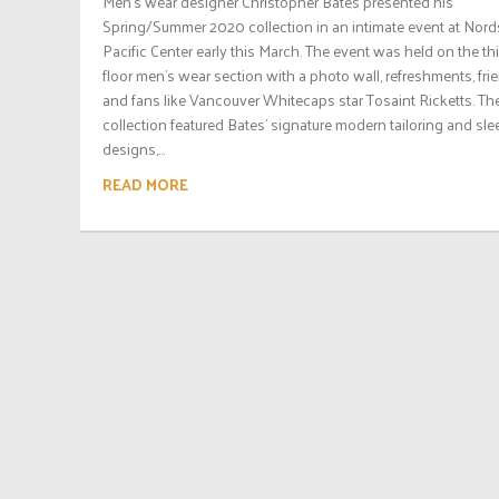
Men’s wear designer Christopher Bates presented his
Spring/Summer 2020 collection in an intimate event at Nor
Pacific Center early this March. The event was held on the thi
floor men’s wear section with a photo wall, refreshments, fri
and fans like Vancouver Whitecaps star Tosaint Ricketts. Th
collection featured Bates’ signature modern tailoring and sle
designs,...
READ MORE