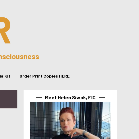
R
onsciousness
a Kit
Order Print Copies HERE
Meet Helen Siwak, EIC