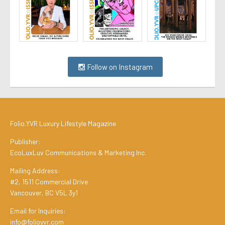
Follow on Instagram
Folio.YVR Luxury Lifestyle Magazine
Publisher:
EcoLuxLuv Communications & Marketing Inc.
Mailing Address:
#2, 1511 Commercial Drive
Vancouver, BC V5L 3y1
Email for Inquiries:
info@folioyvr.com