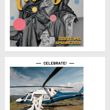
CELEBRATE!