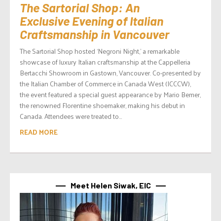
The Sartorial Shop: An
Exclusive Evening of Italian
Craftsmanship in Vancouver
The Sartorial Shop hosted ‘Negroni Night,’ a remarkable
showcase of luxury Italian craftsmanship at the Cappelleria
Bertacchi Showroom in Gastown, Vancouver. Co-presented by
the Italian Chamber of Commerce in Canada West (ICCCW),
the event featured a special guest appearance by Mario Bemer,
the renowned Florentine shoemaker, making his debut in
Canada. Attendees were treated to...
READ MORE
Meet Helen Siwak, EIC