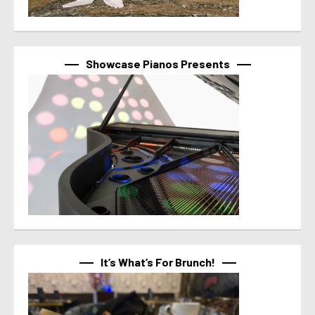
Showcase Pianos Presents
It’s What’s For Brunch!