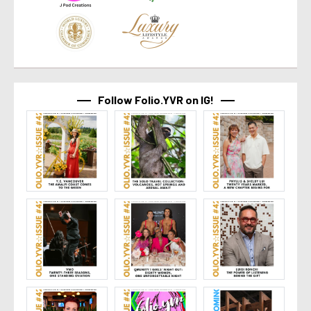
Follow Folio.YVR on IG!