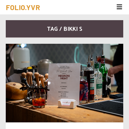
FOLIO.YVR
TAG / BIKKI S