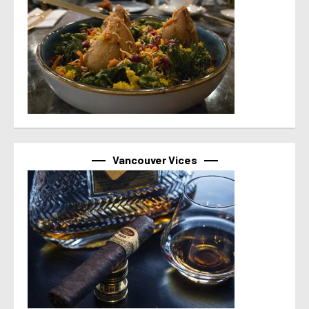
Vancouver Vices