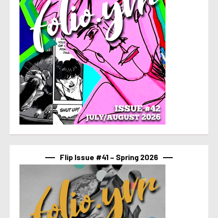
Flip Issue #41 – Spring 2026