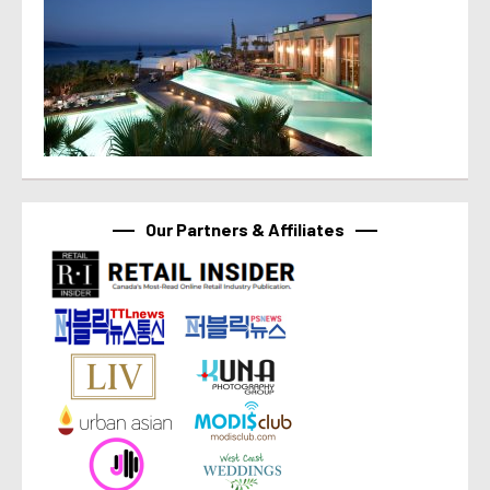
Our Partners & Affiliates