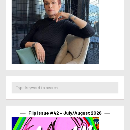
Flip Issue #42 – July/August 2026