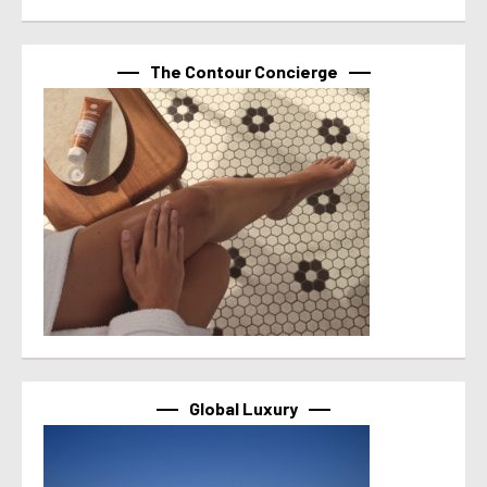
The Contour Concierge
Global Luxury