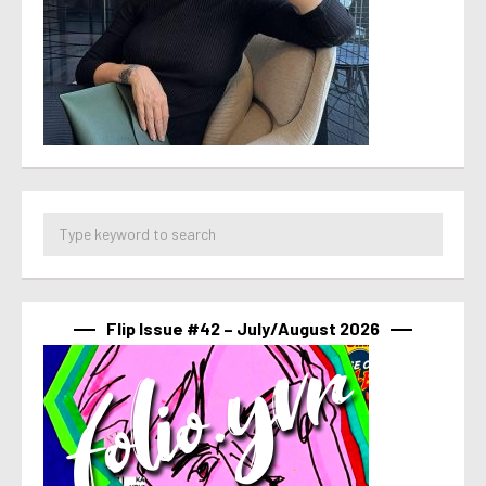
Flip Issue #42 – July/August 2026