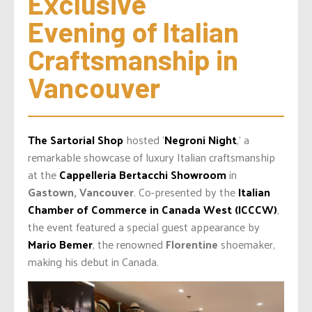
Exclusive 
Evening of Italian 
Craftsmanship in 
Vancouver
The Sartorial Shop
hosted ‘
Negroni Night
,’ a
remarkable showcase of luxury Italian craftsmanship
at the
Cappelleria Bertacchi Showroom
in
Gastown, Vancouver
. Co-presented by the
Italian
Chamber of Commerce in Canada West (ICCCW)
,
the event featured a special guest appearance by
Mario Bemer
, the renowned
Florentine
shoemaker,
making his debut in Canada.