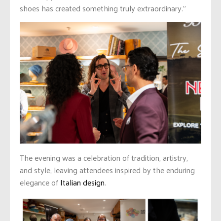
shoes has created something truly extraordinary.”
The evening was a celebration of tradition, artistry,
and style, leaving attendees inspired by the enduring
elegance of
Italian design
.