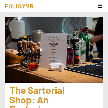
FOLIO.YVR
The Sartorial 
Shop: An 