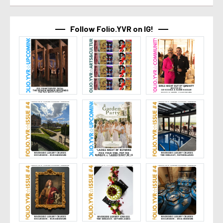
Follow Folio.YVR on IG!