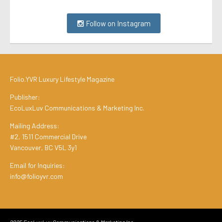
Follow on Instagram
Folio.YVR Luxury Lifestyle Magazine
Publisher:
EcoLuxLuv Communications & Marketing Inc.
Mailing Address:
#2, 1511 Commercial Drive
Vancouver, BC V5L 3y1
Email for Inquiries:
info@folioyvr.com
2025 EcoLuxLuv Communications & Marketing Inc.