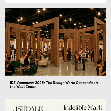
IDS Vancouver 2026: The Design World Descends on
the West Coast