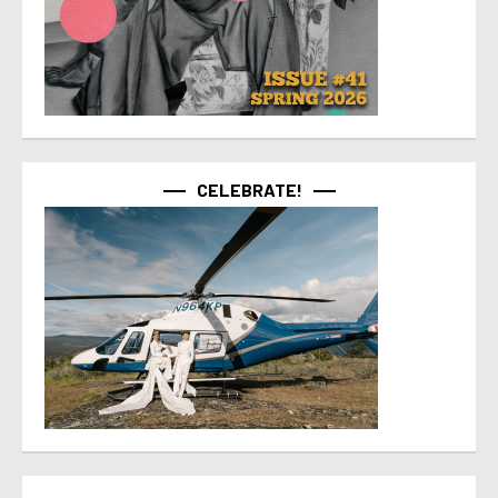
CELEBRATE!