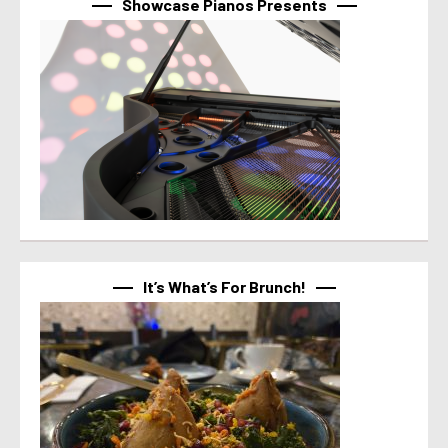
Showcase Pianos Presents
It’s What’s For Brunch!