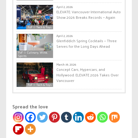
April 2, 2026
ELEVATE: Vancouver International Auto
Show 2026 Breaks Records — Again
FoF ☆ Tech & Toys
April 2, 2026
Glenfiddich Spring Cocktails — Three
Serves for the Long Days Ahead
FoF ☆ Culinary, Wine,
Spirits
March 19, 2026
Concept Cars, Hypercars, and
Hollywood: ELEVATE 2026 Takes Over
Vancouver
FoF ☆ Tech & Toys
Spread the love