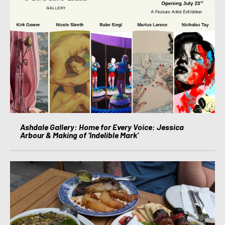
Ashdale Gallery: Home for Every Voice: Jessica
Arbour & Making of ‘Indelible Mark’