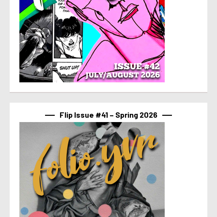
Flip Issue #41 – Spring 2026