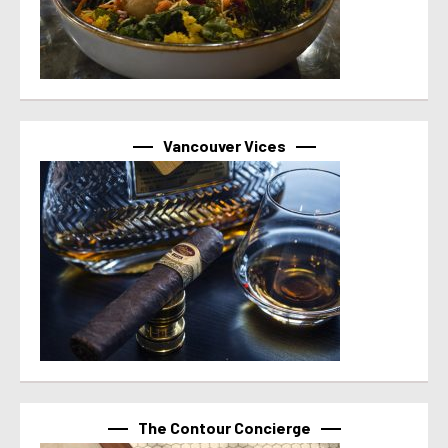
Vancouver Vices
The Contour Concierge