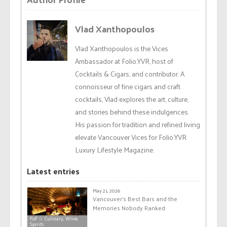
Vlad Xanthopoulos
Vlad Xanthopoulos is the Vices
Ambassador at Folio.YVR, host of
Cocktails & Cigars, and contributor. A
connoisseur of fine cigars and craft
cocktails, Vlad explores the art, culture,
and stories behind these indulgences.
His passion for tradition and refined living
elevate Vancouver Vices for Folio.YVR
Luxury Lifestyle Magazine.
Latest entries
May 21, 2026
Vancouver’s Best Bars and the
Memories Nobody Ranked
FoF ☆ Culinary, Wine,
Spirits