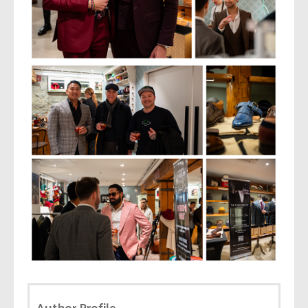
Author Profile