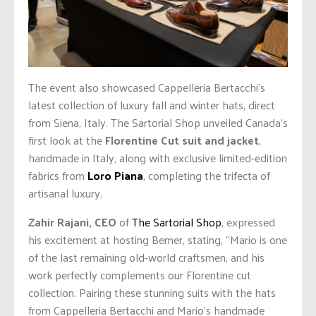
The event also showcased Cappelleria Bertacchi’s
latest collection of luxury fall and winter hats, direct
from Siena, Italy. The Sartorial Shop unveiled Canada’s
first look at the
Florentine Cut suit and jacket
,
handmade in Italy, along with exclusive limited-edition
fabrics from
Loro Piana
, completing the trifecta of
artisanal luxury.
Zahir Rajani, CEO
of
The Sartorial Shop
, expressed
his excitement at hosting Bemer, stating, “Mario is one
of the last remaining old-world craftsmen, and his
work perfectly complements our Florentine cut
collection. Pairing these stunning suits with the hats
from Cappelleria Bertacchi and Mario’s handmade