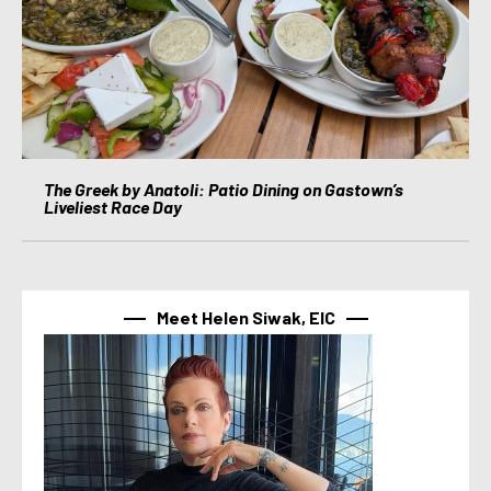
The Greek by Anatoli: Patio Dining on Gastown’s
Liveliest Race Day
Meet Helen Siwak, EIC