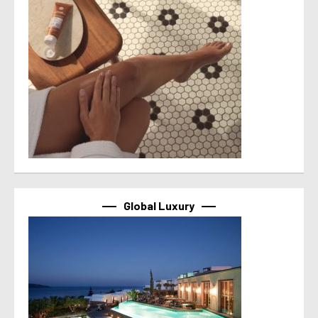
Global Luxury