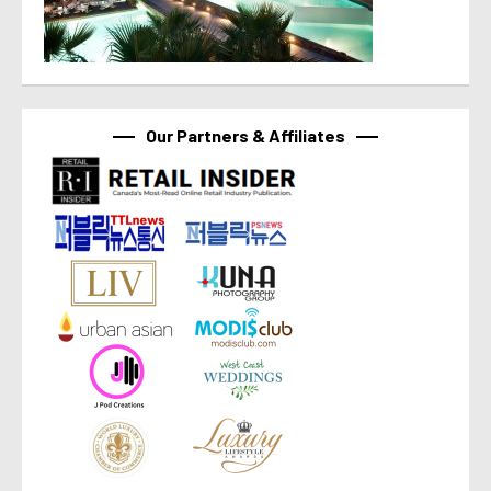
Our Partners & Affiliates