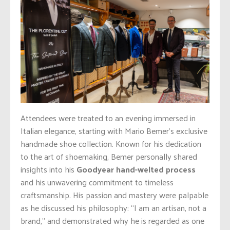
Attendees were treated to an evening immersed in
Italian elegance, starting with Mario Bemer’s exclusive
handmade shoe collection. Known for his dedication
to the art of shoemaking, Bemer personally shared
insights into his
Goodyear hand-welted process
and his unwavering commitment to timeless
craftsmanship. His passion and mastery were palpable
as he discussed his philosophy: “I am an artisan, not a
brand,” and demonstrated why he is regarded as one