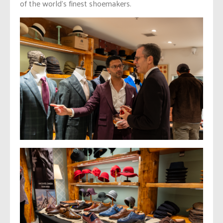
of the world’s finest shoemakers.