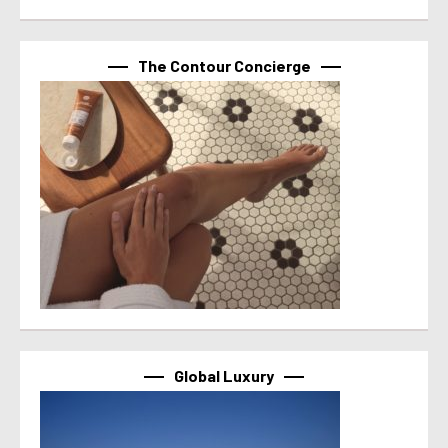
The Contour Concierge
Global Luxury