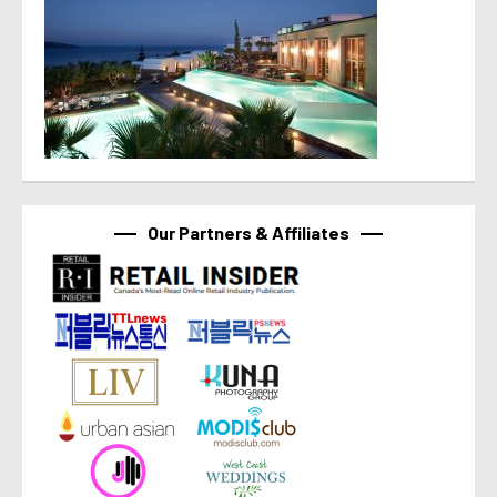
Our Partners & Affiliates