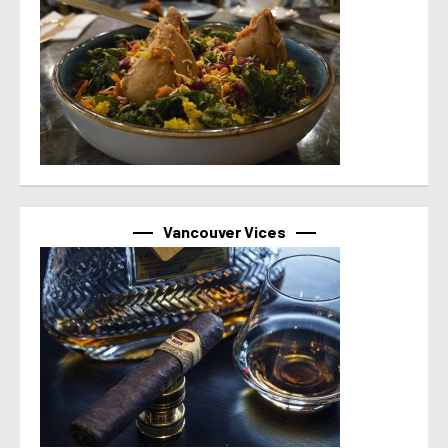
Vancouver Vices