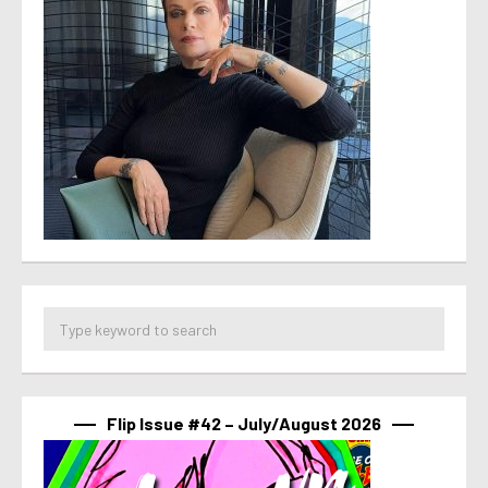
Flip Issue #42 – July/August 2026