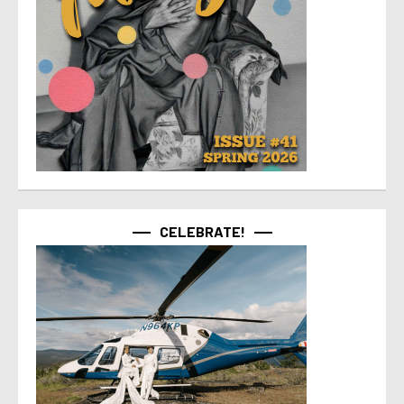
CELEBRATE!