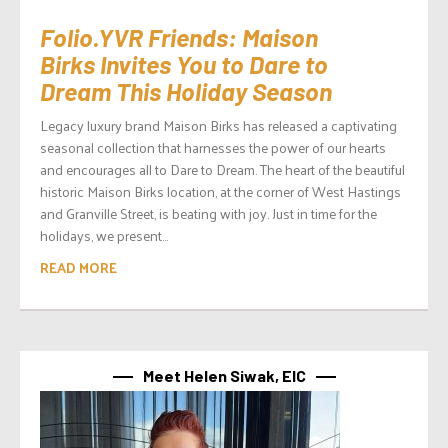
Folio.YVR Friends: Maison
Birks Invites You to Dare to
Dream This Holiday Season
Legacy luxury brand Maison Birks has released a captivating
seasonal collection that harnesses the power of our hearts
and encourages all to Dare to Dream. The heart of the beautiful
historic Maison Birks location, at the corner of West Hastings
and Granville Street, is beating with joy. Just in time for the
holidays, we present...
READ MORE
Meet Helen Siwak, EIC