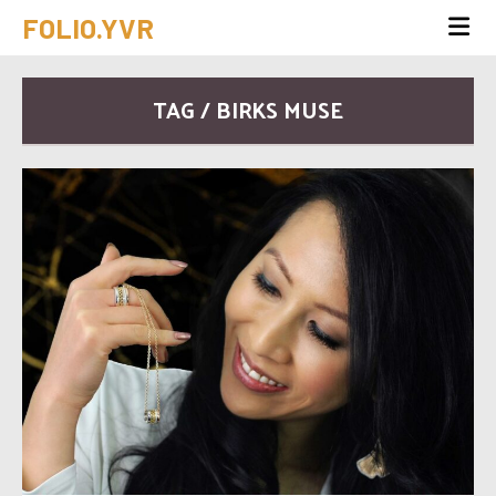
FOLIO.YVR
TAG / BIRKS MUSE