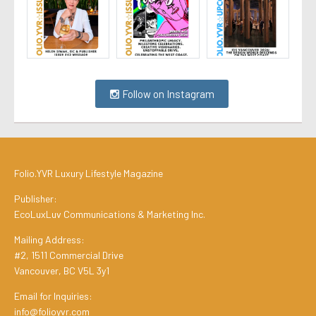
Follow on Instagram
Folio.YVR Luxury Lifestyle Magazine
Publisher:
EcoLuxLuv Communications & Marketing Inc.
Mailing Address:
#2, 1511 Commercial Drive
Vancouver, BC V5L 3y1
Email for Inquiries:
info@folioyvr.com