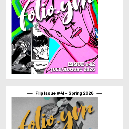
Flip Issue #41 – Spring 2026