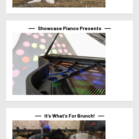
Showcase Pianos Presents
It’s What’s For Brunch!