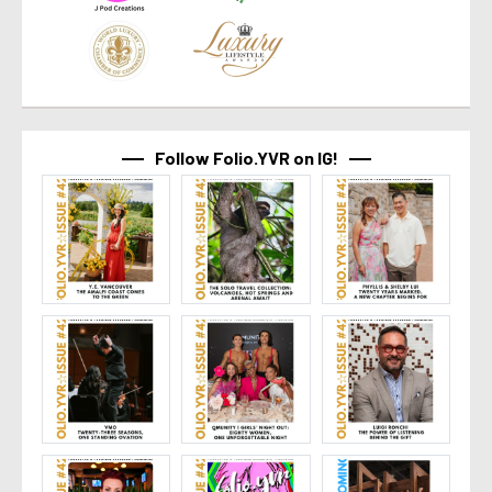
Follow Folio.YVR on IG!