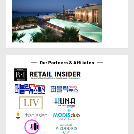
Our Partners & Affiliates