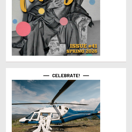
CELEBRATE!