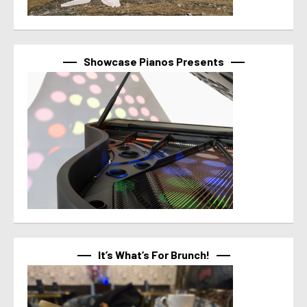
Showcase Pianos Presents
It’s What’s For Brunch!