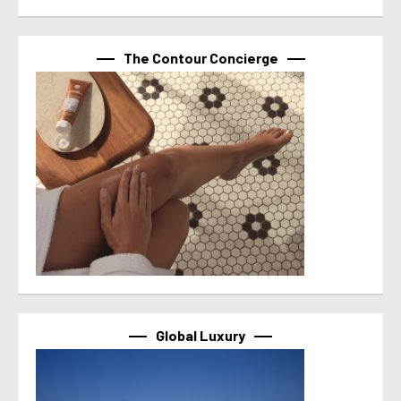
The Contour Concierge
Global Luxury