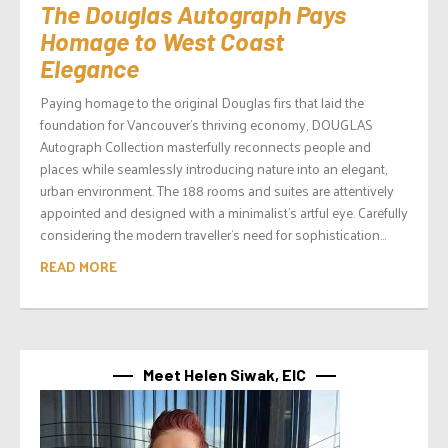
The Douglas Autograph Pays
Homage to West Coast
Elegance
Paying homage to the original Douglas firs that laid the
foundation for Vancouver’s thriving economy, DOUGLAS
Autograph Collection masterfully reconnects people and
places while seamlessly introducing nature into an elegant,
urban environment. The 188 rooms and suites are attentively
appointed and designed with a minimalist’s artful eye. Carefully
considering the modern traveller’s need for sophistication...
READ MORE
Meet Helen Siwak, EIC