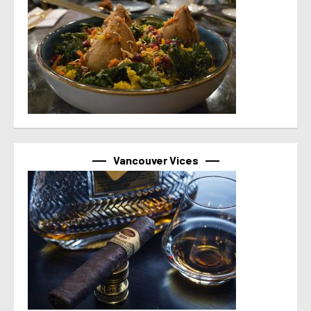
Vancouver Vices