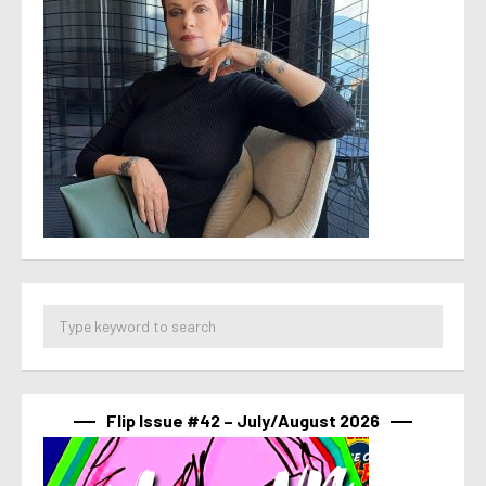
Flip Issue #42 – July/August 2026