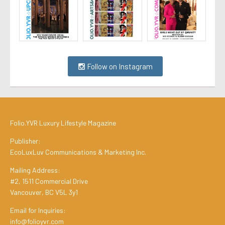
Follow on Instagram
Folio.YVR Luxury Lifestyle Magazine
Publisher:
EcoLuxLuv Communications & Marketing Inc.
Mailing Address:
#2, 1511 Commercial Drive
Vancouver, BC V5L 3y1
Email for Inquiries:
info@folioyvr.com