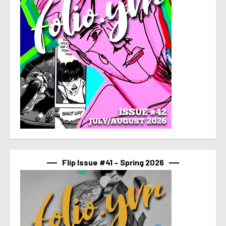
Flip Issue #41 – Spring 2026