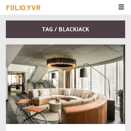
FOLIO.YVR
TAG / BLACKJACK