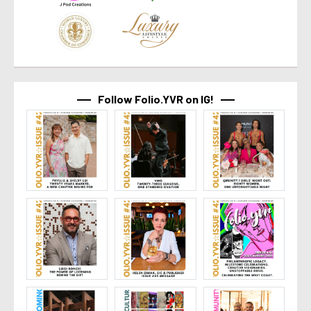
Follow Folio.YVR on IG!