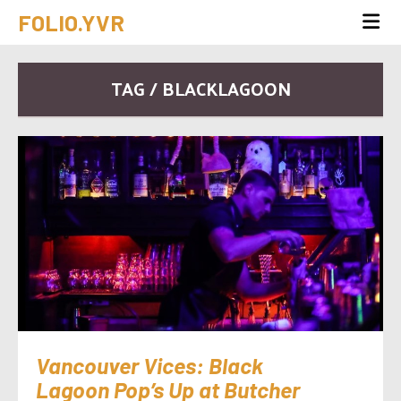
FOLIO.YVR
TAG / BLACKLAGOON
Vancouver Vices: Black
Lagoon Pop’s Up at Butcher