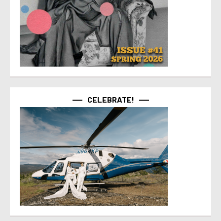
CELEBRATE!