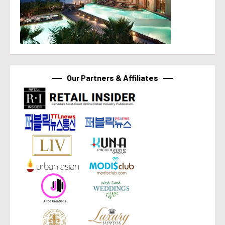
Our Partners & Affiliates