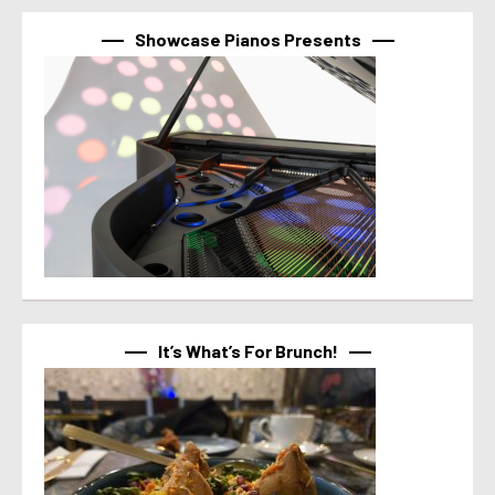
Showcase Pianos Presents
It’s What’s For Brunch!