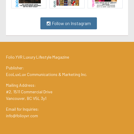
Follow on Instagram
Folio.YVR Luxury Lifestyle Magazine
Publisher:
EcoLuxLuv Communications & Marketing Inc.
Mailing Address:
#2, 1511 Commercial Drive
Vancouver, BC V5L 3y1
Email for Inquiries:
info@folioyvr.com