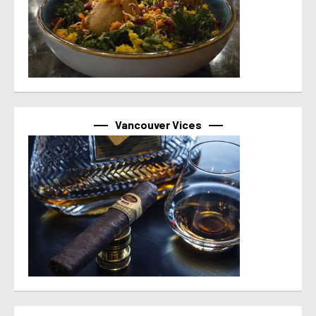
Vancouver Vices