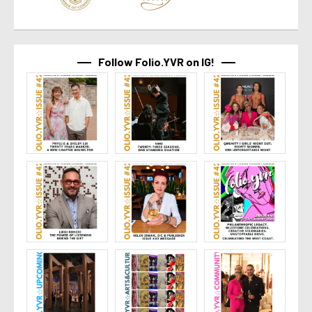
Follow Folio.YVR on IG!