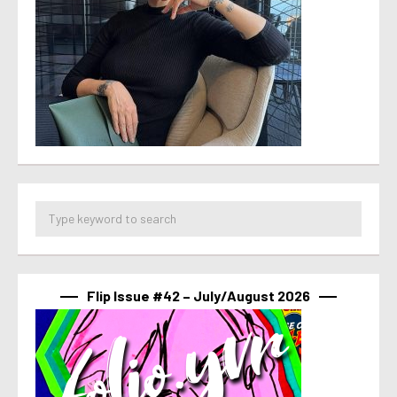
Flip Issue #42 – July/August 2026