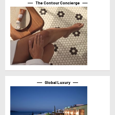
The Contour Concierge
Global Luxury