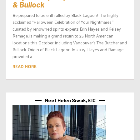
& Bullock
Be prepared to be enthralled by Black Lagoon! The highly
acclaimed “Halloween Celebration of Your Nightmares,”
curated by renowned spirits experts Erin Hayes and Kelsey
Ramage, is making a grand return to 35 North American
locations this October, including Vancouver’s The Butcher and
Bullock. Origin of Black Lagoon In 2019, Hayes and Ramage
provided a...
READ MORE
Meet Helen Siwak, EIC