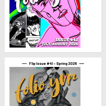
Flip Issue #41 – Spring 2026