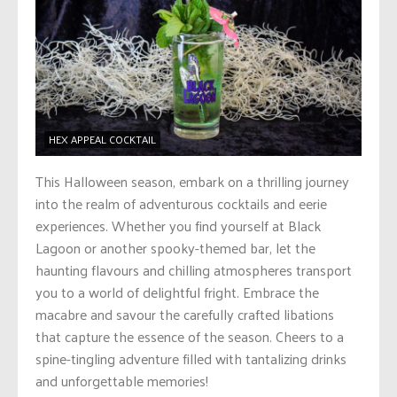
HEX APPEAL COCKTAIL
This Halloween season, embark on a thrilling journey
into the realm of adventurous cocktails and eerie
experiences. Whether you find yourself at Black
Lagoon or another spooky-themed bar, let the
haunting flavours and chilling atmospheres transport
you to a world of delightful fright. Embrace the
macabre and savour the carefully crafted libations
that capture the essence of the season. Cheers to a
spine-tingling adventure filled with tantalizing drinks
and unforgettable memories!