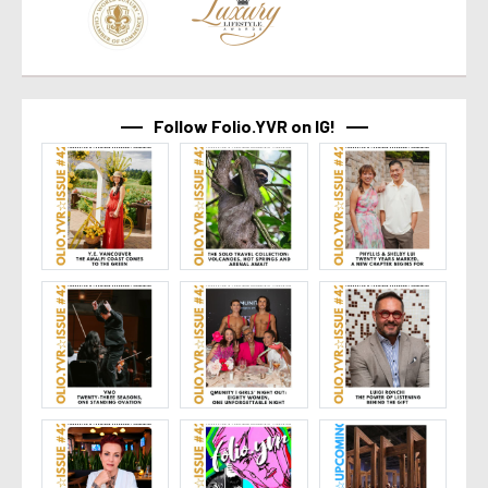
Follow Folio.YVR on IG!