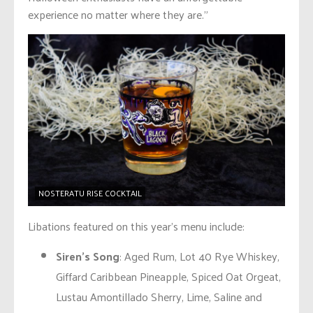
experience no matter where they are.”
NOSTERATU RISE COCKTAIL
Libations featured on this year’s menu include:
Siren’s Song
: Aged Rum, Lot 40 Rye Whiskey,
Giffard Caribbean Pineapple, Spiced Oat Orgeat,
Lustau Amontillado Sherry, Lime, Saline and