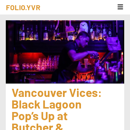
FOLIO.YVR
Vancouver Vices: 
Black Lagoon 
Pop’s Up at 
Butcher & 