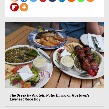
The Greek by Anatoli: Patio Dining on Gastown’s
Liveliest Race Day