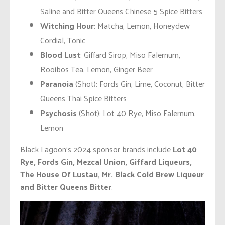
Saline and Bitter Queens Chinese 5 Spice Bitters
Witching Hour
: Matcha, Lemon, Honeydew
Cordial, Tonic
Blood Lust
: Giffard Sirop, Miso Falernum,
Rooibos Tea, Lemon, Ginger Beer
Paranoia
(Shot): Fords Gin, Lime, Coconut, Bitter
Queens Thai Spice Bitters
Psychosis
(Shot): Lot 40 Rye, Miso Falernum,
Lemon
Black Lagoon’s 2024 sponsor brands include
Lot 40
Rye, Fords Gin, Mezcal Union, Giffard Liqueurs,
The House Of Lustau, Mr. Black Cold Brew Liqueur
and Bitter Queens Bitter
.