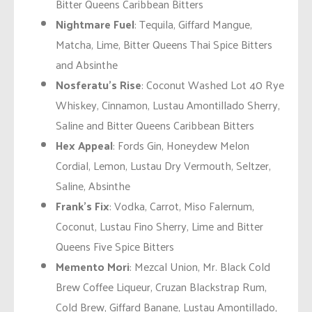
Bitter Queens Caribbean Bitters
Nightmare Fuel
: Tequila, Giffard Mangue,
Matcha, Lime, Bitter Queens Thai Spice Bitters
and Absinthe
Nosferatu’s Rise
: Coconut Washed Lot 40 Rye
Whiskey, Cinnamon, Lustau Amontillado Sherry,
Saline and Bitter Queens Caribbean Bitters
Hex Appeal
: Fords Gin, Honeydew Melon
Cordial, Lemon, Lustau Dry Vermouth, Seltzer,
Saline, Absinthe
Frank’s Fix
: Vodka, Carrot, Miso Falernum,
Coconut, Lustau Fino Sherry, Lime and Bitter
Queens Five Spice Bitters
Memento Mori
: Mezcal Union, Mr. Black Cold
Brew Coffee Liqueur, Cruzan Blackstrap Rum,
Cold Brew, Giffard Banane, Lustau Amontillado,