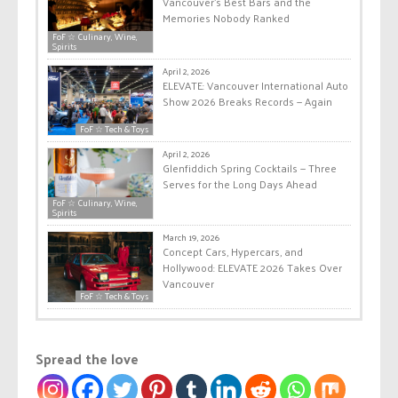
Vancouver’s Best Bars and the
Memories Nobody Ranked
FoF ☆ Culinary, Wine,
Spirits
April 2, 2026
ELEVATE: Vancouver International Auto
Show 2026 Breaks Records — Again
FoF ☆ Tech & Toys
April 2, 2026
Glenfiddich Spring Cocktails — Three
Serves for the Long Days Ahead
FoF ☆ Culinary, Wine,
Spirits
March 19, 2026
Concept Cars, Hypercars, and
Hollywood: ELEVATE 2026 Takes Over
Vancouver
FoF ☆ Tech & Toys
Spread the love