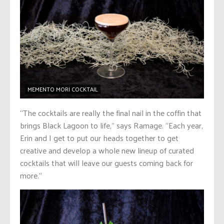
MEMENTO MORI COCKTAIL
“The cocktails are really the final nail in the coffin that
brings Black Lagoon to life,” says Ramage. “Each year,
Erin and I get to put our heads together to get
creative and develop a whole new lineup of curated
cocktails that will leave our guests coming back for
more.”