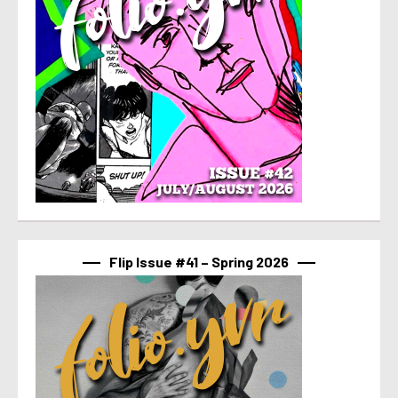
Flip Issue #41 – Spring 2026