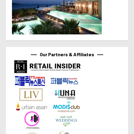
Our Partners & Affiliates