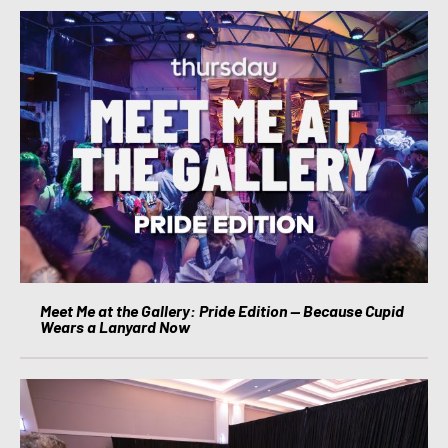
Meet Me at the Gallery: Pride Edition — Because Cupid
Wears a Lanyard Now