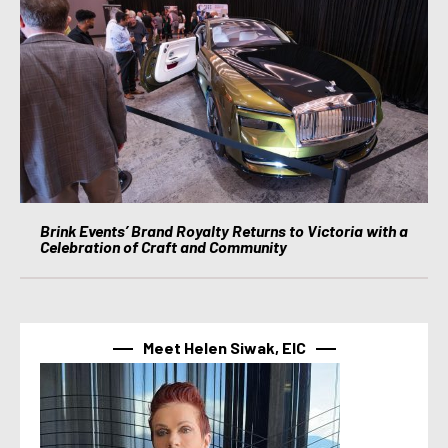
Brink Events’ Brand Royalty Returns to Victoria with a
Celebration of Craft and Community
Meet Helen Siwak, EIC