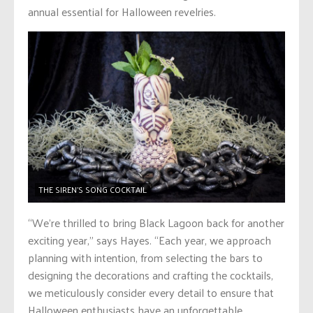
annual essential for Halloween revelries.
THE SIREN’S SONG COCKTAIL
“We’re thrilled to bring Black Lagoon back for another
exciting year,” says Hayes. “Each year, we approach
planning with intention, from selecting the bars to
designing the decorations and crafting the cocktails,
we meticulously consider every detail to ensure that
Halloween enthusiasts have an unforgettable