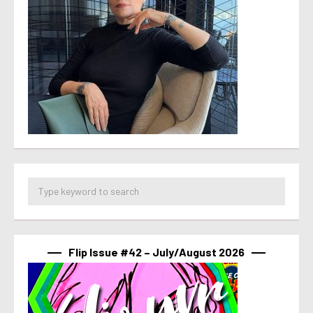
Flip Issue #42 – July/August 2026