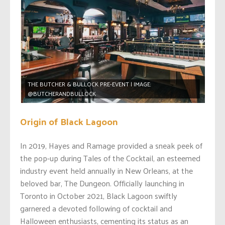
THE BUTCHER & BULLOCK PRE-EVENT | IMAGE:
@BUTCHERANDBULLOCK
Origin of Black Lagoon
In 2019, Hayes and Ramage provided a sneak peek of
the pop-up during Tales of the Cocktail, an esteemed
industry event held annually in New Orleans, at the
beloved bar, The Dungeon. Officially launching in
Toronto in October 2021, Black Lagoon swiftly
garnered a devoted following of cocktail and
Halloween enthusiasts, cementing its status as an