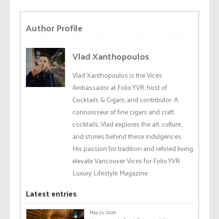
Author Profile
Vlad Xanthopoulos
Vlad Xanthopoulos is the Vices
Ambassador at Folio.YVR, host of
Cocktails & Cigars, and contributor. A
connoisseur of fine cigars and craft
cocktails, Vlad explores the art, culture,
and stories behind these indulgences.
His passion for tradition and refined living
elevate Vancouver Vices for Folio.YVR
Luxury Lifestyle Magazine.
Latest entries
May 21, 2026