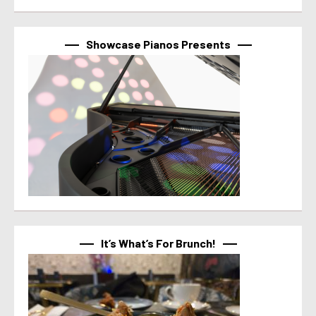
Showcase Pianos Presents
It’s What’s For Brunch!