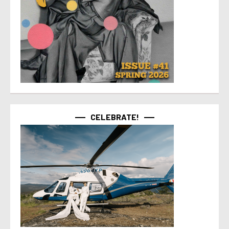
CELEBRATE!