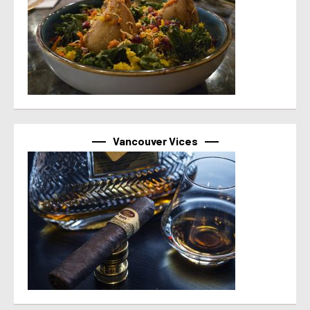
Vancouver Vices