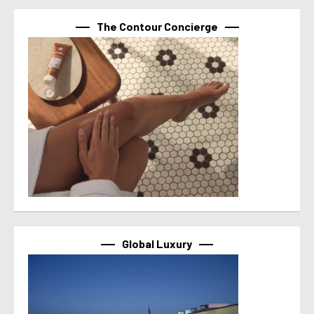
The Contour Concierge
Global Luxury