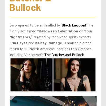
Bullock
Be prepared to be enthralled by
Black Lagoon!
The
highly acclaimed
“Halloween Celebration of Your
Nightmares,”
curated by renowned spirits experts
Erin Hayes
and
Kelsey Ramage
, is making a grand
return to 35 North American locations this October,
including Vancouver’s
The Butcher and Bullock
.