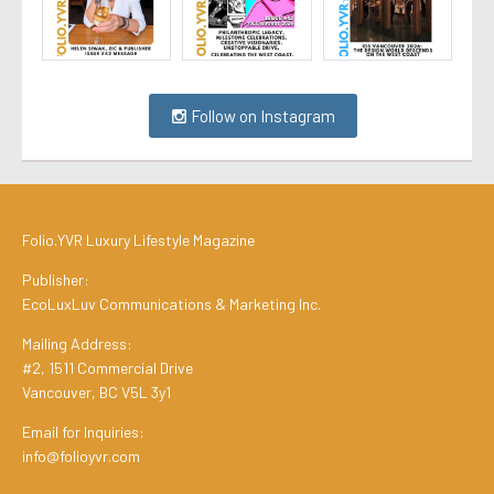
Follow on Instagram
Folio.YVR Luxury Lifestyle Magazine
Publisher:
EcoLuxLuv Communications & Marketing Inc.
Mailing Address:
#2, 1511 Commercial Drive
Vancouver, BC V5L 3y1
Email for Inquiries:
info@folioyvr.com