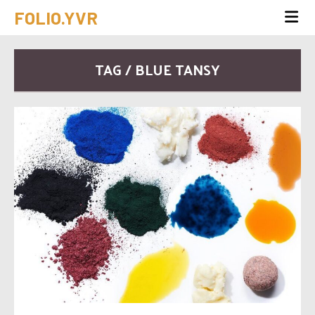
FOLIO.YVR
TAG / BLUE TANSY