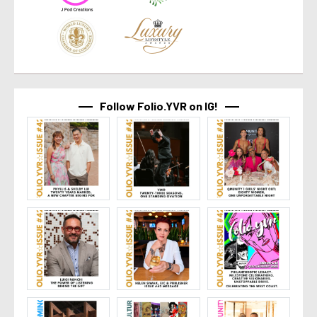
Follow Folio.YVR on IG!