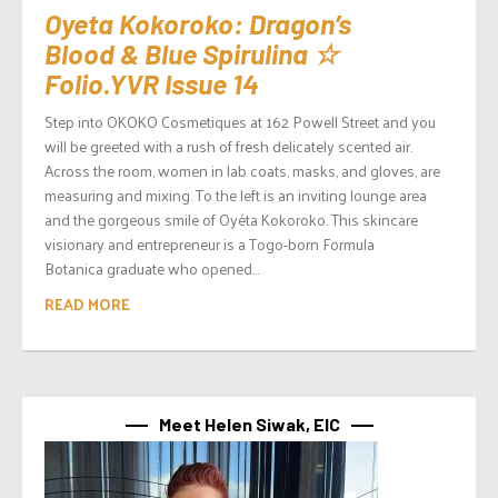
Oyeta Kokoroko: Dragon’s
Blood & Blue Spirulina ☆
Folio.YVR Issue 14
Step into OKOKO Cosmetiques at 162 Powell Street and you
will be greeted with a rush of fresh delicately scented air.
Across the room, women in lab coats, masks, and gloves, are
measuring and mixing. To the left is an inviting lounge area
and the gorgeous smile of Oyéta Kokoroko. This skincare
visionary and entrepreneur is a Togo-born Formula
Botanica graduate who opened...
READ MORE
Meet Helen Siwak, EIC