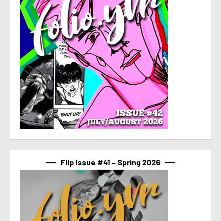
Flip Issue #41 – Spring 2026