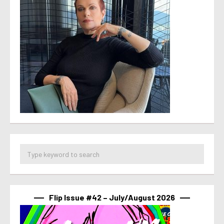
Flip Issue #42 – July/August 2026