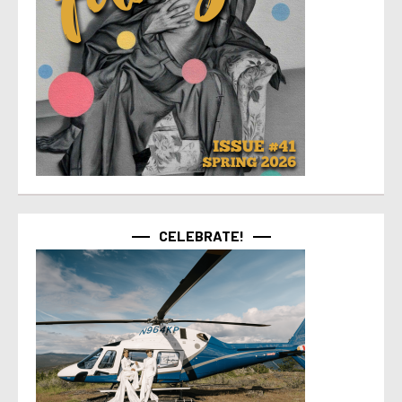
CELEBRATE!