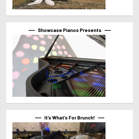
Showcase Pianos Presents
It’s What’s For Brunch!