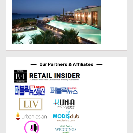
Our Partners & Affiliates