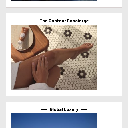
The Contour Concierge
Global Luxury