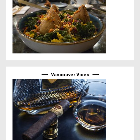
Vancouver Vices