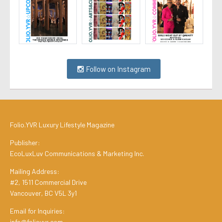
Follow on Instagram
Folio.YVR Luxury Lifestyle Magazine
Publisher:
EcoLuxLuv Communications & Marketing Inc.
Mailing Address:
#2, 1511 Commercial Drive
Vancouver, BC V5L 3y1
Email for Inquiries:
info@folioyvr.com