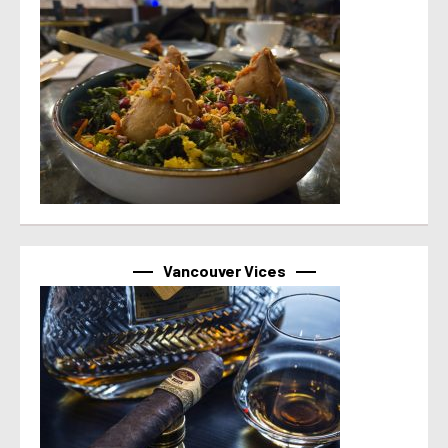
Vancouver Vices