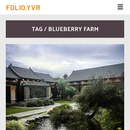
FOLIO.YVR
TAG / BLUEBERRY FARM