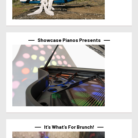
Showcase Pianos Presents
It’s What’s For Brunch!