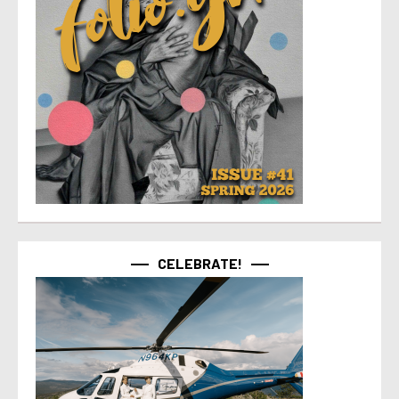
CELEBRATE!