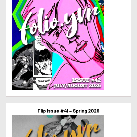
Flip Issue #41 – Spring 2026