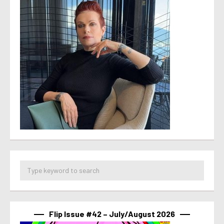
Flip Issue #42 – July/August 2026