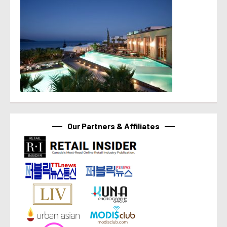
Our Partners & Affiliates