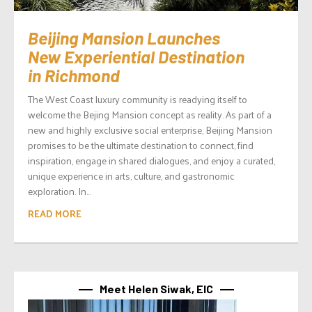
Beijing Mansion Launches
New Experiential Destination
in Richmond
The West Coast luxury community is readying itself to
welcome the Bejing Mansion concept as reality. As part of a
new and highly exclusive social enterprise, Beijing Mansion
promises to be the ultimate destination to connect, find
inspiration, engage in shared dialogues, and enjoy a curated,
unique experience in arts, culture, and gastronomic
exploration. In...
READ MORE
Meet Helen Siwak, EIC