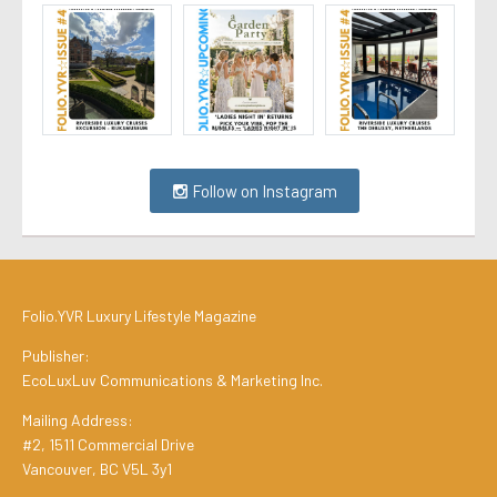
Follow on Instagram
Folio.YVR Luxury Lifestyle Magazine
Publisher:
EcoLuxLuv Communications & Marketing Inc.
Mailing Address:
#2, 1511 Commercial Drive
Vancouver, BC V5L 3y1