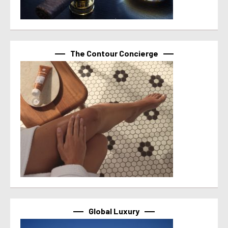
The Contour Concierge
Global Luxury