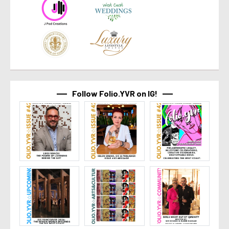
Follow Folio.YVR on IG!